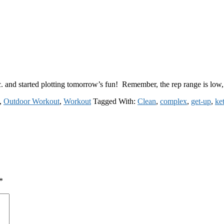
tc. and started plotting tomorrow’s fun! Remember, the rep range is l
,
Outdoor Workout
,
Workout
Tagged With:
Clean
,
complex
,
get-up
,
ket
*