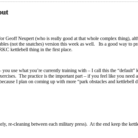
out
r Geoff Neupert (who is really good at that whole complex thing), althoug
es (not the snatches) version this week as well. Its a good way to prac
RKC kettlebell thing in the first place.
you use what you’re currently training with – I call this the “default” k
xercises. The practice is the important part – if you feel like you need
 because I plan on coming up with more “park obstacles and kettlebell d
tely, re-cleaning between each military press). At the end keep the kett