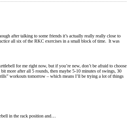
h after talking to some friends it’s actually really really close to
tice all six of the RKC exercises in a small block of time. It was
ettlebell for me right now, but if you’re new, don’t be afraid to choose
 a bit more after all 5 rounds, then maybe 5-10 minutes of swings, 30
rills” workouts tomorrow – which means I’ll be trying a lot of things
lebell in the rack position and…