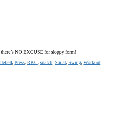
ow, there’s NO EXCUSE for sloppy form!
tlebell
,
Press
,
RKC
,
snatch
,
Squat
,
Swing
,
Workout