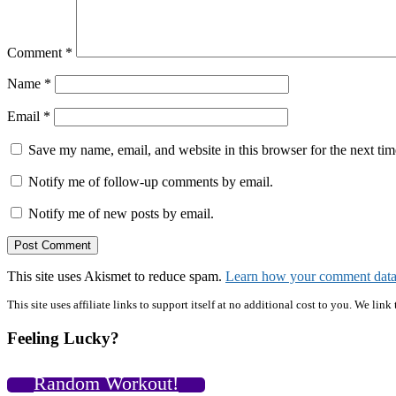
Comment
*
Name
*
Email
*
Save my name, email, and website in this browser for the next ti
Notify me of follow-up comments by email.
Notify me of new posts by email.
This site uses Akismet to reduce spam.
Learn how your comment data 
Primary
This site uses affiliate links to support itself at no additional cost to you. We l
Sidebar
Feeling Lucky?
Random Workout!