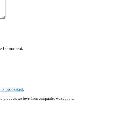
me I comment.
is processed.
ink to products we love from companies we support.