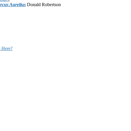
rcus Aurelius
Donald Robertson
 Here?