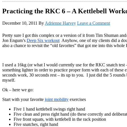
Practicing the RKC 6 – A Kettlebell Work
December 10, 2011
By
Adrienne Harvey
Leave a Comment
Pretty sure I got this complex or a version of it from Tim Shuman and/o
Jon Engum’s
Deep Six workout
Anyhow, one of my clients did a doubl
also a chance to revisit the “old favorites” that got me into this whole 
I used a 16kg (or what I would currently use for the RKC snatch test – 
something lighter in order to practice proper form with each of these e
seconds work, 30 seconds rest – its up to you. I just did the 5 rounds
myself.
Ok – here we go:
Start with your favorite
joint mobility
exercises
Five 1 hand kettlebell swings right hand
Five clean and press right hand (do these correctly and delibera
Five front squats, with kettlebell in the rack position
Five snatches, right hand