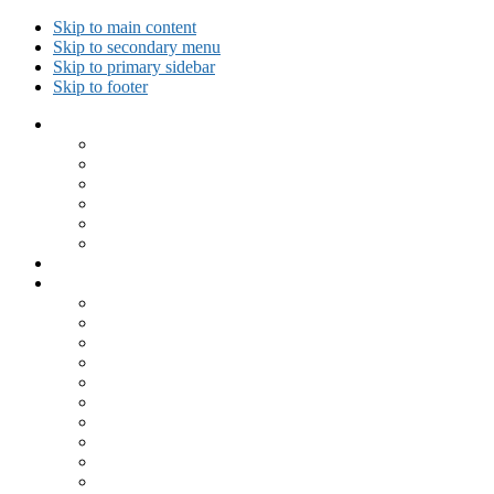
Skip to main content
Skip to secondary menu
Skip to primary sidebar
Skip to footer
Collected Workouts
Kettlebell and Calisthenics Workouts
Kettlebell Workouts
Calisthenics Only Workouts
Challenge Workout
Outdoor Workout
Travel Workout
Ask GiryaGirl!
Recipes by Category
Beverages
Breakfast
Desserts
Low Carb
Lunch
Main Dish
Meat
One Dish Meal
Prepared Ingredients
Salads