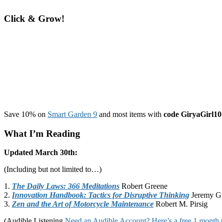
Click & Grow!
Save 10% on
Smart Garden 9
and most items with
code GiryaGirl10
What I’m Reading
Updated March 30th:
(Including but not limited to…)
1.
The Daily Laws: 366 Meditations
Robert Greene
2.
Innovation Handbook: Tactics for Disruptive Thinking
Jeremy G
3.
Zen and the Art of Motorcycle Maintenance
Robert M. Pirsig
(Audible Listening
Need an Audible Account? Here’s a free 1 month t