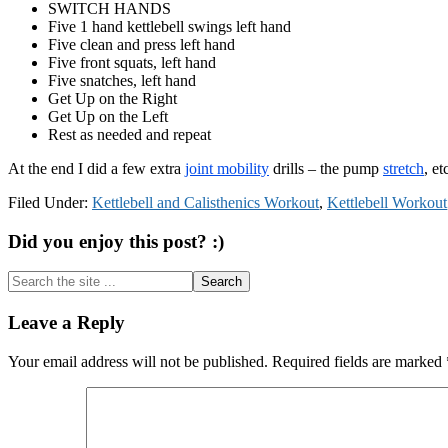
SWITCH HANDS
Five 1 hand kettlebell swings left hand
Five clean and press left hand
Five front squats, left hand
Five snatches, left hand
Get Up on the Right
Get Up on the Left
Rest as needed and repeat
At the end I did a few extra
joint mobility
drills – the pump
stretch
, e
Filed Under:
Kettlebell and Calisthenics Workout
,
Kettlebell Workout
Did you enjoy this post? :)
Search
the
site
Reader
Leave a Reply
...
Interactions
Your email address will not be published.
Required fields are marked