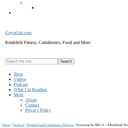
Exercise Equipment
Kettlebells – SHIPPING IMMEDIATELY
Cart
GiryaGirl.com
Kettlebell Fitness, Calisthenics, Food and More
Search
the
site
Blog
...
Videos
Podcast
What I’m Reading
More
About
Contact
Privacy Policy
Home
/
Workout
/
Kettlebell and Calisthenics Workout
/
Practicing the RKC 6 – A Kettlebell Wo