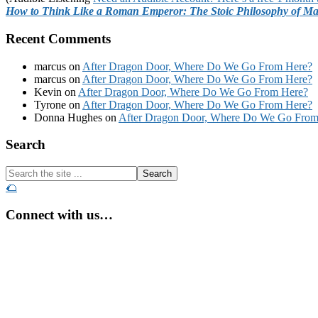
How to Think Like a Roman Emperor: The Stoic Philosophy of Ma
Recent Comments
marcus
on
After Dragon Door, Where Do We Go From Here?
marcus
on
After Dragon Door, Where Do We Go From Here?
Kevin
on
After Dragon Door, Where Do We Go From Here?
Tyrone
on
After Dragon Door, Where Do We Go From Here?
Donna Hughes
on
After Dragon Door, Where Do We Go From
Footer
Search
Search
the
🌮
site
...
Connect with us…