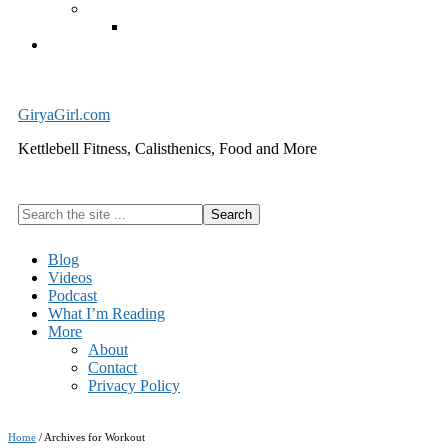
Exercise Equipment
Kettlebells – SHIPPING IMMEDIATELY
Cart
GiryaGirl.com
Kettlebell Fitness, Calisthenics, Food and More
Search
the
site
Blog
...
Videos
Podcast
What I’m Reading
More
About
Contact
Privacy Policy
Home
/
Archives for Workout