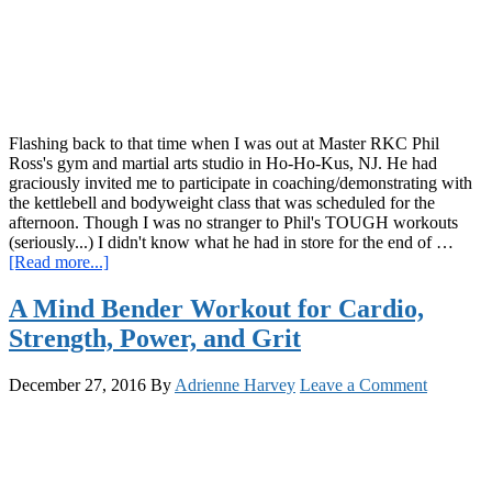
Bodyweight
Challenge
Flashing back to that time when I was out at Master RKC Phil
Ross's gym and martial arts studio in Ho-Ho-Kus, NJ. He had
graciously invited me to participate in coaching/demonstrating with
the kettlebell and bodyweight class that was scheduled for the
afternoon. Though I was no stranger to Phil's TOUGH workouts
(seriously...) I didn't know what he had in store for the end of …
about
[Read more...]
Tempo
Changes,
A Mind Bender Workout for Cardio,
Throwing
Strength, Power, and Grit
Stars,
Strength,
Skills,
December 27, 2016
By
Adrienne Harvey
Leave a Comment
Systema