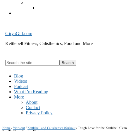
Exercise Equipment
Kettlebells – SHIPPING IMMEDIATELY
Cart
GiryaGirl.com
Kettlebell Fitness, Calisthenics, Food and More
Search
the
site
Blog
...
Videos
Podcast
What I’m Reading
More
About
Contact
Privacy Policy
Home
/
Workout
/
Kettlebell and Calisthenics Workout
/
Tough Love for the Kettlebell Clean