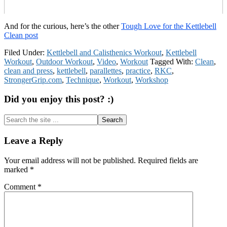
And for the curious, here’s the other
Tough Love for the Kettlebell
Clean post
Filed Under:
Kettlebell and Calisthenics Workout
,
Kettlebell
Workout
,
Outdoor Workout
,
Video
,
Workout
Tagged With:
Clean
,
clean and press
,
kettlebell
,
parallettes
,
practice
,
RKC
,
StrongerGrip.com
,
Technique
,
Workout
,
Workshop
Did you enjoy this post? :)
Search
the
site
Reader
Leave a Reply
...
Interactions
Your email address will not be published.
Required fields are
marked
*
Comment
*