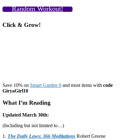
Random Workout!
Click & Grow!
Save 10% on
Smart Garden 9
and most items with
code
GiryaGirl10
What I’m Reading
Updated March 30th:
(Including but not limited to…)
1.
The Daily Laws: 366 Meditations
Robert Greene