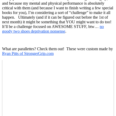
and because my mental and physical performance is absolutely
critical with them (and because I want to finish writing a few special
books for you), I’m considering a sort of “challenge” to make it all
happen. Ultimately (and if it can be figured out before the 1st of
next month) it might be something that YOU might want to do too!
It’ll be a challenge focused on AWESOME STUFF, btw…
no
goody two shoes deprivation nonsense
.
What are parallettes? Check them out! These were custom made by
Ryan Pitts of StrongerGrip.com