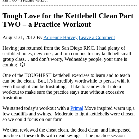
Part TWO – a Practice Workout
Tough Love for the Kettlebell Clean Part
TWO – a Practice Workout
August 31, 2012
By
Adrienne Harvey
Leave a Comment
Having just returned from the San Diego RKC, I had plenty of
scribbled notes, new cues, and fun combos for my kettlebell small
group class… and don’t worry, Wednesday people, your time is
coming! 🙂
One of the TOUGHEST kettlebell exercises to learn and to teach
can be the clean. But, it’s incredibly worthwhile to persist with it,
even though it can be frustrating. I like to sandwich it into a
workout to make sure the practice stays true without excessive
frustration.
We started today’s workout with a
Primal
Move inspired warm up,a
few deadlifts and swings. Moderate to light kettlebells were chosen
so we could focus on our form.
We then reviewed the cheat clean, the dead clean, and interpersed
practice of these drills with dead swings. The practice session