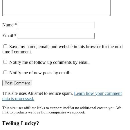
Name
*
Email
*
Save my name, email, and website in this browser for the next
time I comment.
Notify me of follow-up comments by email.
Notify me of new posts by email.
This site uses Akismet to reduce spam.
Learn how your comment
data is processed.
Primary
This site uses affiliate links to support itself at no additional cost to you. We
link to products we love from companies we support.
Sidebar
Feeling Lucky?