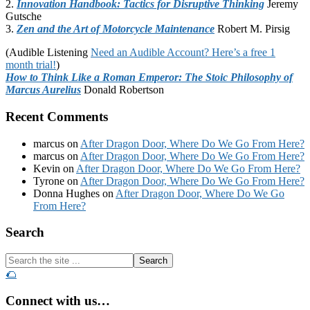
2.
Innovation Handbook: Tactics for Disruptive Thinking
Jeremy
Gutsche
3.
Zen and the Art of Motorcycle Maintenance
Robert M. Pirsig
(Audible Listening
Need an Audible Account? Here’s a free 1
month trial!
)
How to Think Like a Roman Emperor: The Stoic Philosophy of
Marcus Aurelius
Donald Robertson
Recent Comments
marcus
on
After Dragon Door, Where Do We Go From Here?
marcus
on
After Dragon Door, Where Do We Go From Here?
Kevin
on
After Dragon Door, Where Do We Go From Here?
Tyrone
on
After Dragon Door, Where Do We Go From Here?
Donna Hughes
on
After Dragon Door, Where Do We Go
From Here?
Footer
Search
Search
the
🌮
site
...
Connect with us…