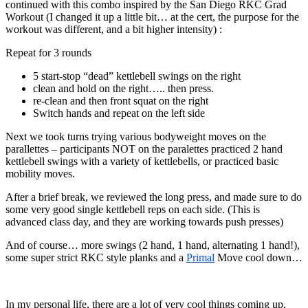
continued with this combo inspired by the San Diego RKC Grad
Workout (I changed it up a little bit… at the cert, the purpose for the
workout was different, and a bit higher intensity) :
Repeat for 3 rounds
5 start-stop “dead” kettlebell swings on the right
clean and hold on the right….. then press.
re-clean and then front squat on the right
Switch hands and repeat on the left side
Next we took turns trying various bodyweight moves on the
parallettes – participants NOT on the paralettes practiced 2 hand
kettlebell swings with a variety of kettlebells, or practiced basic
mobility moves.
After a brief break, we reviewed the long press, and made sure to do
some very good single kettlebell reps on each side. (This is
advanced class day, and they are working towards push presses)
And of course… more swings (2 hand, 1 hand, alternating 1 hand!),
some super strict RKC style planks and a
Primal
Move cool down…
In my personal life, there are a lot of very cool things coming up,