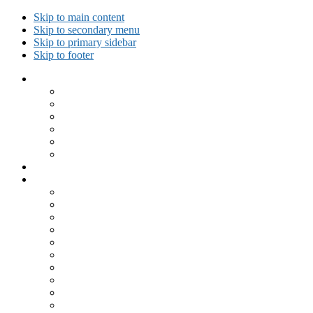
Skip to main content
Skip to secondary menu
Skip to primary sidebar
Skip to footer
Collected Workouts
Kettlebell and Calisthenics Workouts
Kettlebell Workouts
Calisthenics Only Workouts
Challenge Workout
Outdoor Workout
Travel Workout
Ask GiryaGirl!
Recipes by Category
Beverages
Breakfast
Desserts
Low Carb
Lunch
Main Dish
Meat
One Dish Meal
Prepared Ingredients
Salads