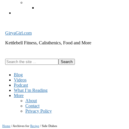
Exercise Equipment
Kettlebells – SHIPPING IMMEDIATELY
Cart
GiryaGirl.com
Kettlebell Fitness, Calisthenics, Food and More
Search
the
site
Blog
...
Videos
Podcast
What I’m Reading
More
About
Contact
Privacy Policy
Home
/
Archives for
Recipe
/
Side Dishes