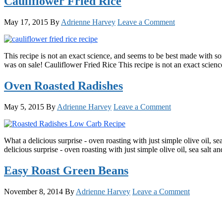
Cauliflower Fried Rice
May 17, 2015
By
Adrienne Harvey
Leave a Comment
This recipe is not an exact science, and seems to be best made with som
was on sale! Cauliflower Fried Rice This recipe is not an exact scie
Oven Roasted Radishes
May 5, 2015
By
Adrienne Harvey
Leave a Comment
What a delicious surprise - oven roasting with just simple olive oil, 
delicious surprise - oven roasting with just simple olive oil, sea sal
Easy Roast Green Beans
November 8, 2014
By
Adrienne Harvey
Leave a Comment