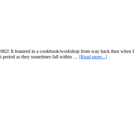
Resistant
Starch
t 2002! It featured in a cookbook/workshop from way back then when I
about
t period as they sometimes fall within …
[Read more...]
Savory
Internationally
Inspired
Black
Bean
Dip