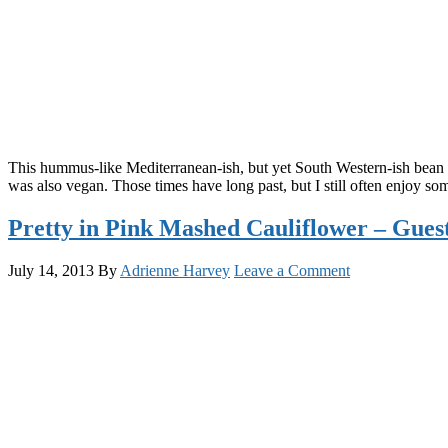
This hummus-like Mediterranean-ish, but yet South Western-ish bean 
was also vegan. Those times have long past, but I still often enjoy
Pretty in Pink Mashed Cauliflower – Gue
July 14, 2013
By
Adrienne Harvey
Leave a Comment