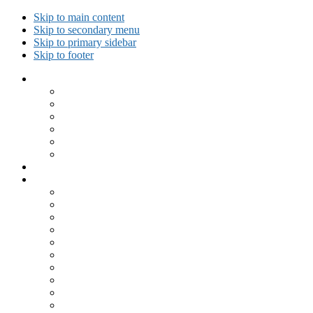
Skip to main content
Skip to secondary menu
Skip to primary sidebar
Skip to footer
Collected Workouts
Kettlebell and Calisthenics Workouts
Kettlebell Workouts
Calisthenics Only Workouts
Challenge Workout
Outdoor Workout
Travel Workout
Ask GiryaGirl!
Recipes by Category
Beverages
Breakfast
Desserts
Low Carb
Lunch
Main Dish
Meat
One Dish Meal
Prepared Ingredients
Salads