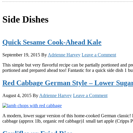
Side Dishes
Quick Sesame Cook-Ahead Kale
September 19, 2015
By
Adrienne Harvey
Leave a Comment
This simple but very flavorful recipe can be partially portioned and 
portioned and prepared ahead too! Fantastic for a quick side dish 1 
Red Cabbage German Style – Lower Sugar
August 4, 2015
By
Adrienne Harvey
Leave a Comment
A modern, lower sugar version of this home-cooked German classic!
cabbage (approx 1lb, organic red cabbage)1 small tart apple (Cripps