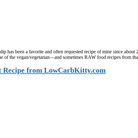
dip has been a favorite and often requested recipe of mine since abou
 some of the vegan/vegetarian—and sometimes RAW food recipes from tha
st Recipe from LowCarbKitty.com