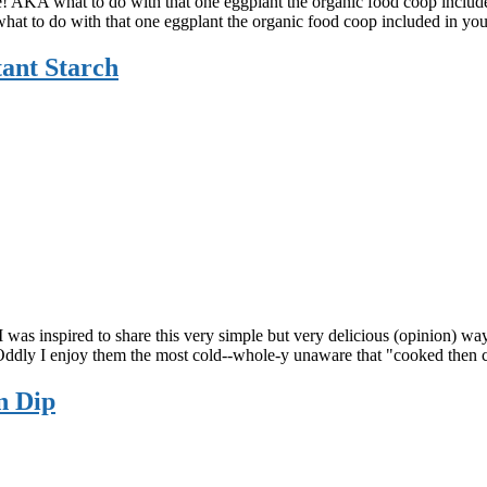
se! AKA what to do with that one eggplant the organic food coop includ
hat to do with that one eggplant the organic food coop included in yo
tant Starch
 I was inspired to share this very simple but very delicious (opinion) wa
e. Oddly I enjoy them the most cold--whole-y unaware that "cooked the
n Dip