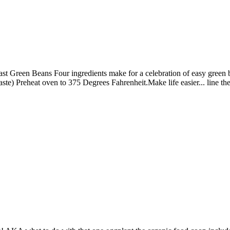
st Green Beans Four ingredients make for a celebration of easy green be
 taste) Preheat oven to 375 Degrees Fahrenheit.Make life easier... line 