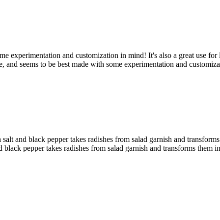
e experimentation and customization in mind! It's also a great use for l
nce, and seems to be best made with some experimentation and customiza
sea salt and black pepper takes radishes from salad garnish and transfo
t and black pepper takes radishes from salad garnish and transforms them 