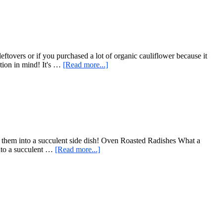
German
Style
–
Lower
Sugar
Modification
eftovers or if you purchased a lot of organic cauliflower because it
about
tion in mind! It's …
[Read more...]
Cauliflower
Fried
Rice
rms them into a succulent side dish! Oven Roasted Radishes What a
about
into a succulent …
[Read more...]
Oven
Roasted
Radishes