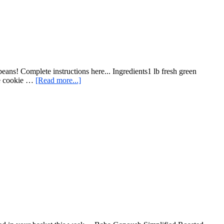
ans! Complete instructions here... Ingredients1 lb fresh green
about
the cookie …
[Read more...]
Easy
Roast
Green
Beans