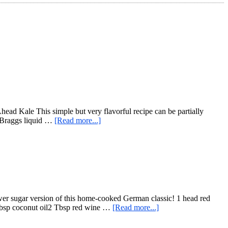
head Kale This simple but very flavorful recipe can be partially
about
p Braggs liquid …
[Read more...]
Quick
Sesame
Cook-
Ahead
Kale
r sugar version of this home-cooked German classic! 1 head red
about
 Tbsp coconut oil2 Tbsp red wine …
[Read more...]
Red
Cabbage