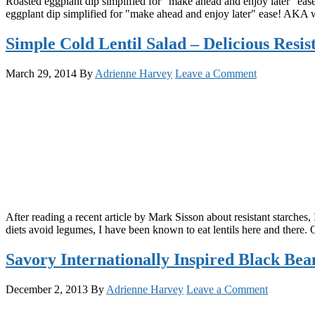
Roasted eggplant dip simplified for "make ahead and enjoy later" ea
eggplant dip simplified for "make ahead and enjoy later" ease! AKA w
Simple Cold Lentil Salad – Delicious Resis
March 29, 2014
By
Adrienne Harvey
Leave a Comment
After reading a recent article by Mark Sisson about resistant starches,
diets avoid legumes, I have been known to eat lentils here and ther
Savory Internationally Inspired Black Bea
December 2, 2013
By
Adrienne Harvey
Leave a Comment