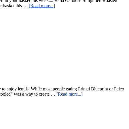
ed in your basket this week.... Baba Ganoush Simplified Roasted
about
ur basket this …
[Read more...]
Baba
Ganoush
Simplified
y to enjoy lentils. While most people eating Primal Blueprint or Paleo
about
n cooled" was a way to create …
[Read more...]
Simple
Cold
Lentil
Salad
–
Delicious