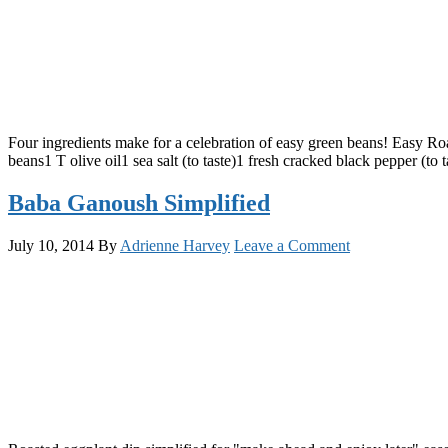
Four ingredients make for a celebration of easy green beans! Easy Roa
beans1 T olive oil1 sea salt (to taste)1 fresh cracked black pepper (to
Baba Ganoush Simplified
July 10, 2014
By
Adrienne Harvey
Leave a Comment