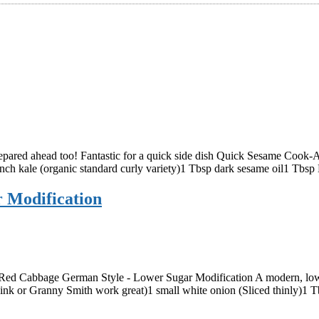
prepared ahead too! Fantastic for a quick side dish Quick Sesame Cook-A
bunch kale (organic standard curly variety)1 Tbsp dark sesame oil1 Tbs
 Modification
 Red Cabbage German Style - Lower Sugar Modification A modern, lowe
 Pink or Granny Smith work great)1 small white onion (Sliced thinly)1