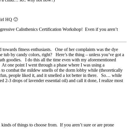
Girl HQ 🙂
ressive Calisthenics Certification Workshop! Even if you aren’t
d towards fitness enthusiasts. One of her complaints was the dye
he tub by candy colors, right? Here’s the thing – unless you’ve got a
bath goodies. I do this all the time even with my aforementioned
 At one point I went through a phase where I was using a
 to combat the mildew smells of the dorm lobby while (theoretically
fun, people liked it, and it smelled a lot better in there. So… while
 2-3 drops of lavender essential oil) and call it done, I realize most
 kinds of things to choose from. If you aren’t sure or are prone