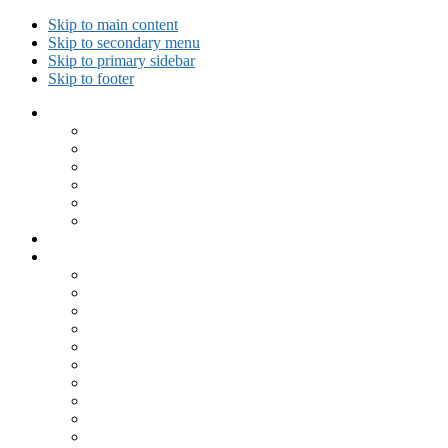
Skip to main content
Skip to secondary menu
Skip to primary sidebar
Skip to footer
Collected Workouts
Kettlebell and Calisthenics Workouts
Kettlebell Workouts
Calisthenics Only Workouts
Challenge Workout
Outdoor Workout
Travel Workout
Ask GiryaGirl!
Recipes by Category
Beverages
Breakfast
Desserts
Low Carb
Lunch
Main Dish
Meat
One Dish Meal
Prepared Ingredients
Salads