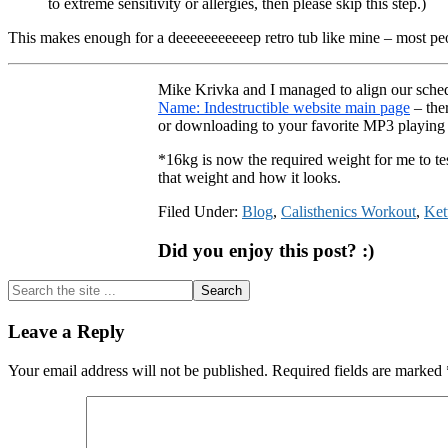
to extreme sensitivity or allergies, then please skip this step.)
This makes enough for a deeeeeeeeeeep retro tub like mine – most peo
Mike Krivka and I managed to align our schedu
Name: Indestructible website main page
– ther
or downloading to your favorite MP3 playin
*16kg is now the required weight for me to t
that weight and how it looks.
Filed Under:
Blog
,
Calisthenics Workout
,
Ket
Did you enjoy this post? :)
Search
the
site
Reader
Leave a Reply
...
Interactions
Your email address will not be published.
Required fields are marked