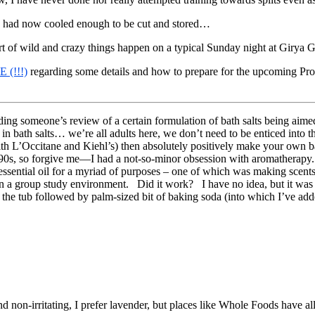
h had now cooled enough to be cut and stored…
of wild and crazy things happen on a typical Sunday night at Girya 
 (!!!)
regarding some details and how to prepare for the upcoming Prog
ing someone’s review of a certain formulation of bath salts being aime
in bath salts… we’re all adults here, we don’t need to be enticed into t
 with L’Occitane and Kiehl’s) then absolutely positively make your own 
90s, so forgive me—I had a not-so-minor obsession with aromatherapy.
ssential oil for a myriad of purposes – one of which was making scents
s in a group study environment. Did it work? I have no idea, but it was 
o the tub followed by palm-sized bit of baking soda (into which I’ve added
d non-irritating, I prefer lavender, but places like Whole Foods have all