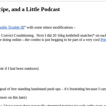
ipe, and a Little Podcast
uble Trouble III
” with some minor modifications –
onvict Conditioning. Next I did 20 16kg kettlebell snatches* on each sid
ne doing online—the combo is just begging to be part of a very cool
Pri
ble if I had been outdoors)
al of free standing handstand push ups – it’s frustrating because I ca
ore on this later)
ow, I have never done nor really attempted training towards splits even