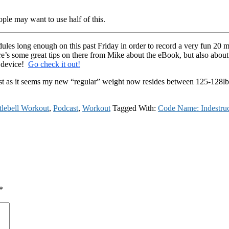
ple may want to use half of this.
les long enough on this past Friday in order to record a very fun 20 m
e’s some great tips on there from Mike about the eBook, but also about 
g device!
Go check it out!
est as it seems my new “regular” weight now resides between 125-128lb
tlebell Workout
,
Podcast
,
Workout
Tagged With:
Code Name: Indestruc
*