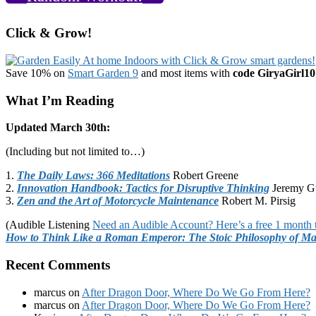
Click & Grow!
Save 10% on
Smart Garden 9
and most items with
code GiryaGirl10
What I’m Reading
Updated March 30th:
(Including but not limited to…)
1.
The Daily Laws: 366 Meditations
Robert Greene
2.
Innovation Handbook: Tactics for Disruptive Thinking
Jeremy G
3.
Zen and the Art of Motorcycle Maintenance
Robert M. Pirsig
(Audible Listening
Need an Audible Account? Here’s a free 1 month t
How to Think Like a Roman Emperor: The Stoic Philosophy of Ma
Recent Comments
marcus
on
After Dragon Door, Where Do We Go From Here?
marcus
on
After Dragon Door, Where Do We Go From Here?