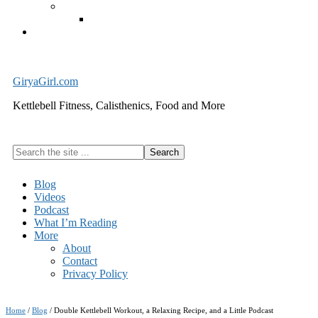
Exercise Equipment
Kettlebells – SHIPPING IMMEDIATELY
Cart
GiryaGirl.com
Kettlebell Fitness, Calisthenics, Food and More
Search
the
site
Blog
...
Videos
Podcast
What I’m Reading
More
About
Contact
Privacy Policy
Home
/
Blog
/
Double Kettlebell Workout, a Relaxing Recipe, and a Little Podcast