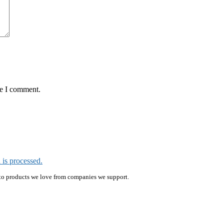
me I comment.
is processed.
ink to products we love from companies we support.