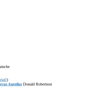
utsche
rial!
)
rcus Aurelius
Donald Robertson