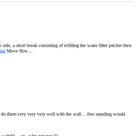
e, a short break consisting of refilling the water filter pitcher then
mal
Move flow…
n do them very very very well with the wall… free standing would
 as a child… so.. why not now?)