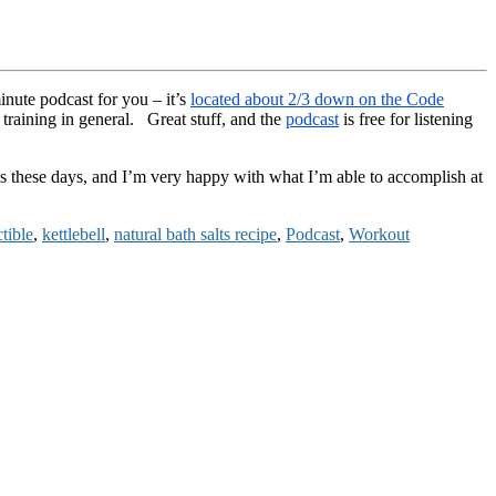
inute podcast for you – it’s
located about 2/3 down on the Code
training in general. Great stuff, and the
podcast
is free for listening
s these days, and I’m very happy with what I’m able to accomplish at
tible
,
kettlebell
,
natural bath salts recipe
,
Podcast
,
Workout