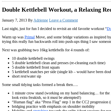
Double Kettlebell Workout, a Relaxing Rec
January 7, 2013
By
Adrienne
Leave a Comment
Last night, just for fun I decided to revisit an old favorite workout “
Do
Warm up was
Primal
Move, and some bridge variations as inspired by C
trying this really fun backwards roll into push-ups thing I saw someo
Next was grabbing two 16kg kettlebells for 4 rounds of:
10 double kettlebell swings
5 double kettlebell clean and presses (re-cleaning each time)
5 double kettlebell front squats
5 kettlebell snatches per side (single kb – would have been dou
short rest/water sip
Some small tidying tasks formed a break then….
1 minute crow stand (working on my hand balancing… for the go
look extra freakish, so it must be attempted!)
“Human flag” aka “Press Flag” step 1 in the CC2 progression (m
bridging practice with emphasis on shoulder mobility
Mobility and
stretching
towards the splits (short sessions for n