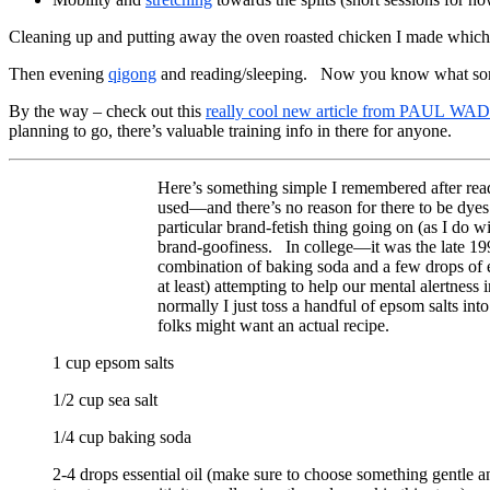
Cleaning up and putting away the oven roasted chicken I made whic
Then evening
qigong
and reading/sleeping. Now you know what sort 
By the way – check out this
really cool new article from PAUL WADE
planning to go, there’s valuable training info in there for anyone.
Here’s something simple I remembered after read
used—and there’s no reason for there to be dyes 
particular brand-fetish thing going on (as I do
brand-goofiness. In college—it was the late 19
combination of baking soda and a few drops of e
at least) attempting to help our mental alertnes
normally I just toss a handful of epsom salts int
folks might want an actual recipe.
1 cup epsom salts
1/2 cup sea salt
1/4 cup baking soda
2-4 drops essential oil (make sure to choose something gentle an