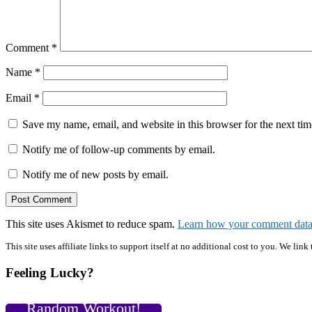
Comment
*
Name
*
Email
*
Save my name, email, and website in this browser for the next ti
Notify me of follow-up comments by email.
Notify me of new posts by email.
This site uses Akismet to reduce spam.
Learn how your comment data 
Primary
This site uses affiliate links to support itself at no additional cost to you. We l
Sidebar
Feeling Lucky?
Random Workout!