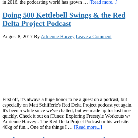
about
in 2016, the podcasting world has grown …
[Read more...]
GiryaGirl
Podcast:
Doing 500 Kettlebell Swings & the Red
Back
Delta Project Podcast
on
the
Digital
August 8, 2017
By
Adrienne Harvey
Leave a Comment
Airwaves
with
Matt
Schifferle
and
MORE!
Episode
#24
First off, it's always a huge honor to be a guest on a podcast, but
especially on Matt Schifferle's Red Delta Project podcast yet again.
It's been a while since we've chatted, but we made up for lost time
quickly. Check it out on iTunes: Exploring Freestyle Workouts w/
Adrienne Harvey - The Red Delta Project Podcast or his website.
about
40kg of fun... One of the things I …
[Read more...]
Doing
500