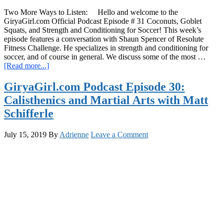
Two More Ways to Listen: Hello and welcome to the
GiryaGirl.com Official Podcast Episode # 31 Coconuts, Goblet
Squats, and Strength and Conditioning for Soccer! This week’s
episode features a conversation with Shaun Spencer of Resolute
Fitness Challenge. He specializes in strength and conditioning for
soccer, and of course in general. We discuss some of the most …
about
[Read more...]
GiryaGirl.com
Podcast
GiryaGirl.com Podcast Episode 30:
Episode
Calisthenics and Martial Arts with Matt
31:
Coconuts,
Schifferle
Goblet
Squats,
July 15, 2019
By
Adrienne
Leave a Comment
and
Strength
and
Conditioning
for
Soccer