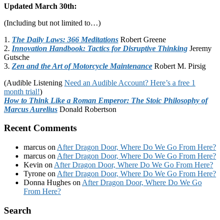
Updated March 30th:
(Including but not limited to…)
1.
The Daily Laws: 366 Meditations
Robert Greene
2.
Innovation Handbook: Tactics for Disruptive Thinking
Jeremy
Gutsche
3.
Zen and the Art of Motorcycle Maintenance
Robert M. Pirsig
(Audible Listening
Need an Audible Account? Here’s a free 1
month trial!
)
How to Think Like a Roman Emperor: The Stoic Philosophy of
Marcus Aurelius
Donald Robertson
Recent Comments
marcus
on
After Dragon Door, Where Do We Go From Here?
marcus
on
After Dragon Door, Where Do We Go From Here?
Kevin
on
After Dragon Door, Where Do We Go From Here?
Tyrone
on
After Dragon Door, Where Do We Go From Here?
Donna Hughes
on
After Dragon Door, Where Do We Go
From Here?
Footer
Search