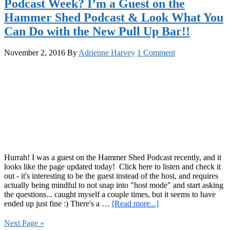
Podcast Week? I’m a Guest on the
Kettlebell
Hammer Shed Podcast & Look What You
Swings
&
Can Do with the New Pull Up Bar!!
the
Red
November 2, 2016
By
Adrienne Harvey
1 Comment
Delta
Project
Podcast
Hurrah! I was a guest on the Hammer Shed Podcast recently, and it
looks like the page updated today! Click here to listen and check it
out - it's interesting to be the guest instead of the host, and requires
actually being mindful to not snap into "host mode" and start asking
the questions... caught myself a couple times, but it seems to have
about
ended up just fine :) There's a …
[Read more...]
Podcast
Week?
Next Page »