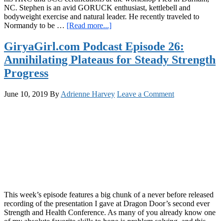
NC. Stephen is an avid GORUCK enthusiast, kettlebell and
bodyweight exercise and natural leader. He recently traveled to
about
Normandy to be …
[Read more...]
GiryaGirl.com
Podcast
GiryaGirl.com Podcast Episode 26:
Episode
Annihilating Plateaus for Steady Strength
28:
Training
Progress
for
Durability
June 10, 2019
By
Adrienne Harvey
Leave a Comment
and
Adventure
This week’s episode features a big chunk of a never before released
recording of the presentation I gave at Dragon Door’s second ever
Strength and Health Conference. As many of you already know one