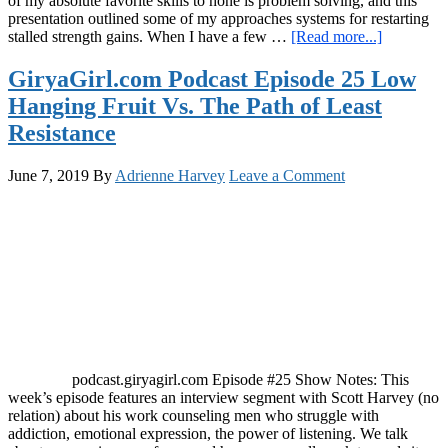
of my absolute favorite skills to hone is problem solving, and this
presentation outlined some of my approaches systems for restarting
about
stalled strength gains. When I have a few …
[Read more...]
GiryaGirl
Podcast
GiryaGirl.com Podcast Episode 25 Low
Episode
Hanging Fruit Vs. The Path of Least
26:
Annihilati
Resistance
Plateaus
for
June 7, 2019
By
Adrienne Harvey
Leave a Comment
Steady
Strength
Progress
podcast.giryagirl.com Episode #25 Show Notes: This
week’s episode features an interview segment with Scott Harvey (no
relation) about his work counseling men who struggle with
addiction, emotional expression, the power of listening. We talk