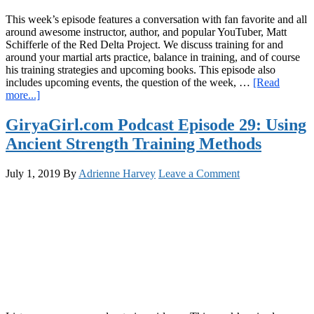
This week’s episode features a conversation with fan favorite and all
around awesome instructor, author, and popular YouTuber, Matt
Schifferle of the Red Delta Project. We discuss training for and
around your martial arts practice, balance in training, and of course
his training strategies and upcoming books. This episode also
includes upcoming events, the question of the week, …
[Read
about
more...]
GiryaGirl.com
Podcast
GiryaGirl.com Podcast Episode 29: Using
Episode
Ancient Strength Training Methods
30:
Calisthenics
and
July 1, 2019
By
Adrienne Harvey
Leave a Comment
Martial
Arts
with
Matt
Schifferle