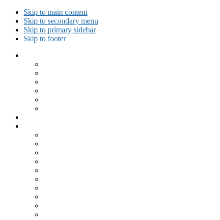
Skip to main content
Skip to secondary menu
Skip to primary sidebar
Skip to footer
Collected Workouts
Kettlebell and Calisthenics Workouts
Kettlebell Workouts
Calisthenics Only Workouts
Challenge Workout
Outdoor Workout
Travel Workout
Ask GiryaGirl!
Recipes by Category
Beverages
Breakfast
Desserts
Low Carb
Lunch
Main Dish
Meat
One Dish Meal
Prepared Ingredients
Salads