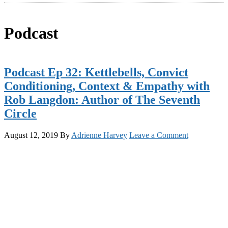
Podcast
Podcast Ep 32: Kettlebells, Convict
Conditioning, Context & Empathy with
Rob Langdon: Author of The Seventh
Circle
August 12, 2019
By
Adrienne Harvey
Leave a Comment