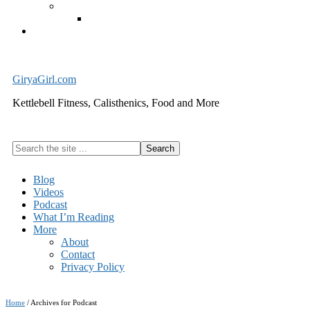
Exercise Equipment
Kettlebells – SHIPPING IMMEDIATELY
Cart
GiryaGirl.com
Kettlebell Fitness, Calisthenics, Food and More
Search
the
site
Blog
...
Videos
Podcast
What I’m Reading
More
About
Contact
Privacy Policy
Home
/
Archives for Podcast