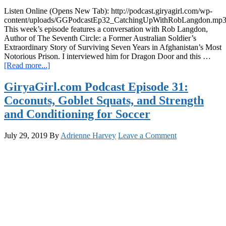
Listen Online (Opens New Tab): http://podcast.giryagirl.com/wp-
content/uploads/GGPodcastEp32_CatchingUpWithRobLangdon.mp
This week’s episode features a conversation with Rob Langdon,
Author of The Seventh Circle: a Former Australian Soldier’s
Extraordinary Story of Surviving Seven Years in Afghanistan’s Most
Notorious Prison. I interviewed him for Dragon Door and this …
about
[Read more...]
Podcast
Ep
GiryaGirl.com Podcast Episode 31:
32:
Coconuts, Goblet Squats, and Strength
Kettlebells,
Convict
and Conditioning for Soccer
Conditioning,
Context
July 29, 2019
By
Adrienne Harvey
Leave a Comment
&
Empathy
with
Rob
Langdon:
Author
of
The
Seventh
Circle