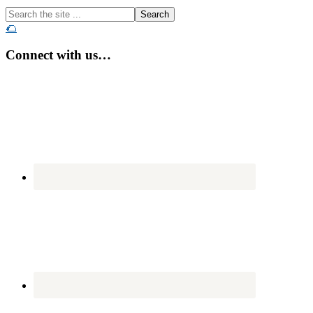
Search
the
🌮
site
...
Connect with us…