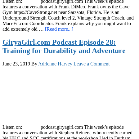
Listen on: podcast.giryagirl.com This week’s episode
features a conversation with Frank DiMeo. Frank owns the Cave
Gym https://CaveStrong.net near Sarasota, Florida. He is an
Underground Strength Coach level 2, Vintage Strength Coach, and
MaceFit.com Coordinator. Frank explains why you might want to
about
add extremely old …
[Read more...]
GiryaGirl.com
Podcast
GiryaGirl.com Podcast Episode 28:
Episode
Training for Durability and Adventure
29:
Using
Ancient
June 23, 2019
By
Adrienne Harvey
Leave a Comment
Strength
Training
Methods
Listen on: podcast.giryagirl.com This week’s episode
features a conversation with Stephen Reiners, who recently earned
his HKC and SCC certifications at the workshop I led in Durham,