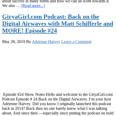
about success in many forms and how we can all work towards it.
about
We also …
[Read more...]
GiryaGirl.com
Podcast
GiryaGirl.com Podcast: Back on the
Episode
Digital Airwaves with Matt Schifferle and
25
Low
MORE! Episode #24
Hanging
Fruit
May 28, 2019
By
Adrienne Harvey
Leave a Comment
Vs.
The
Path
of
Least
Resistance
Episode #24 Show Notes Hello and welcome to the GiryaGirl.com
Podcast Episode # 24 Back on the Digital Airwaves. I’m your host
Adrienne Harvey. Did you know I originally launched this podcast
back in 2014? Back then no one barely knew what I was talking
about. And since then —especially since putting the podcast on hold