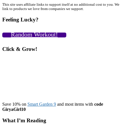
I’m
Primary
This site uses affiliate links to support itself at no additional cost to you. We
a
link to products we love from companies we support.
Guest
Sidebar
on
Feeling Lucky?
the
Hammer
Shed
Random Workout!
Podcast
&
Look
Click & Grow!
What
You
Can
Do
with
the
New
Pull
Up
Bar!!
Save 10% on
Smart Garden 9
and most items with
code
GiryaGirl10
What I’m Reading