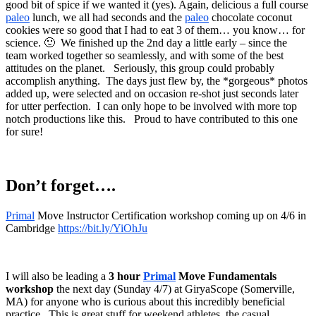
good bit of spice if we wanted it (yes). Again, delicious a full course
paleo
lunch, we all had seconds and the
paleo
chocolate coconut
cookies were so good that I had to eat 3 of them… you know… for
science. 🙂 We finished up the 2nd day a little early – since the
team worked together so seamlessly, and with some of the best
attitudes on the planet. Seriously, this group could probably
accomplish anything. The days just flew by, the *gorgeous* photos
added up, were selected and on occasion re-shot just seconds later
for utter perfection. I can only hope to be involved with more top
notch productions like this. Proud to have contributed to this one
for sure!
Don’t forget….
Primal
Move Instructor Certification workshop coming up on 4/6 in
Cambridge
https://bit.ly/YiOhJu
I will also be leading a
3 hour
Primal
Move Fundamentals
workshop
the next day (Sunday 4/7) at GiryaScope (Somerville,
MA) for anyone who is curious about this incredibly beneficial
practice. This is great stuff for weekend athletes, the casual