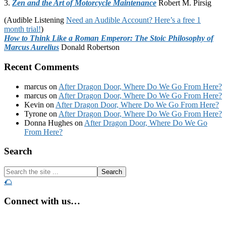
3.
Zen and the Art of Motorcycle Maintenance
Robert M. Pirsig
(Audible Listening
Need an Audible Account? Here’s a free 1
month trial!
)
How to Think Like a Roman Emperor: The Stoic Philosophy of
Marcus Aurelius
Donald Robertson
Recent Comments
marcus
on
After Dragon Door, Where Do We Go From Here?
marcus
on
After Dragon Door, Where Do We Go From Here?
Kevin
on
After Dragon Door, Where Do We Go From Here?
Tyrone
on
After Dragon Door, Where Do We Go From Here?
Donna Hughes
on
After Dragon Door, Where Do We Go
From Here?
Footer
Search
Search
the
🌮
site
...
Connect with us…