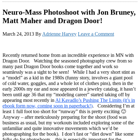
Neuro-Mass Photoshoot with Jon Bruney,
Matt Maher and Dragon Door!
March 24, 2013
By
Adrienne Harvey
Leave a Comment
Recently returned home from an incredible experience in MN with
Dragon Door. Watching the seasoned photography crew from so
many past Dragon Door books come together and work so
seamlessly was a sight to be seen! While I had a very short stint as
a “model” as a kid in the 1980s (funny story, involves a giant pool
of cold water, goggles, and a whole lot of clothes pins), then in the
early 2000s my ear and nose appeared in a jewelry catalog, it hasn’t
been until age 36 that my “modeling career” started taking off by
appearing most recently in
Al Kavadlo’s Pushing The Limits (it’s in
ebook form now, coming soon in paperback!)
. Considering I’m at
least 1 full foot too short for “runway” this is pretty exciting 🙂
Anyway – after meticulously preparing for the shoot (food was
business as usual, but my workouts included exploring some of the
unfamiliar and quite innovative movements which we’d be
photographing for the book). I don’t fast or “diet down” like some
folks do for photoshoots – this is especially important for the