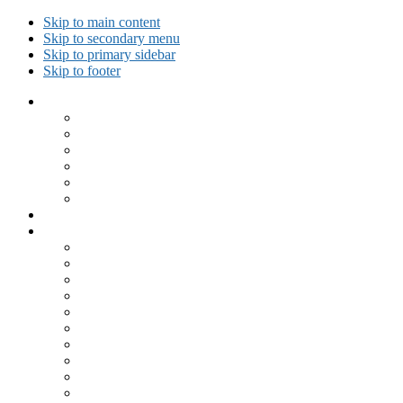
Skip to main content
Skip to secondary menu
Skip to primary sidebar
Skip to footer
Collected Workouts
Kettlebell and Calisthenics Workouts
Kettlebell Workouts
Calisthenics Only Workouts
Challenge Workout
Outdoor Workout
Travel Workout
Ask GiryaGirl!
Recipes by Category
Beverages
Breakfast
Desserts
Low Carb
Lunch
Main Dish
Meat
One Dish Meal
Prepared Ingredients
Salads