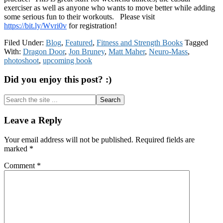
exerciser as well as anyone who wants to move better while adding
some serious fun to their workouts. Please visit
https://bit.ly/Wvri0v
for registration!
Filed Under:
Blog
,
Featured
,
Fitness and Strength Books
Tagged
With:
Dragon Door
,
Jon Bruney
,
Matt Maher
,
Neuro-Mass
,
photoshoot
,
upcoming book
Did you enjoy this post? :)
Search
the
site
Reader
Leave a Reply
...
Interactions
Your email address will not be published.
Required fields are
marked
*
Comment
*