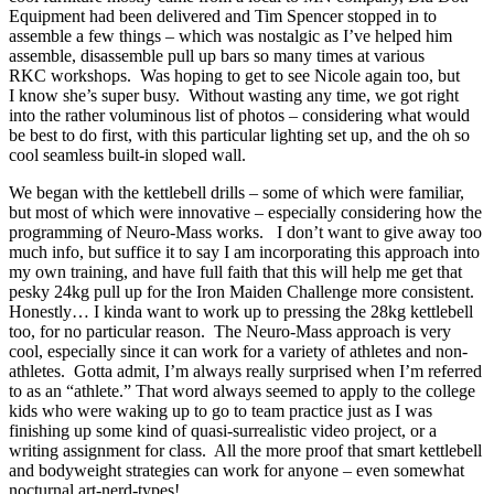
Equipment had been delivered and Tim Spencer stopped in to
assemble a few things – which was nostalgic as I’ve helped him
assemble, disassemble pull up bars so many times at various
RKC workshops. Was hoping to get to see Nicole again too, but
I know she’s super busy. Without wasting any time, we got right
into the rather voluminous list of photos – considering what would
be best to do first, with this particular lighting set up, and the oh so
cool seamless built-in sloped wall.
We began with the kettlebell drills – some of which were familiar,
but most of which were innovative – especially considering how the
programming of Neuro-Mass works. I don’t want to give away too
much info, but suffice it to say I am incorporating this approach into
my own training, and have full faith that this will help me get that
pesky 24kg pull up for the Iron Maiden Challenge more consistent.
Honestly… I kinda want to work up to pressing the 28kg kettlebell
too, for no particular reason. The Neuro-Mass approach is very
cool, especially since it can work for a variety of athletes and non-
athletes. Gotta admit, I’m always really surprised when I’m referred
to as an “athlete.” That word always seemed to apply to the college
kids who were waking up to go to team practice just as I was
finishing up some kind of quasi-surrealistic video project, or a
writing assignment for class. All the more proof that smart kettlebell
and bodyweight strategies can work for anyone – even somewhat
nocturnal art-nerd-types!