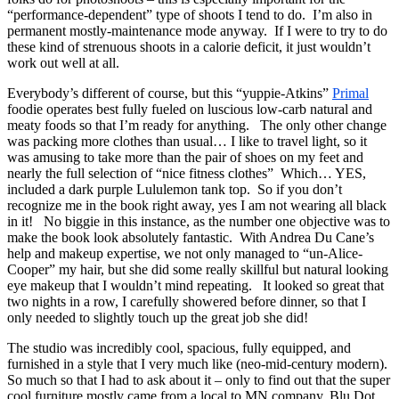
“performance-dependent” type of shoots I tend to do. I’m also in
permanent mostly-maintenance mode anyway. If I were to try to do
these kind of strenuous shoots in a calorie deficit, it just wouldn’t
work out well at all.
Everybody’s different of course, but this “yuppie-Atkins”
Primal
foodie operates best fully fueled on luscious low-carb natural and
meaty foods so that I’m ready for anything. The only other change
was packing more clothes than usual… I like to travel light, so it
was amusing to take more than the pair of shoes on my feet and
nearly the full selection of “nice fitness clothes” Which… YES,
included a dark purple Lululemon tank top. So if you don’t
recognize me in the book right away, yes I am not wearing all black
in it! No biggie in this instance, as the number one objective was to
make the book look absolutely fantastic. With Andrea Du Cane’s
help and makeup expertise, we not only managed to “un-Alice-
Cooper” my hair, but she did some really skillful but natural looking
eye makeup that I wouldn’t mind repeating. It looked so great that
two nights in a row, I carefully showered before dinner, so that I
only needed to slightly touch up the great job she did!
The studio was incredibly cool, spacious, fully equipped, and
furnished in a style that I very much like (neo-mid-century modern).
So much so that I had to ask about it – only to find out that the super
cool furniture mostly came from a local to MN company, Blu Dot.