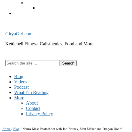
Exercise Equipment
Kettlebells – SHIPPING IMMEDIATELY
Cart
GiryaGirl.com
Kettlebell Fitness, Calisthenics, Food and More
Search
the
site
Blog
...
Videos
Podcast
What I’m Reading
More
About
Contact
Privacy Policy
Home
/
Blog
/
Neuro-Mass Photoshoot with Jon Bruney, Matt Maher and Dragon Door!