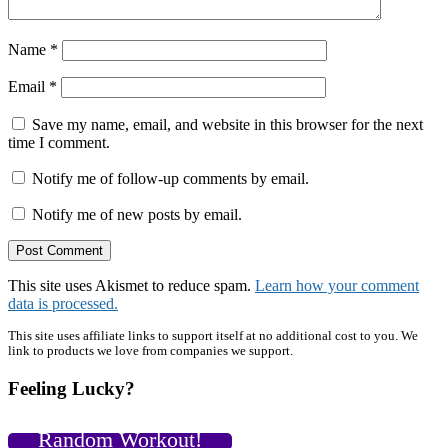
Name
*
Email
*
Save my name, email, and website in this browser for the next
time I comment.
Notify me of follow-up comments by email.
Notify me of new posts by email.
This site uses Akismet to reduce spam.
Learn how your comment
data is processed.
Primary
This site uses affiliate links to support itself at no additional cost to you. We
link to products we love from companies we support.
Sidebar
Feeling Lucky?
Random Workout!