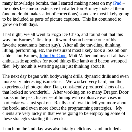
many knowledge bombs, that I started making notes on my
iPad
–
the notes became so extensive that after Jon Bruney looks at them
(and no doubt makes a lot of corrections) some are most likely going
to be included as parts of picture captions. This list continued to
grow on both days.
That night, we all went to Fogo De Chao, and found out that this
was Jon Burney’s first trip – it would soon become one of his
favorite restaurants (smart guy). After all the traveling, thinking,
lifting, performing, etc. the restaurant most likely took a loss on our
table—Jon Bruney,
John Du Cane
, Matt Maher and myself all have
enthusiastic appetites for good things like lamb and bacon wrapped
filet. My mouth is watering again just thinking about it.
The next day began with bodyweight drills, dynamic drills and even
more very interesting isometrics. We worked very hard, and the
experienced photographer, Dan, consistently produced shots of us
that looked so wonderful. After working on so many Dragon Door
books in the past, his sense of timing with explosive exercises in
particular was just spot on. Really can’t wait to tell you more about
the book, and even more about the programming strategies. My
clients are very lucky in that we’re going to be employing some of
these strategies starting this week.
Lunch on the 2nd day was also totally delicious – and included a