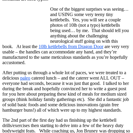
One of the biggest surprises was seeing…
and USING some very teeny tiny
kettlebells. Yes, you will see a couple
photos of 10lb (not a typo) kettlebells
being used… by me. That should tell you
anything about the challenging
neurological stuff going on with this
book. At least the
10lb kettlebells from Dragon Door
are very very
usable – the handles can accommodate any hand, and they’re
manufactured to the same meticulous standards as you’re hopefully
accustomed.
After putting us through a whole lot of paces, we were treated to a
delicious
paleo
catered lunch – and the caterer went ALL OUT –
everyone had seconds, because it was just that good. I talked to her
during the break and hopefully convinced her to write a guest post
for you here about preparing these kind of meals for medium sized
groups (think holiday family gatherings etc). She did a fantastic job
of solid basic foods and some delicious innovations (grain free
hamburger buns!) all of which were up to my highest standards.
The 2nd part of the first day had us finishing up the kettlebell
drills/exercises then starting to delve into a few of the heavy duty
bodyweight feats. While coaching us, Jon Bruney was dropping so