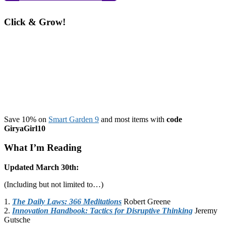
Click & Grow!
Save 10% on
Smart Garden 9
and most items with
code
GiryaGirl10
What I’m Reading
Updated March 30th:
(Including but not limited to…)
1.
The Daily Laws: 366 Meditations
Robert Greene
2.
Innovation Handbook: Tactics for Disruptive Thinking
Jeremy
Gutsche