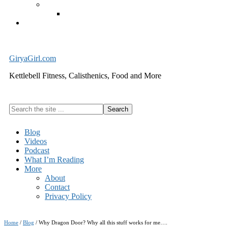
Exercise Equipment
Kettlebells – SHIPPING IMMEDIATELY
Cart
GiryaGirl.com
Kettlebell Fitness, Calisthenics, Food and More
Search
the
site
Blog
...
Videos
Podcast
What I’m Reading
More
About
Contact
Privacy Policy
Home
/
Blog
/
Why Dragon Door? Why all this stuff works for me….