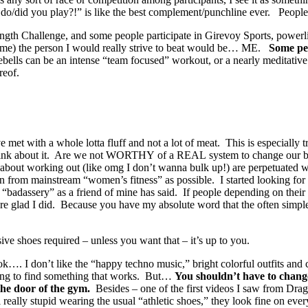
rts do/did you play?!” is like the best complement/punchline ever. Pe
ength Challenge, and some people participate in Girevoy Sports, powerlif
est me) the person I would really strive to beat would be… ME.
Some peo
s can be an intense “team focused” workout, or a nearly meditative soli
reof.
e met with a whole lotta fluff and not a lot of meat. This is especially 
nk about it. Are we not WORTHY of a REAL system to change our bodie
 about working out (like omg I don’t wanna bulk up!) are perpetuated
on from mainstream “women’s fitness” as possible. I started looking for w
 “badassery” as a friend of mine has said. If people depending on thei
e glad I did. Because you have my absolute word that the often simple
sive shoes required – unless you want that – it’s up to you.
k…. I don’t like the “happy techno music,” bright colorful outfits and
ing to find something that works. But…
You shouldn’t have to change
the door of the gym.
Besides – one of the first videos I saw from D
l really stupid wearing the usual “athletic shoes,” they look fine on 