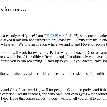
ks for me….
S
case study (**Update! I am
CK-FMS
certified!!!!!), someone remark
 and asked if my skin had turned a funny color yet. Pretty sure the int
but whatever. We find inspiration where we find it, and I love to recycl
ean it will work for everyone. Part of why the Dragon Door programs, 
or a whole lot of incredibly different people, but ultimately you have
ight cause you to run screaming. That’s up to you. If you already have s
ought patterns, aesthetics, life choices – and occasional self-identificat
x and Crossfit are working well for people. Cool – no probs, and if th
re certified Crossfit coaches, and who own their own gyms – the workou
 I do. Hope that comes across – I don’t want to tell you what to do, u
tuff: