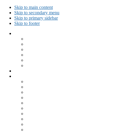
Skip to main content
Skip to secondary menu
Skip to primary sidebar
Skip to footer
Collected Workouts
Kettlebell and Calisthenics Workouts
Kettlebell Workouts
Calisthenics Only Workouts
Challenge Workout
Outdoor Workout
Travel Workout
Ask GiryaGirl!
Recipes by Category
Beverages
Breakfast
Desserts
Low Carb
Lunch
Main Dish
Meat
One Dish Meal
Prepared Ingredients
Salads