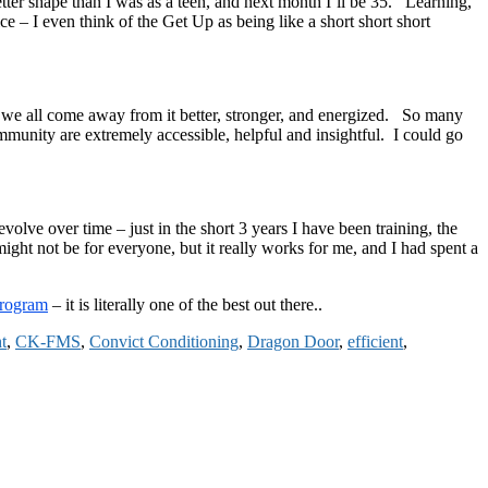
tter shape than I was as a teen, and next month I’ll be 35. Learning,
e – I even think of the Get Up as being like a short short short
d we all come away from it better, stronger, and energized. So many
munity are extremely accessible, helpful and insightful. I could go
olve over time – just in the short 3 years I have been training, the
ht not be for everyone, but it really works for me, and I had spent a
Program
– it is literally one of the best out there..
t
,
CK-FMS
,
Convict Conditioning
,
Dragon Door
,
efficient
,