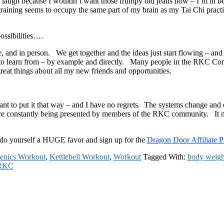
I laugh because I wouldn’t want those frumpy old jeans now – I’m in be
training seems to occupy the same part of my brain as my Tai Chi practic
ossibilities….
 and in person. We get together and the ideas just start flowing – an
le to learn from – by example and directly. Many people in the RKC Com
eat things about all my new friends and opportunities.
ant to put it that way – and I have no regrets. The systems change and ev
re constantly being presented by members of the RKC community. It mig
do yourself a HUGE favor and sign up for the
Dragon Door Affiliate 
thenics Workout
,
Kettlebell Workout
,
Workout
Tagged With:
body weigh
RKC