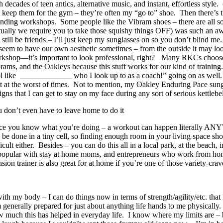
h decades of teen antics, alternative music, and instant, effortless sty
t keep them for the gym – they’re often my “go to” shoe. Then there’s t
ending workshops. Some people like the Vibram shoes – there are all sor
tually we require you to take those squishy things OFF) was such an aw
 still be friends – I’ll just keep my sunglasses on so you don’t blin
seem to have our own aesthetic sometimes – from the outside it may look 
kshop—it’s important to look professional, right?
Many RKCs choose t
rams, and the Oakleys because this stuff works for our kind of training.
l like _____________ who I look up to as a coach!” going on as well. It’
it at the worst of times. Not to mention, my Oakley Enduring Pace sun
igns that I can get to stay on my face during any sort of serious kettleb
 don’t even have to leave home to do it
e you know what you’re doing – a workout can happen literally ANY
 be done in a tiny cell, so finding enough room in your living space sh
ficult either. Besides – you can do this all in a local park, at the beac
 popular with stay at home moms, and entrepreneurs who work from hom
ion trainer is also great for at home if you’re one of those variety-crav
 my body – I can do things now in terms of strength/agility/etc. that I
nerally prepared for just about anything life hands to me physically. 
w much this has helped in everyday life. I know where my limits are –