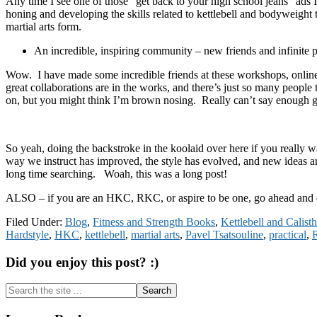
Any time I see one of those “get back to your high school jeans” ads 
honing and developing the skills related to kettlebell and bodyweight 
martial arts form.
An incredible, inspiring community – new friends and infinite p
Wow. I have made some incredible friends at these workshops, online,
great collaborations are in the works, and there’s just so many peop
on, but you might think I’m brown nosing. Really can’t say enough gr
So yeah, doing the backstroke in the koolaid over here if you really w
way we instruct has improved, the style has evolved, and new ideas a
long time searching. Woah, this was a long post!
ALSO – if you are an HKC, RKC, or aspire to be one, go ahead and 
Filed Under:
Blog
,
Fitness and Strength Books
,
Kettlebell and Calis
Hardstyle
,
HKC
,
kettlebell
,
martial arts
,
Pavel Tsatsouline
,
practical
,
Did you enjoy this post? :)
Search
the
site