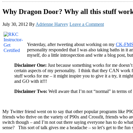
Why Dragon Door? Why all this stuff wor
July 30, 2012
By
Adrienne Harvey
Leave a Comment
Yesterday, after tweeting about working on my
CK-FM
personality responded that I was also taking baths in it
myself, do a little introspection and write a blog post, 
Disclaimer One:
Just because something works for me doesn’t m
certain aspects of my personality. I think that they CAN work f
stuff works for me – it might inspire you to give it a try, it m
and GO with it!!!
Disclaimer Two:
Well aware that I’m not “normal” in terms of th
My Twitter friend went on to say that other popular programs like P90
friends who thrive on the variety of P90x and Crossfit, friends who a
switch though – and I’m not out there saying everyone has to do what
sense? This sort of talk gives me a headache – so let’s get to the fun s