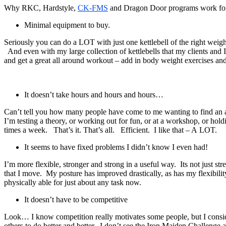
Why RKC, Hardstyle,
CK-FMS
and Dragon Door programs work for m
Minimal equipment to buy.
Seriously you can do a LOT with just one kettlebell of the right weigh
And even with my large collection of kettlebells that my clients and I
and get a great all around workout – add in body weight exercises and 
It doesn’t take hours and hours and hours…
Can’t tell you how many people have come to me wanting to find a
I’m testing a theory, or working out for fun, or at a workshop, or ho
times a week. That’s it. That’s all. Efficient. I like that – A LOT.
It seems to have fixed problems I didn’t know I even had!
I’m more flexible, stronger and strong in a useful way. Its not just st
that I move. My posture has improved drastically, as has my flexibility –
physically able for just about any task now.
It doesn’t have to be competitive
Look… I know competition really motivates some people, but I consider
others to do better and better. I don’t see the Iron Maiden Challenge 