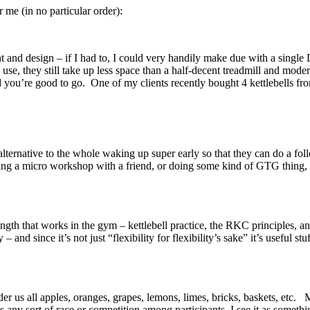
e (in no particular order):
t and design – if I had to, I could very handily make due with a single
 use, they still take up less space than a half-decent treadmill and mode
you’re good to go. One of my clients recently bought 4 kettlebells from
n alternative to the whole waking up super early so that they can 
lding a micro workshop with a friend, or doing some kind of GTG thing,
rength that works in the gym – kettlebell practice, the RKC principles, 
 and since it’s not just “flexibility for flexibility’s sake” it’s useful st
 us all apples, oranges, grapes, lemons, limes, bricks, baskets, etc. M
as any sort of race or competition among participants, I see it as some