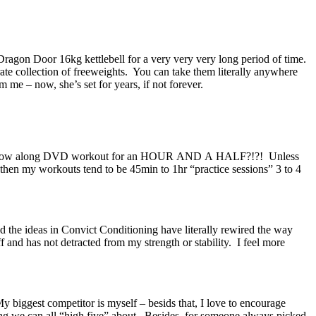
 Dragon Door 16kg kettlebell for a very very very long period of time.
rate collection of freeweights. You can take them literally anywhere
 me – now, she’s set for years, if not forever.
do a follow along DVD workout for an HOUR AND A HALF?!?! Unless
 then my workouts tend to be 45min to 1hr “practice sessions” 3 to 4
and the ideas in Convict Conditioning have literally rewired the way
uff and has not detracted from my strength or stability. I feel more
y biggest competitor is myself – besids that, I love to encourage
thing we can all “high five” about. Besides, for someone always picked