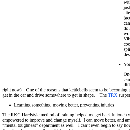
wit
jus
att
(ac
can
do 
wor
Vib
coo
spl
des
You
Onc
can
dif
right now). One of the reasons that kettlebells seem to be becoming
get in the car and drive somewhere to get in shape. The
TRX
suspens
Learning something, moving better, preventing injuries
The RKC Hardstyle method of training helped me get back in touch with
empowered to improve and change myself. I can move better, and am ge
“mental toughness” department as well – I can’t even begin to say ho