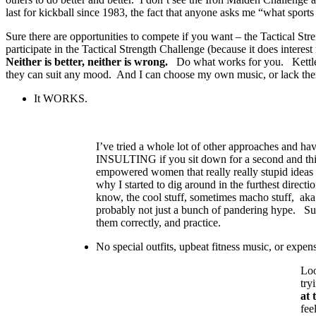
last for kickball since 1983, the fact that anyone asks me “what spo
Sure there are opportunities to compete if you want – the Tactical Str
participate in the Tactical Strength Challenge (because it does inter
Neither is better, neither is wrong.
Do what works for you. Kettlebell
they can suit any mood. And I can choose my own music, or lack the
It WORKS.
I’ve tried a whole lot of other approaches and hav
INSULTING if you sit down for a second and thi
empowered women that really really stupid ideas
why I started to dig around in the furthest directi
know, the cool stuff, sometimes macho stuff, aka
probably not just a bunch of pandering hype. Sur
them correctly, and practice.
No special outfits, upbeat fitness music, or expen
Loo
try
at 
fee