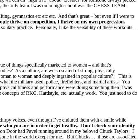
ople, the only team I was on in high school was the CHESS TEAM.
ting, gymnastics etc etc etc. And that’s great – but even if I were to
ple thrive on competition, I thrive on my own progression.
tary practice. Personally, I like the versatility of these workouts –
true of things specifically marketed to women – and that’s
s? As a culture, are we so scared of strong, physically
 woman to woman and deeply ingrained in popular culture?! This is
hat the military used, police, firefighters, and martial artists. You
r physical fitness and performance were doing something then it was
 concepts of RKC, Hardstyle, etc. actually work. You just need to do
 chirpy voices, even though I’ve endured them with a smile while
 who you are in order to get healthy. Don’t check your identity
ragon Door had Pavel running around in my beloved Chuck Taylors. I
everyone in the world except for me. But Chucks… those are associated