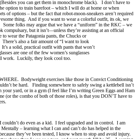
le. (Besides you can get them in monochrome black). I don’t have to
he option to train barefoot – which I will do at home or when
ts of options – but the fact that robot-moon-sneakers aren’t required
esome thing. And if you want to wear a colorful outfit, its ok, we
d me. Some folks may argue that we have a “uniform” in the RKC – we
compulsary, but it isn’t—unless they’re assisting at an official
o wear the Patagonia pants, the Chucks or
 There’s also a fair amount of “I want to look
s a solid, practical outfit with pants that won’t
glasses are one of the few women’s sunglasses
ell work. Luckily, they look cool too.
WHERE. Bodyweight exercises like those in Convict Conditioning
ouldn’t be hard. Finding somewhere to safely swing a kettlebell isn’t
h, in your yard, or in a gym (I feel like I’m writing Green Eggs and Ham
e (or the combo of both of those roles), is that you DON’T have to
ers.
 couldn’t do even as a kid. I feel upgraded and in control. I am
Mentally – learning what I can and can’t do has helped in the
 because they’ve been tested, I know when to stop and avoid injury.