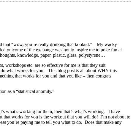
ed that “wow, you’re really drinking that koolaid.” My wacky
ended outcome of the exchange was not to inspire me to poke fun at
e thoughts, knowledge, paper, plastic, glass, polystyrene…
workshops etc. are so effective for me is that they suit
 to do what works for you. This blog post is all about WHY this
omething that works for you and that you like – then congrats
ion as a “statistical anomily.”
at’s what’s working for them, then that’s what’s working. I have
t that works for you is the workout that you will do! I’m not about to
nless you’re paying me to tell you what to do. Does that make any