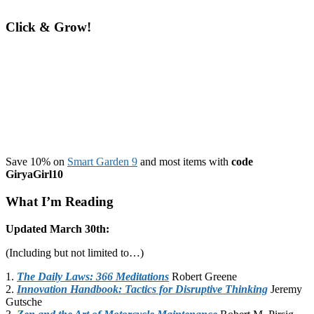
Click & Grow!
Save 10% on
Smart Garden 9
and most items with
code
GiryaGirl10
What I’m Reading
Updated March 30th:
(Including but not limited to…)
1.
The Daily Laws: 366 Meditations
Robert Greene
2.
Innovation Handbook: Tactics for Disruptive Thinking
Jeremy
Gutsche