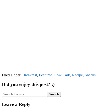
Filed Under:
Breakfast
,
Featured
,
Low Carb
,
Recipe
,
Snacks
Did you enjoy this post? :)
Search
the
site
Reader
Leave a Reply
...