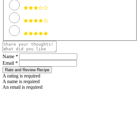
Name *
Email *
Rate and Review Recipe
A rating is required
A name is required
An email is required