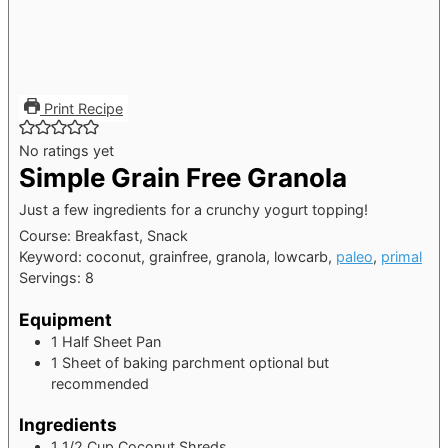
Print Recipe
No ratings yet
Simple Grain Free Granola
Just a few ingredients for a crunchy yogurt topping!
Course:
Breakfast, Snack
Keyword:
coconut, grainfree, granola, lowcarb,
paleo
,
primal
Servings:
8
Equipment
1 Half Sheet Pan
1 Sheet of baking parchment
optional but
recommended
Ingredients
1 1/2
Cup
Coconut Shreds