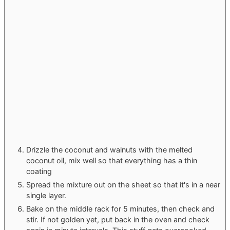
Drizzle the coconut and walnuts with the melted
coconut oil, mix well so that everything has a thin
coating
Spread the mixture out on the sheet so that it's in a near
single layer.
Bake on the middle rack for 5 minutes, then check and
stir. If not golden yet, put back in the oven and check