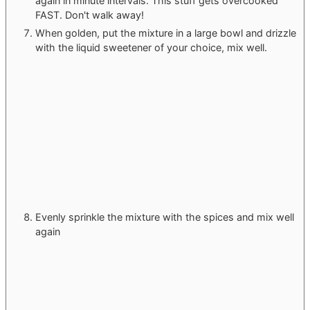
again in minute intervals. This stuff gets overcooked
FAST. Don't walk away!
When golden, put the mixture in a large bowl and drizzle
with the liquid sweetener of your choice, mix well.
Evenly sprinkle the mixture with the spices and mix well
again