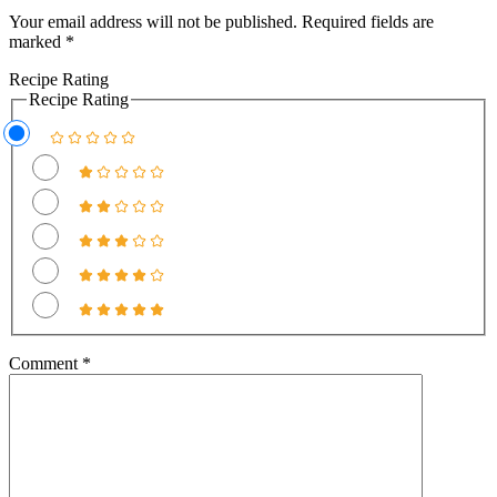
Interactions
Your email address will not be published.
Required fields are
marked
*
Recipe Rating
Recipe Rating
Comment
*