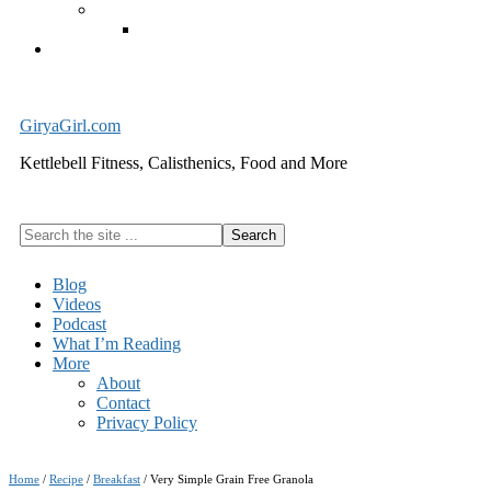
Exercise Equipment
Kettlebells – SHIPPING IMMEDIATELY
Cart
GiryaGirl.com
Kettlebell Fitness, Calisthenics, Food and More
Search
the
site
Blog
...
Videos
Podcast
What I’m Reading
More
About
Contact
Privacy Policy
Home
/
Recipe
/
Breakfast
/
Very Simple Grain Free Granola