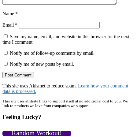
Name
*
Email
*
Save my name, email, and website in this browser for the next
time I comment.
Notify me of follow-up comments by email.
Notify me of new posts by email.
This site uses Akismet to reduce spam.
Learn how your comment
data is processed.
Primary
This site uses affiliate links to support itself at no additional cost to you. We
link to products we love from companies we support.
Sidebar
Feeling Lucky?
Random Workout!