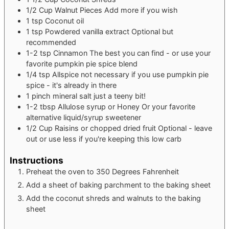
1/2
Cup
Walnut Pieces
Add more if you wish
1
tsp
Coconut oil
1
tsp
Powdered vanilla extract
Optional but
recommended
1-2
tsp
Cinnamon
The best you can find - or use your
favorite pumpkin pie spice blend
1/4
tsp
Allspice
not necessary if you use pumpkin pie
spice - it's already in there
1
pinch
mineral salt
just a teeny bit!
1-2
tbsp
Allulose syrup or Honey
Or your favorite
alternative liquid/syrup sweetener
1/2
Cup
Raisins or chopped dried fruit
Optional - leave
out or use less if you're keeping this low carb
Instructions
Preheat the oven to 350 Degrees Fahrenheit
Add a sheet of baking parchment to the baking sheet
Add the coconut shreds and walnuts to the baking
sheet