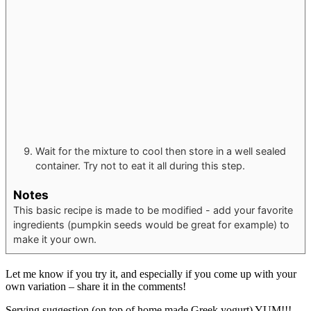
Wait for the mixture to cool then store in a well sealed
container. Try not to eat it all during this step.
Notes
This basic recipe is made to be modified - add your favorite
ingredients (pumpkin seeds would be great for example) to
make it your own.
Let me know if you try it, and especially if you come up with your
own variation – share it in the comments!
Serving suggestion (on top of home made Greek yogurt) YUM!!!