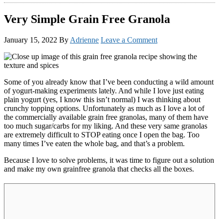
Very Simple Grain Free Granola
January 15, 2022
By
Adrienne
Leave a Comment
Some of you already know that I’ve been conducting a wild amount
of yogurt-making experiments lately. And while I love just eating
plain yogurt (yes, I know this isn’t normal) I was thinking about
crunchy topping options. Unfortunately as much as I love a lot of
the commercially available grain free granolas, many of them have
too much sugar/carbs for my liking. And these very same granolas
are extremely difficult to STOP eating once I open the bag. Too
many times I’ve eaten the whole bag, and that’s a problem.
Because I love to solve problems, it was time to figure out a solution
and make my own grainfree granola that checks all the boxes.