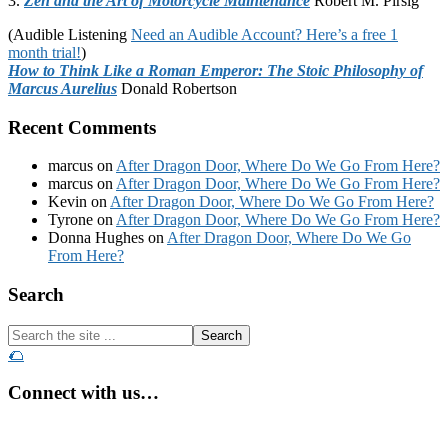
3.
Zen and the Art of Motorcycle Maintenance
Robert M. Pirsig
(Audible Listening
Need an Audible Account? Here’s a free 1
month trial!
)
How to Think Like a Roman Emperor: The Stoic Philosophy of
Marcus Aurelius
Donald Robertson
Recent Comments
marcus
on
After Dragon Door, Where Do We Go From Here?
marcus
on
After Dragon Door, Where Do We Go From Here?
Kevin
on
After Dragon Door, Where Do We Go From Here?
Tyrone
on
After Dragon Door, Where Do We Go From Here?
Donna Hughes
on
After Dragon Door, Where Do We Go
From Here?
Footer
Search
Search
the
🌮
site
...
Connect with us…