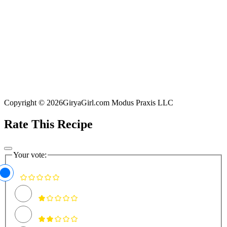
Copyright © 2026GiryaGirl.com Modus Praxis LLC
Rate This Recipe
Your vote: