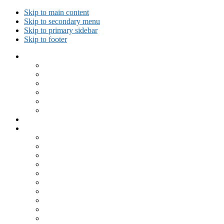
Skip to main content
Skip to secondary menu
Skip to primary sidebar
Skip to footer
Collected Workouts
Kettlebell and Calisthenics Workouts
Kettlebell Workouts
Calisthenics Only Workouts
Challenge Workout
Outdoor Workout
Travel Workout
Ask GiryaGirl!
Recipes by Category
Beverages
Breakfast
Desserts
Low Carb
Lunch
Main Dish
Meat
One Dish Meal
Prepared Ingredients
Salads