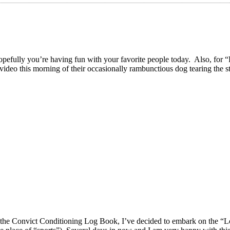
’re having fun with your favorite people today. Also, for “Festi
video this morning of their occasionally rambunctious dog tearing the st
 of the Convict Conditioning Log Book, I’ve decided to embark on the “