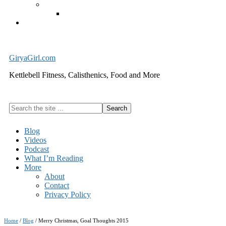
Exercise Equipment
Kettlebells – SHIPPING IMMEDIATELY
Cart
GiryaGirl.com
Kettlebell Fitness, Calisthenics, Food and More
Search
the
site
Blog
...
Videos
Podcast
What I’m Reading
More
About
Contact
Privacy Policy
Home
/
Blog
/
Merry Christmas, Goal Thoughts 2015