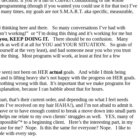
 decision. If you’re a fan of Convict Conditioning or the whole
id programming (though if you wanted you could use it for that too) I’ve
O, many times, my goals are not S.M.A.R.T. aka specific, measurable,
al thinking here and there. So many conversations I’ve had with
isn’t working!” or “I’m doing this thing and it’s working for me but
or you, KEEP DOING IT.
There should be no confusion. Many
t work as well if at all for YOU and YOUR SITUATION. So grain of
yourself at the very least), and had someone near you who you trust
the thing. Most programs will work, at least at first for a few
I’ve seen) not been on HER
actual
goals. And while I think being
t and is lifting heavy she’s not happy with the progress on HER goals.
s nothing wrong with that. It’s important that we make programs for
planation, because I can babble about that for hours.
rt, that’s their current order, and depending on what I feel needs
ts I’ve received on my hair HAHA!), and I’m not afraid to admit it.
a move or to have enough control to break a move down into small parts
helps me relate to my own clients’ struggles as well. YES, many of
possible”* to a beginning client. Here’s the interesting part, in my
e case for me? Nope. Is this the same for everyone? Nope. I like to
le with every step.