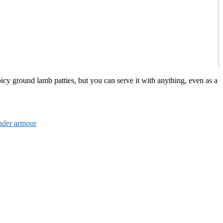
icy ground lamb patties, but you can serve it with anything, even as a
nder armour