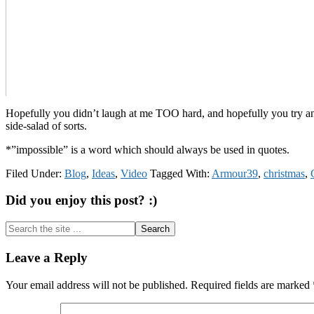
Hopefully you didn’t laugh at me TOO hard, and hopefully you try and e
side-salad of sorts.
*”impossible” is a word which should always be used in quotes.
Filed Under:
Blog
,
Ideas
,
Video
Tagged With:
Armour39
,
christmas
,
Did you enjoy this post? :)
Search
the
site
Reader
Leave a Reply
...
Interactions
Your email address will not be published.
Required fields are marked