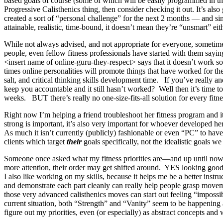
based goals of course (some of which will be easily programmed in the
Progressive Calisthenics thing, then consider checking it out. It’s als
created a sort of “personal challenge” for the next 2 months — and si
attainable, realistic, time-bound, it doesn’t mean they’re “unsmart” e
While not always advised, and not appropriate for everyone, sometime
people, even fellow fitness professionals have started with them sayin
<insert name of online-guru-they-respect> says that it doesn’t work
times online personalities will promote things that have worked f
salt, and critical thinking skills development time. If you’ve really 
keep you accountable and it still hasn’t worked? Well then it’s time to
weeks. BUT there’s really no one-size-fits-all solution for every fitnes
Right now I’m helping a friend troubleshoot her fitness program and it
strong is important, it’s also very important for whoever developed he
As much it isn’t currently (publicly) fashionable or even “PC” to hav
clients which target
their
goals specifically, not the idealistic goals
Someone once asked what my fitness priorities are—and up until now I’v
more attention, their order may get shifted around. YES looking goo
I also like working on my skills, because it helps me be a better ins
and demonstrate each part cleanly can really help people grasp move
those very advanced calisthenics moves can start out feeling “impossib
current situation, both “Strength” and “Vanity” seem to be happening 
figure out my priorities, even (or especially) as abstract concepts a