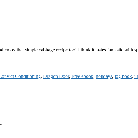
njoy that simple cabbage recipe too! I think it tastes fantastic with sp
Convict Conditioning
,
Dragon Door
,
Free ebook
,
holidays
,
log book
,
u
*