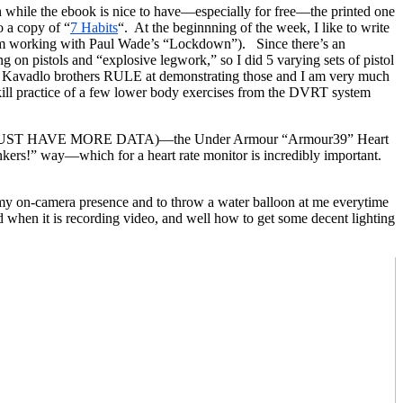
h while the ebook is nice to have—especially for free—the printed one
o a copy of “
7 Habits
“. At the beginnning of the week, I like to write
 I am working with Paul Wade’s “Lockdown”). Since there’s an
on pistols and “explosive legwork,” so I did 5 varying sets of pistol
the Kavadlo brothers RULE at demonstrating those and I am very much
skill practice of a few lower body exercises from the DVRT system
e data! MUST HAVE MORE DATA)—the Under Armour “Armour39” Heart
bonkers!” way—which for a heart rate monitor is incredibly important.
 my on-camera presence and to throw a water balloon at me everytime
hen it is recording video, and well how to get some decent lighting