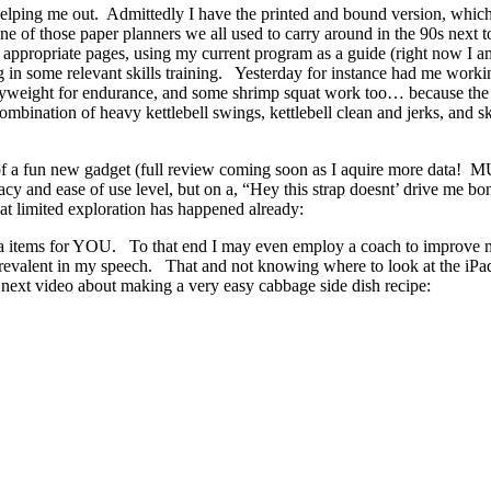
helping me out. Admittedly I have the printed and bound version, whic
ne of those paper planners we all used to carry around in the 90s next t
eir appropriate pages, using my current program as a guide (right now
n some relevant skills training. Yesterday for instance had me working 
, bodyweight for endurance, and some shrimp squat work too… because 
mbination of heavy kettlebell swings, kettlebell clean and jerks, and 
use of a fun new gadget (full review coming soon as I aquire mor
acy and ease of use level, but on a, “Hey this strap doesnt’ drive me 
at limited exploration has happened already:
media items for YOU. To that end I may even employ a coach to improve
lent in my speech. That and not knowing where to look at the iPad w
is next video about making a very easy cabbage side dish recipe: