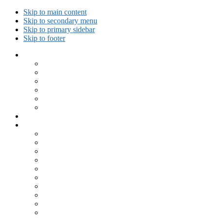
Skip to main content
Skip to secondary menu
Skip to primary sidebar
Skip to footer
Collected Workouts
Kettlebell and Calisthenics Workouts
Kettlebell Workouts
Calisthenics Only Workouts
Challenge Workout
Outdoor Workout
Travel Workout
Ask GiryaGirl!
Recipes by Category
Beverages
Breakfast
Desserts
Low Carb
Lunch
Main Dish
Meat
One Dish Meal
Prepared Ingredients
Salads