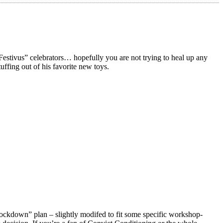
vus” celebrators… hopefully you are not trying to heal up any
uffing out of his favorite new toys.
Lockdown” plan – slightly modifed to fit some specific workshop-