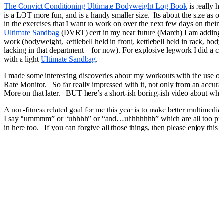
The Convict Conditioning Ultimate Bodyweight Log Book
is really 
is a LOT more fun, and is a handy smaller size. Its about the size as o
in the exercises that I want to work on over the next few days on th
Ultimate Sandbag
(DVRT) cert in my near future (March) I am adding i
work (bodyweight, kettlebell held in front, kettlebell held in rack
lacking in that department—for now). For explosive legwork I did a co
with a light
Ultimate Sandbag
.
I made some interesting discoveries about my workouts with the 
Rate Monitor. So far really impressed with it, not only from an accur
More on that later. BUT here’s a short-ish boring-ish video about wh
A non-fitness related goal for me this year is to make better multi
I say “ummmm” or “uhhhh” or “and…uhhhhhhh” which are all too preva
in here too. If you can forgive all those things, then please enjoy th