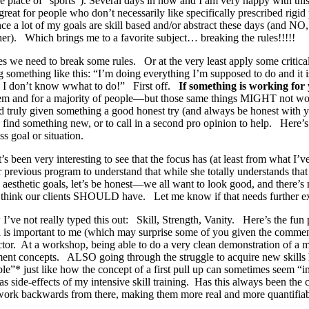
 place of “sports”). Several days in now and I am very happy with this
o great for people who don’t necessarily like specifically prescribed rig
nce a lot of my goals are skill based and/or abstract these days (and N
ither). Which brings me to a favorite subject… breaking the rules!!!!!
s we need to break some rules. Or at the very least apply some critic
g something like this: “I’m doing everything I’m supposed to do and it 
 so I don’t know wwhat to do!” First off.
If something is working f
or them and for a majority of people—but those same things MIGHT no
and truly given something a good honest try (and always be honest with 
 find something new, or to call in a second pro opinion to help. Here’s 
s goal or situation.
’s been very interesting to see that the focus has (at least from what 
r previous program to understand that while she totally understands tha
e aesthetic goals, let’s be honest—we all want to look good, and there’
 we think our clients SHOULD have. Let me know if that needs further ex
e not really typed this out: Skill, Strength, Vanity. Here’s the fun pa
d is important to me (which may surprise some of you given the commen
tructor. At a workshop, being able to do a very clean demonstration of 
ment concepts. ALSO going through the struggle to acquire new skills 
le”* just like how the concept of a first pull up can sometimes seem “im
as side-effects of my intensive skill training. Has this always been th
nd work backwards from there, making them more real and more quantifiab