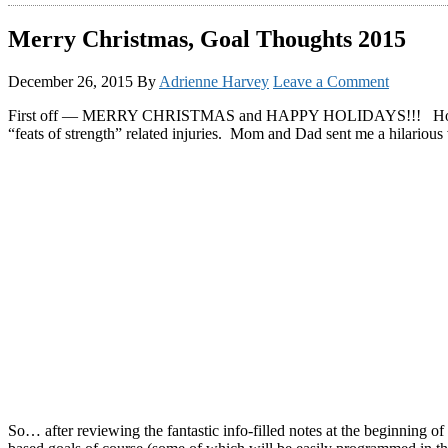
Merry Christmas, Goal Thoughts 2015
December 26, 2015
By
Adrienne Harvey
Leave a Comment
First off — MERRY CHRISTMAS and HAPPY HOLIDAYS!!! Hopefully you
“feats of strength” related injuries. Mom and Dad sent me a hilarious 
So… after reviewing the fantastic info-filled notes at the beginning