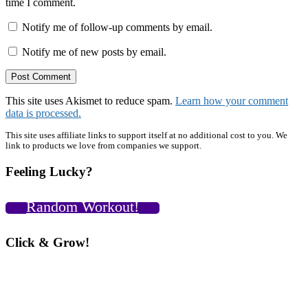
time I comment.
Notify me of follow-up comments by email.
Notify me of new posts by email.
This site uses Akismet to reduce spam.
Learn how your comment
data is processed.
Primary
This site uses affiliate links to support itself at no additional cost to you. We
link to products we love from companies we support.
Sidebar
Feeling Lucky?
Random Workout!
Click & Grow!