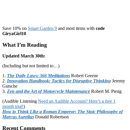
Save 10% on
Smart Garden 9
and most items with
code
GiryaGirl10
What I’m Reading
Updated March 30th:
(Including but not limited to…)
1.
The Daily Laws: 366 Meditations
Robert Greene
2.
Innovation Handbook: Tactics for Disruptive Thinking
Jeremy
Gutsche
3.
Zen and the Art of Motorcycle Maintenance
Robert M. Pirsig
(Audible Listening
Need an Audible Account? Here’s a free 1
month trial!
)
How to Think Like a Roman Emperor: The Stoic Philosophy of
Marcus Aurelius
Donald Robertson
Recent Comments