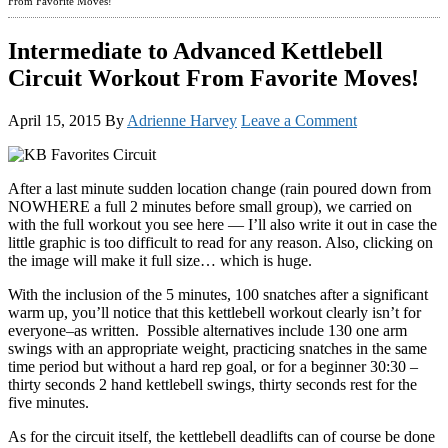
From Favorite Moves!
Intermediate to Advanced Kettlebell
Circuit Workout From Favorite Moves!
April 15, 2015
By
Adrienne Harvey
Leave a Comment
After a last minute sudden location change (rain poured down from
NOWHERE a full 2 minutes before small group), we carried on
with the full workout you see here — I’ll also write it out in case the
little graphic is too difficult to read for any reason. Also, clicking on
the image will make it full size… which is huge.
With the inclusion of the 5 minutes, 100 snatches after a significant
warm up, you’ll notice that this kettlebell workout clearly isn’t for
everyone–as written. Possible alternatives include 130 one arm
swings with an appropriate weight, practicing snatches in the same
time period but without a hard rep goal, or for a beginner 30:30 –
thirty seconds 2 hand kettlebell swings, thirty seconds rest for the
five minutes.
As for the circuit itself, the kettlebell deadlifts can of course be done