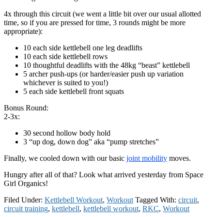
4x through this circuit (we went a little bit over our usual allotted
time, so if you are pressed for time, 3 rounds might be more
appropriate):
10 each side kettlebell one leg deadlifts
10 each side kettlebell rows
10 thoughtful deadlifts with the 48kg “beast” kettlebell
5 archer push-ups (or harder/easier push up variation
whichever is suited to you!)
5 each side kettlebell front squats
Bonus Round:
2-3x:
30 second hollow body hold
3 “up dog, down dog” aka “pump stretches”
Finally, we cooled down with our basic
joint mobility
moves.
Hungry after all of that? Look what arrived yesterday from Space
Girl Organics!
Filed Under:
Kettlebell Workout
,
Workout
Tagged With:
circuit
,
circuit training
,
kettlebell
,
kettlebell workout
,
RKC
,
Workout