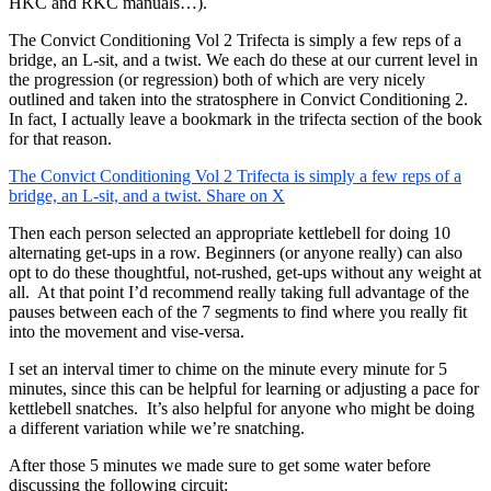
HKC and RKC manuals…).
The Convict Conditioning Vol 2 Trifecta is simply a few reps of a
bridge, an L-sit, and a twist. We each do these at our current level in
the progression (or regression) both of which are very nicely
outlined and taken into the stratosphere in Convict Conditioning 2.
In fact, I actually leave a bookmark in the trifecta section of the book
for that reason.
The Convict Conditioning Vol 2 Trifecta is simply a few reps of a
bridge, an L-sit, and a twist.
Share on X
Then each person selected an appropriate kettlebell for doing 10
alternating get-ups in a row. Beginners (or anyone really) can also
opt to do these thoughtful, not-rushed, get-ups without any weight at
all. At that point I’d recommend really taking full advantage of the
pauses between each of the 7 segments to find where you really fit
into the movement and vise-versa.
I set an interval timer to chime on the minute every minute for 5
minutes, since this can be helpful for learning or adjusting a pace for
kettlebell snatches. It’s also helpful for anyone who might be doing
a different variation while we’re snatching.
After those 5 minutes we made sure to get some water before
discussing the following circuit: