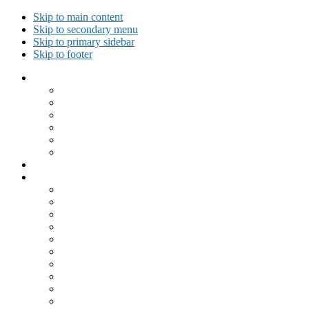
Skip to main content
Skip to secondary menu
Skip to primary sidebar
Skip to footer
Collected Workouts
Kettlebell and Calisthenics Workouts
Kettlebell Workouts
Calisthenics Only Workouts
Challenge Workout
Outdoor Workout
Travel Workout
Ask GiryaGirl!
Recipes by Category
Beverages
Breakfast
Desserts
Low Carb
Lunch
Main Dish
Meat
One Dish Meal
Prepared Ingredients
Salads