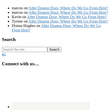
marcus
on
After Dragon Door, Where Do We Go From Here?
marcus
on
After Dragon Door, Where Do We Go From Here?
Kevin
on
After Dragon Door, Where Do We Go From Here?
Tyrone
on
After Dragon Door, Where Do We Go From Here?
Donna Hughes
on
After Dragon Door, Where Do We Go
From Here?
Footer
Search
Search
the
🌮
site
...
Connect with us…