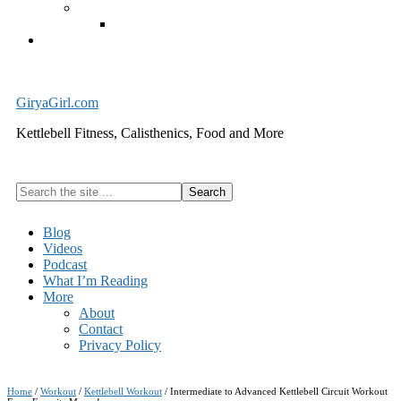
Exercise Equipment
Kettlebells – SHIPPING IMMEDIATELY
Cart
GiryaGirl.com
Kettlebell Fitness, Calisthenics, Food and More
Search
the
site
Blog
...
Videos
Podcast
What I’m Reading
More
About
Contact
Privacy Policy
Home
/
Workout
/
Kettlebell Workout
/
Intermediate to Advanced Kettlebell Circuit Workout