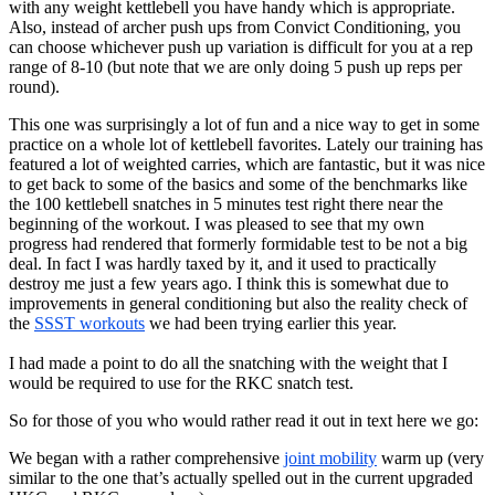
with any weight kettlebell you have handy which is appropriate.
Also, instead of archer push ups from Convict Conditioning, you
can choose whichever push up variation is difficult for you at a rep
range of 8-10 (but note that we are only doing 5 push up reps per
round).
This one was surprisingly a lot of fun and a nice way to get in some
practice on a whole lot of kettlebell favorites. Lately our training has
featured a lot of weighted carries, which are fantastic, but it was nice
to get back to some of the basics and some of the benchmarks like
the 100 kettlebell snatches in 5 minutes test right there near the
beginning of the workout. I was pleased to see that my own
progress had rendered that formerly formidable test to be not a big
deal. In fact I was hardly taxed by it, and it used to practically
destroy me just a few years ago. I think this is somewhat due to
improvements in general conditioning but also the reality check of
the
SSST workouts
we had been trying earlier this year.
I had made a point to do all the snatching with the weight that I
would be required to use for the RKC snatch test.
So for those of you who would rather read it out in text here we go:
We began with a rather comprehensive
joint mobility
warm up (very
similar to the one that’s actually spelled out in the current upgraded