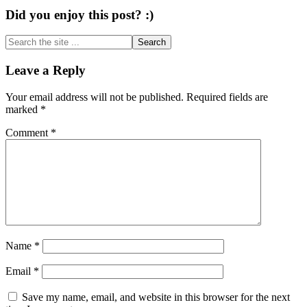
Did you enjoy this post? :)
Search
the
site
Reader
Leave a Reply
...
Interactions
Your email address will not be published.
Required fields are
marked
*
Comment
*
Name
*
Email
*
Save my name, email, and website in this browser for the next