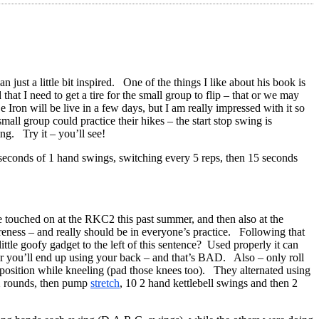
 just a little bit inspired. One of the things I like about his book is
hat I need to get a tire for the small group to flip – that or we may
on will be live in a few days, but I am really impressed with it so
all group could practice their hikes – the start stop swing is
ng. Try it – you’ll see!
seconds of 1 hand swings, switching every 5 reps, then 15 seconds
we touched on at the RKC2 this past summer, and then also at the
reness – and really should be in everyone’s practice. Following that
tle goofy gadget to the left of this sentence? Used properly it can
r you’ll end up using your back – and that’s BAD. Also – only roll
ow position while kneeling (pad those knees too). They alternated using
 2 rounds, then pump
stretch
, 10 2 hand kettlebell swings and then 2