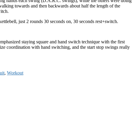
ching hands each swing (D.A.R.C. swings), while the others were doing
lking towards and then backwards about half the length of the
itch.
kettlebell, just 2 rounds 30 seconds on, 30 seconds rest+switch.
We emphasized staying square and hand switch technique with the first
 coordination with hand switching, and the start stop swings really
uit
,
Workout