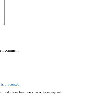
me I comment.
is processed.
ink to products we love from companies we support.