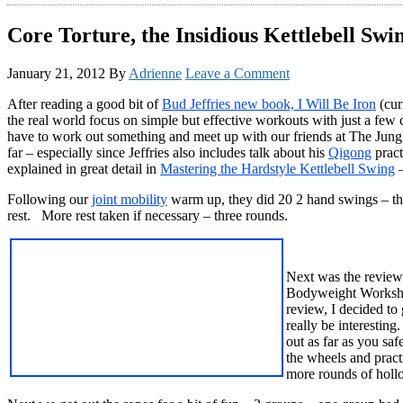
Core Torture, the Insidious Kettlebell Sw
January 21, 2012
By
Adrienne
Leave a Comment
After reading a good bit of
Bud Jeffries new book, I Will Be Iron
(cur
the real world focus on simple but effective workouts with just a few c
have to work out something and meet up with our friends at The Jungl
far – especially since Jeffries also includes talk about his
Qigong
pract
explained in great detail in
Mastering the Hardstyle Kettlebell Swing
–
Following our
joint mobility
warm up, they did 20 2 hand swings – the
rest. More rest taken if necessary – three rounds.
Next was the review 
Bodyweight Workshop 
review, I decided to
really be interesti
out as far as you saf
the wheels and pract
more rounds of holl