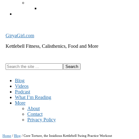
Exercise Equipment
Kettlebells – SHIPPING IMMEDIATELY
Cart
GiryaGirl.com
Kettlebell Fitness, Calisthenics, Food and More
Search
the
site
Blog
...
Videos
Podcast
What I’m Reading
More
About
Contact
Privacy Policy
Home
/
Blog
/
Core Torture, the Insidious Kettlebell Swing Practice Workout