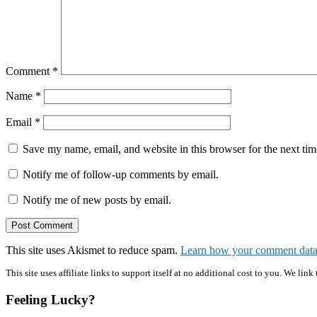
Comment
*
Name
*
Email
*
Save my name, email, and website in this browser for the next ti
Notify me of follow-up comments by email.
Notify me of new posts by email.
This site uses Akismet to reduce spam.
Learn how your comment data 
Primary
This site uses affiliate links to support itself at no additional cost to you. We l
Sidebar
Feeling Lucky?