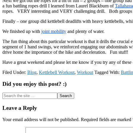
Next we got out the ropes for a bit of fun – 2 groups – one group ha
a fun battling ropes drill I learned from Laurel Blackburn of
Tallahass
ropes. VERY interesting and VERY challenging drill. Both groups re
Finally – one group did kettlebell deadlifts with heavy kettlebells, w
We finished up with
joint mobility
and plenty of water.
The fun thing about this particular workout is that it drills the crucia
segment of 1 hand swings, we reinforced engaging our abdominals wit
drive home the importance of the hike and deceleration. Fun stuff!
Have a great weekend and please let me know if you try any of these 
Filed Under:
Blog
,
Kettlebell Workout
,
Workout
Tagged With:
Battli
Did you enjoy this post? :)
Search
the
site
Reader
Leave a Reply
...
Interactions
Your email address will not be published.
Required fields are marked