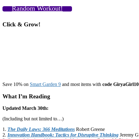
Random Workout!
Click & Grow!
Save 10% on
Smart Garden 9
and most items with
code GiryaGirl10
What I’m Reading
Updated March 30th:
(Including but not limited to…)
1.
The Daily Laws: 366 Meditations
Robert Greene
2.
Innovation Handbook: Tactics for Disruptive Thinking
Jeremy G