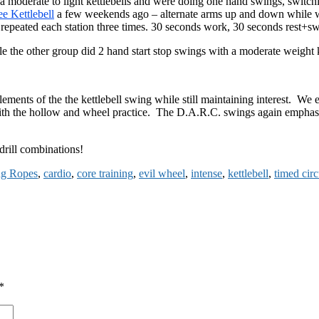
d a moderate to light kettlebells and were doing one hand swings, swit
ee Kettlebell
a few weekends ago – alternate arms up and down while wa
peated each station three times. 30 seconds work, 30 seconds rest+sw
hile the other group did 2 hand start stop swings with a moderate weight 
l elements of the the kettlebell swing while still maintaining interest. 
h the hollow and wheel practice. The D.A.R.C. swings again emphasize
drill combinations!
ng Ropes
,
cardio
,
core training
,
evil wheel
,
intense
,
kettlebell
,
timed circ
*