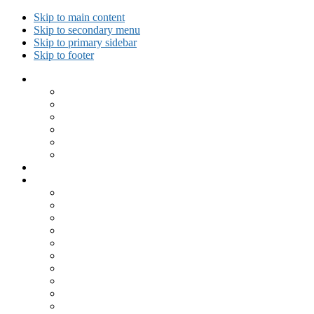
Skip to main content
Skip to secondary menu
Skip to primary sidebar
Skip to footer
Collected Workouts
Kettlebell and Calisthenics Workouts
Kettlebell Workouts
Calisthenics Only Workouts
Challenge Workout
Outdoor Workout
Travel Workout
Ask GiryaGirl!
Recipes by Category
Beverages
Breakfast
Desserts
Low Carb
Lunch
Main Dish
Meat
One Dish Meal
Prepared Ingredients
Salads