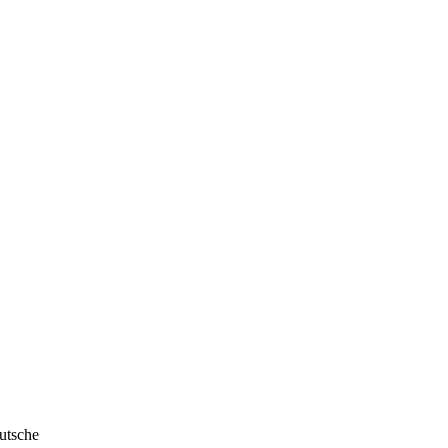
utsche