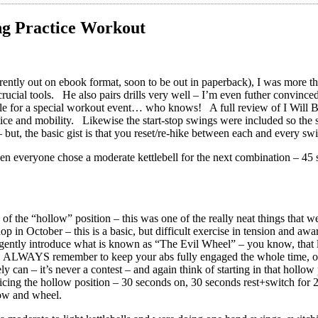
ing Practice Workout
rently out on ebook format, soon to be out in paperback), I was more than
rucial tools. He also pairs drills very well – I’m even futher convinced t
e for a special workout event… who knows! A full review of I Will Be Ir
ice and mobility. Likewise the start-stop swings were included so the sm
 but, the basic gist is that you reset/re-hike between each and every swi
n everyone chose a moderate kettlebell for the next combination – 45 
of the “hollow” position – this was one of the really neat things that 
in October – this is a basic, but difficult exercise in tension and awa
 gently introduce what is known as “The Evil Wheel” – you know, that lit
ng. ALWAYS remember to keep your abs fully engaged the whole time, o
ely can – it’s never a contest – and again think of starting in that holl
icing the hollow position – 30 seconds on, 30 seconds rest+switch for
ow and wheel.