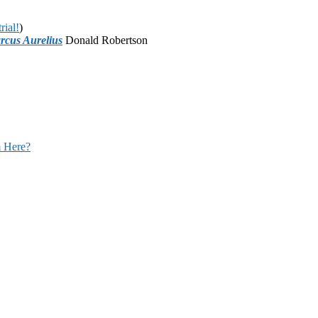
rial!
)
rcus Aurelius
Donald Robertson
 Here?