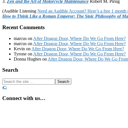
3.
Zen and the Art of Motorcycle Maintenance
Robert M. Pirsig
(Audible Listening
Need an Audible Account? Here’s a free 1 month t
How to Think Like a Roman Emperor: The Stoic Philosophy of Ma
Recent Comments
marcus
on
After Dragon Door, Where Do We Go From Here?
marcus
on
After Dragon Door, Where Do We Go From Here?
Kevin
on
After Dragon Door, Where Do We Go From Here?
Tyrone
on
After Dragon Door, Where Do We Go From Here?
Donna Hughes
on
After Dragon Door, Where Do We Go From
Footer
Search
Search
the
🌮
site
...
Connect with us…