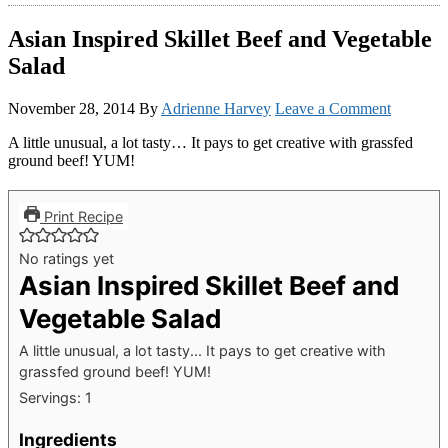
Asian Inspired Skillet Beef and Vegetable
Salad
November 28, 2014
By
Adrienne Harvey
Leave a Comment
A little unusual, a lot tasty… It pays to get creative with grassfed
ground beef! YUM!
Print Recipe
No ratings yet
Asian Inspired Skillet Beef and
Vegetable Salad
A little unusual, a lot tasty... It pays to get creative with
grassfed ground beef! YUM!
Servings:
1
Ingredients