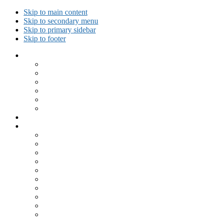
Skip to main content
Skip to secondary menu
Skip to primary sidebar
Skip to footer
Collected Workouts
Kettlebell and Calisthenics Workouts
Kettlebell Workouts
Calisthenics Only Workouts
Challenge Workout
Outdoor Workout
Travel Workout
Ask GiryaGirl!
Recipes by Category
Beverages
Breakfast
Desserts
Low Carb
Lunch
Main Dish
Meat
One Dish Meal
Prepared Ingredients
Salads