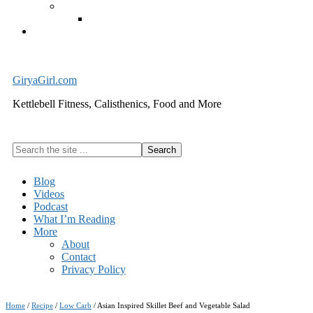
Exercise Equipment
Kettlebells – SHIPPING IMMEDIATELY
Cart
GiryaGirl.com
Kettlebell Fitness, Calisthenics, Food and More
Search
the
site
Blog
...
Videos
Podcast
What I’m Reading
More
About
Contact
Privacy Policy
Home
/
Recipe
/
Low Carb
/
Asian Inspired Skillet Beef and Vegetable Salad