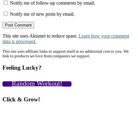
Notify me of follow-up comments by email.
Notify me of new posts by email.
This site uses Akismet to reduce spam.
Learn how your comment
data is processed.
Primary
This site uses affiliate links to support itself at no additional cost to you. We
link to products we love from companies we support.
Sidebar
Feeling Lucky?
Random Workout!
Click & Grow!