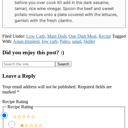
before you over cook it!) add in the dark sesame,
tamari, rice wine vinegar. Spoon the beef and sweet
potato mixture onto a plate covered with the lettuces,
garnish with the fresh cilantro.
Filed Under:
Low Carb
,
Main Dish
,
One Dish Meal
,
Recipe
Tagged
With:
Asian-Inspired
,
low carb
,
Paleo
,
salad
,
Skillet
Did you enjoy this post? :)
Search
the
site
Reader
Leave a Reply
...
Interactions
Your email address will not be published.
Required fields are
marked
*
Recipe Rating
Recipe Rating