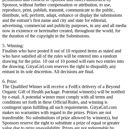
Sponsor, without further compensation or attribution, to use,
reproduce, print, publish, transmit, communicate to the public,
distribute, sell, perform, adapt, enhance or display the submissions
and the entrant’s first name and city and state for editorial,
advertising, commercial and publicity purposes, in any and all media
now in existence or hereinafter created, throughout the world, for
the duration of the copyright in the Submissions.
5. Winning:
Finalists who have posted 8 out of 10 required items as stated and
who have satisfied all of the rules will be entered into a random
drawing for the prize. 10 out of 10 posted will earn two entries into
the drawing. GiryaGirl.com reserves the right to disqualify any
entrant in its sole discretion. All decisions are final.
6. Prize:
The Qualified Winner will receive a FedEx delivery of a Beyond
Organic Gift of Health package. Potential winner(s) will be notified
by e-mail. A potential winner must comply with all terms and
conditions set forth in these Official Rules, and winning is
contingent upon fulfilling all such requirements. GiryaGirl.com
makes no warranties with regard to the prizes. Prizes are not
transferable. No substitutions of prize allowed by winner(s), but
Sponsors reserve the right to substitute a prize of equal or greater
value due to prize unavailability. Prizes are not redeemable by