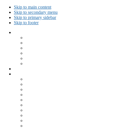
Skip to main content
Skip to secondary menu
Skip to primary sidebar
Skip to footer
Collected Workouts
Kettlebell and Calisthenics Workouts
Kettlebell Workouts
Calisthenics Only Workouts
Challenge Workout
Outdoor Workout
Travel Workout
Ask GiryaGirl!
Recipes by Category
Beverages
Breakfast
Desserts
Low Carb
Lunch
Main Dish
Meat
One Dish Meal
Prepared Ingredients
Salads