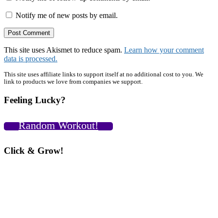
Notify me of new posts by email.
This site uses Akismet to reduce spam.
Learn how your comment
data is processed.
Primary
This site uses affiliate links to support itself at no additional cost to you. We
link to products we love from companies we support.
Sidebar
Feeling Lucky?
Random Workout!
Click & Grow!