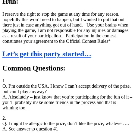
Huh:
I reserve the right to stop the game at any time for any reason,
hopefully this won’t need to happen, but I wanted to put that out
there just in case anything got out of hand. Use your brains when
playing the game, I am not responsible for any injuries or damages
as a result of your participation. Participation in the contest
constitutes your agreement to the Official Contest Rules*
Let’s get this party started…
Common Questions:
1.
Q. I’m outside the USA, I know I can’t accept delivery of the prize,
but can I play anyway?
A. Absolutely – just know that you’re participating for the fun of it –
you’ll probably make some friends in the process and that is
winning too.
2.
Q. I might be allergic to the prize, don’t like the prize, whatever….
A. See answer to question #1