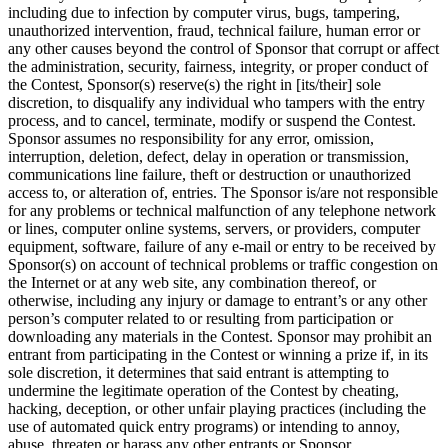
including due to infection by computer virus, bugs, tampering,
unauthorized intervention, fraud, technical failure, human error or
any other causes beyond the control of Sponsor that corrupt or affect
the administration, security, fairness, integrity, or proper conduct of
the Contest, Sponsor(s) reserve(s) the right in [its/their] sole
discretion, to disqualify any individual who tampers with the entry
process, and to cancel, terminate, modify or suspend the Contest.
Sponsor assumes no responsibility for any error, omission,
interruption, deletion, defect, delay in operation or transmission,
communications line failure, theft or destruction or unauthorized
access to, or alteration of, entries. The Sponsor is/are not responsible
for any problems or technical malfunction of any telephone network
or lines, computer online systems, servers, or providers, computer
equipment, software, failure of any e-mail or entry to be received by
Sponsor(s) on account of technical problems or traffic congestion on
the Internet or at any web site, any combination thereof, or
otherwise, including any injury or damage to entrant’s or any other
person’s computer related to or resulting from participation or
downloading any materials in the Contest. Sponsor may prohibit an
entrant from participating in the Contest or winning a prize if, in its
sole discretion, it determines that said entrant is attempting to
undermine the legitimate operation of the Contest by cheating,
hacking, deception, or other unfair playing practices (including the
use of automated quick entry programs) or intending to annoy,
abuse, threaten or harass any other entrants or Sponsor