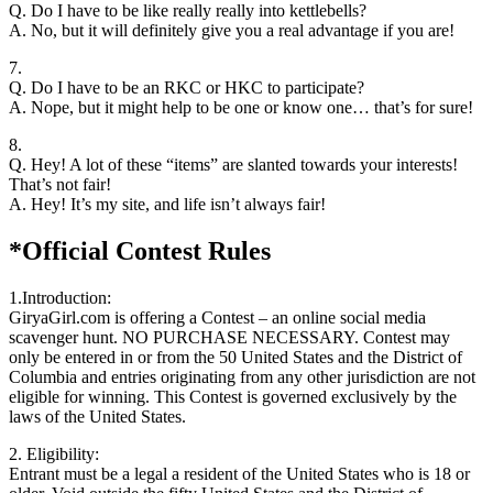
Q. Do I have to be like really really into kettlebells?
A. No, but it will definitely give you a real advantage if you are!
7.
Q. Do I have to be an RKC or HKC to participate?
A. Nope, but it might help to be one or know one… that’s for sure!
8.
Q. Hey! A lot of these “items” are slanted towards your interests!
That’s not fair!
A. Hey! It’s my site, and life isn’t always fair!
*Official Contest Rules
1.Introduction:
GiryaGirl.com is offering a Contest – an online social media
scavenger hunt. NO PURCHASE NECESSARY. Contest may
only be entered in or from the 50 United States and the District of
Columbia and entries originating from any other jurisdiction are not
eligible for winning. This Contest is governed exclusively by the
laws of the United States.
2. Eligibility:
Entrant must be a legal a resident of the United States who is 18 or