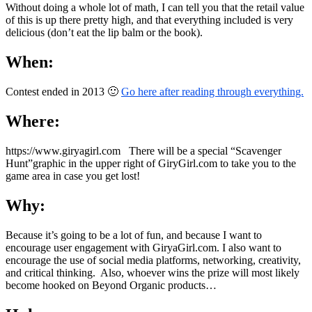
Without doing a whole lot of math, I can tell you that the retail value
of this is up there pretty high, and that everything included is very
delicious (don’t eat the lip balm or the book).
When:
Contest ended in 2013 🙂
Go here after reading through everything.
Where:
https://www.giryagirl.com There will be a special “Scavenger
Hunt”graphic in the upper right of GiryGirl.com to take you to the
game area in case you get lost!
Why:
Because it’s going to be a lot of fun, and because I want to
encourage user engagement with GiryaGirl.com. I also want to
encourage the use of social media platforms, networking, creativity,
and critical thinking. Also, whoever wins the prize will most likely
become hooked on Beyond Organic products…