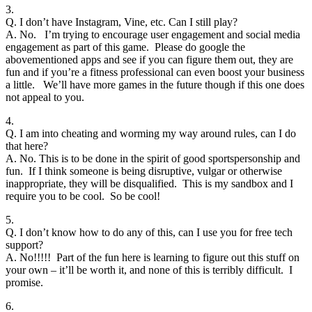
3.
Q. I don’t have Instagram, Vine, etc. Can I still play?
A. No. I’m trying to encourage user engagement and social media
engagement as part of this game. Please do google the
abovementioned apps and see if you can figure them out, they are
fun and if you’re a fitness professional can even boost your business
a little. We’ll have more games in the future though if this one does
not appeal to you.
4.
Q. I am into cheating and worming my way around rules, can I do
that here?
A. No. This is to be done in the spirit of good sportspersonship and
fun. If I think someone is being disruptive, vulgar or otherwise
inappropriate, they will be disqualified. This is my sandbox and I
require you to be cool. So be cool!
5.
Q. I don’t know how to do any of this, can I use you for free tech
support?
A. No!!!!! Part of the fun here is learning to figure out this stuff on
your own – it’ll be worth it, and none of this is terribly difficult. I
promise.
6.