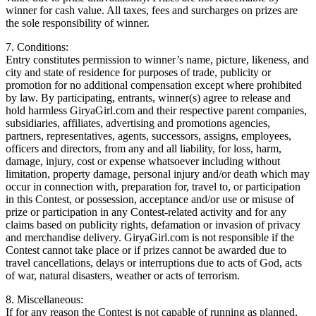
winner for cash value. All taxes, fees and surcharges on prizes are
the sole responsibility of winner.
7. Conditions:
Entry constitutes permission to winner’s name, picture, likeness, and
city and state of residence for purposes of trade, publicity or
promotion for no additional compensation except where prohibited
by law. By participating, entrants, winner(s) agree to release and
hold harmless GiryaGirl.com and their respective parent companies,
subsidiaries, affiliates, advertising and promotions agencies,
partners, representatives, agents, successors, assigns, employees,
officers and directors, from any and all liability, for loss, harm,
damage, injury, cost or expense whatsoever including without
limitation, property damage, personal injury and/or death which may
occur in connection with, preparation for, travel to, or participation
in this Contest, or possession, acceptance and/or use or misuse of
prize or participation in any Contest-related activity and for any
claims based on publicity rights, defamation or invasion of privacy
and merchandise delivery. GiryaGirl.com is not responsible if the
Contest cannot take place or if prizes cannot be awarded due to
travel cancellations, delays or interruptions due to acts of God, acts
of war, natural disasters, weather or acts of terrorism.
8. Miscellaneous:
If for any reason the Contest is not capable of running as planned,