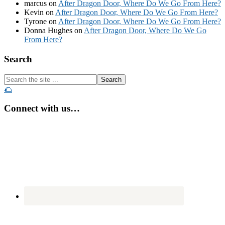
marcus
on
After Dragon Door, Where Do We Go From Here?
Kevin
on
After Dragon Door, Where Do We Go From Here?
Tyrone
on
After Dragon Door, Where Do We Go From Here?
Donna Hughes
on
After Dragon Door, Where Do We Go
From Here?
Footer
Search
Search
the
🌮
site
...
Connect with us…