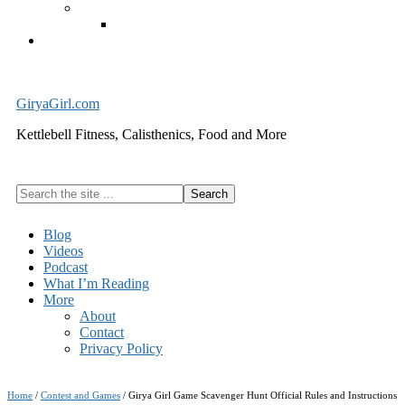
Exercise Equipment
Kettlebells – SHIPPING IMMEDIATELY
Cart
GiryaGirl.com
Kettlebell Fitness, Calisthenics, Food and More
Search
the
site
Blog
...
Videos
Podcast
What I’m Reading
More
About
Contact
Privacy Policy
Home
/
Contest and Games
/
Girya Girl Game Scavenger Hunt Official Rules and Instructions