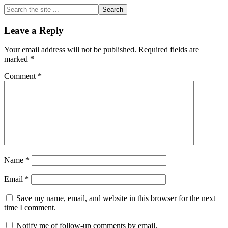
Search
the
site
Reader
Leave a Reply
...
Interactions
Your email address will not be published.
Required fields are
marked
*
Comment
*
Name
*
Email
*
Save my name, email, and website in this browser for the next
time I comment.
Notify me of follow-up comments by email.