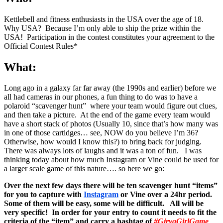
Kettlebell and fitness enthusiasts in the USA over the age of 18.
Why USA? Because I’m only able to ship the prize within the
USA! Participation in the contest constitutes your agreement to the
Official Contest Rules*
What:
Long ago in a galaxy far far away (the 1990s and earlier) before we
all had cameras in our phones, a fun thing to do was to have a
polaroid “scavenger hunt” where your team would figure out clues,
and then take a picture. At the end of the game every team would
have a short stack of photos (Usually 10, since that’s how many was
in one of those cartidges… see, NOW do you believe I’m 36?
Otherwise, how would I know this?) to bring back for judging.
There was always lots of laughs and it was a ton of fun. I was
thinking today about how much Instagram or Vine could be used for
a larger scale game of this nature…. so here we go:
Over the next few days there will be ten scavenger hunt “items”
for you to capture with
Instagram
or Vine over a 24hr period.
Some of them will be easy, some will be difficult. All will be
very specific! In order for your entry to count it needs to fit the
criteria of the “item” and carry a hashtag of
#GiryaGirlGame