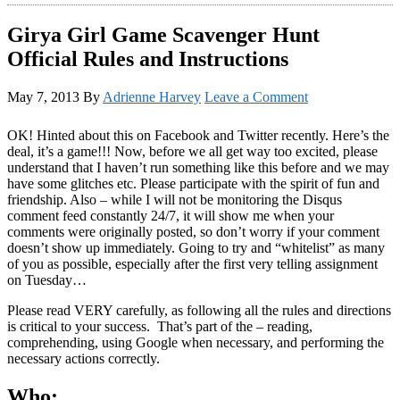
Girya Girl Game Scavenger Hunt
Official Rules and Instructions
May 7, 2013
By
Adrienne Harvey
Leave a Comment
OK! Hinted about this on Facebook and Twitter recently. Here’s the
deal, it’s a game!!! Now, before we all get way too excited, please
understand that I haven’t run something like this before and we may
have some glitches etc. Please participate with the spirit of fun and
friendship. Also – while I will not be monitoring the Disqus
comment feed constantly 24/7, it will show me when your
comments were originally posted, so don’t worry if your comment
doesn’t show up immediately. Going to try and “whitelist” as many
of you as possible, especially after the first very telling assignment
on Tuesday…
Please read VERY carefully, as following all the rules and directions
is critical to your success. That’s part of the – reading,
comprehending, using Google when necessary, and performing the
necessary actions correctly.
Who: