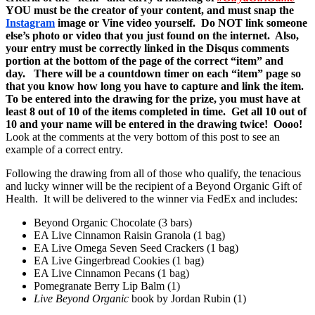
YOU must be the creator of your content, and must snap the
Instagram
image or Vine video yourself. Do NOT link someone
else’s photo or video that you just found on the internet. Also,
your entry must be correctly linked in the Disqus comments
portion at the bottom of the page of the correct “item” and
day. There will be a countdown timer on each “item” page so
that you know how long you have to capture and link the item.
To be entered into the drawing for the prize, you must have at
least 8 out of 10 of the items completed in time. Get all 10 out of
10 and your name will be entered in the drawing twice! Oooo!
Look at the comments at the very bottom of this post to see an
example of a correct entry.
Following the drawing from all of those who qualify, the tenacious
and lucky winner will be the recipient of a Beyond Organic Gift of
Health. It will be delivered to the winner via FedEx and includes:
Beyond Organic Chocolate (3 bars)
EA Live Cinnamon Raisin Granola (1 bag)
EA Live Omega Seven Seed Crackers (1 bag)
EA Live Gingerbread Cookies (1 bag)
EA Live Cinnamon Pecans (1 bag)
Pomegranate Berry Lip Balm (1)
Live Beyond Organic
book by Jordan Rubin (1)