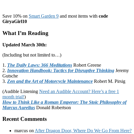
Save 10% on
Smart Garden 9
and most items with
code
GiryaGirl10
What I’m Reading
Updated March 30th:
(Including but not limited to…)
1.
The Daily Laws: 366 Meditations
Robert Greene
2.
Innovation Handbook: Tactics for Disruptive Thinking
Jeremy
Gutsche
3.
Zen and the Art of Motorcycle Maintenance
Robert M. Pirsig
(Audible Listening
Need an Audible Account? Here’s a free 1
month trial!
)
How to Think Like a Roman Emperor: The Stoic Philosophy of
Marcus Aurelius
Donald Robertson
Recent Comments
marcus
on
After Dragon Door, Where Do We Go From Here?