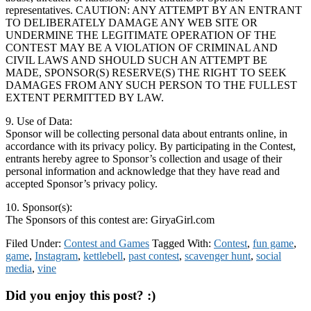
representatives. CAUTION: ANY ATTEMPT BY AN ENTRANT
TO DELIBERATELY DAMAGE ANY WEB SITE OR
UNDERMINE THE LEGITIMATE OPERATION OF THE
CONTEST MAY BE A VIOLATION OF CRIMINAL AND
CIVIL LAWS AND SHOULD SUCH AN ATTEMPT BE
MADE, SPONSOR(S) RESERVE(S) THE RIGHT TO SEEK
DAMAGES FROM ANY SUCH PERSON TO THE FULLEST
EXTENT PERMITTED BY LAW.
9. Use of Data:
Sponsor will be collecting personal data about entrants online, in
accordance with its privacy policy. By participating in the Contest,
entrants hereby agree to Sponsor’s collection and usage of their
personal information and acknowledge that they have read and
accepted Sponsor’s privacy policy.
10. Sponsor(s):
The Sponsors of this contest are: GiryaGirl.com
Filed Under:
Contest and Games
Tagged With:
Contest
,
fun game
,
game
,
Instagram
,
kettlebell
,
past contest
,
scavenger hunt
,
social
media
,
vine
Did you enjoy this post? :)