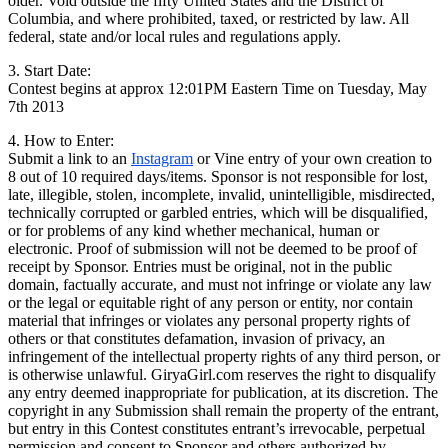
older. Void outside the fifty United States and the District of
Columbia, and where prohibited, taxed, or restricted by law. All
federal, state and/or local rules and regulations apply.
3. Start Date:
Contest begins at approx 12:01PM Eastern Time on Tuesday, May
7th 2013
4. How to Enter:
Submit a link to an
Instagram
or Vine entry of your own creation to
8 out of 10 required days/items. Sponsor is not responsible for lost,
late, illegible, stolen, incomplete, invalid, unintelligible, misdirected,
technically corrupted or garbled entries, which will be disqualified,
or for problems of any kind whether mechanical, human or
electronic. Proof of submission will not be deemed to be proof of
receipt by Sponsor. Entries must be original, not in the public
domain, factually accurate, and must not infringe or violate any law
or the legal or equitable right of any person or entity, nor contain
material that infringes or violates any personal property rights of
others or that constitutes defamation, invasion of privacy, an
infringement of the intellectual property rights of any third person, or
is otherwise unlawful. GiryaGirl.com reserves the right to disqualify
any entry deemed inappropriate for publication, at its discretion. The
copyright in any Submission shall remain the property of the entrant,
but entry in this Contest constitutes entrant’s irrevocable, perpetual
permission and consent to Sponsor and others authorized by