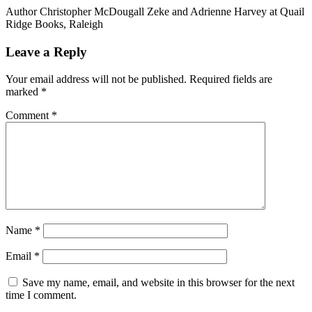
Author Christopher McDougall Zeke and Adrienne Harvey at Quail
Ridge Books, Raleigh
Reader
Leave a Reply
Interactions
Your email address will not be published.
Required fields are
marked
*
Comment
*
Name
*
Email
*
Save my name, email, and website in this browser for the next
time I comment.