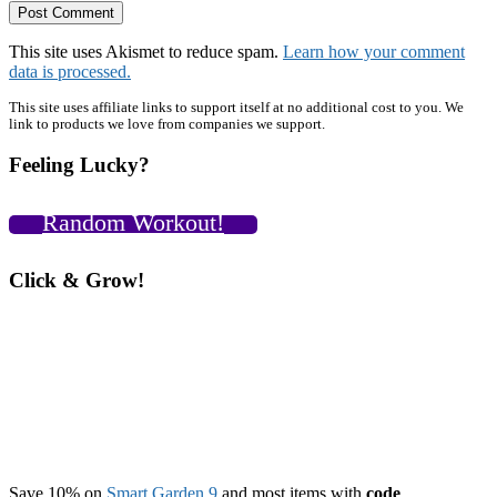
This site uses Akismet to reduce spam.
Learn how your comment
data is processed.
Primary
This site uses affiliate links to support itself at no additional cost to you. We
link to products we love from companies we support.
Sidebar
Feeling Lucky?
Random Workout!
Click & Grow!
Save 10% on
Smart Garden 9
and most items with
code