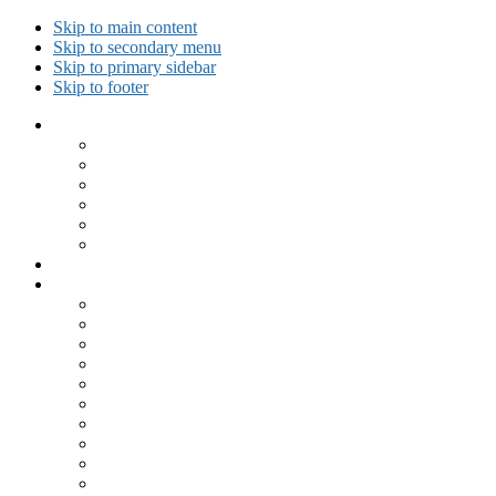
Skip to main content
Skip to secondary menu
Skip to primary sidebar
Skip to footer
Collected Workouts
Kettlebell and Calisthenics Workouts
Kettlebell Workouts
Calisthenics Only Workouts
Challenge Workout
Outdoor Workout
Travel Workout
Ask GiryaGirl!
Recipes by Category
Beverages
Breakfast
Desserts
Low Carb
Lunch
Main Dish
Meat
One Dish Meal
Prepared Ingredients
Salads