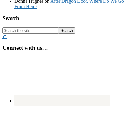
Donna Hughes
on
After Dragon Door, Where Do We Go
From Here?
Footer
Search
Search
the
🌮
site
...
Connect with us…