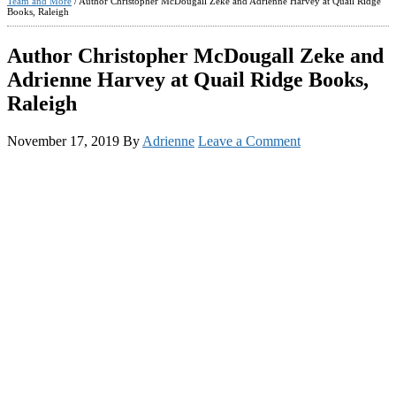
Team and More
/
Author Christopher McDougall Zeke and Adrienne Harvey at Quail Ridge
Books, Raleigh
Author Christopher McDougall Zeke and
Adrienne Harvey at Quail Ridge Books,
Raleigh
November 17, 2019
By
Adrienne
Leave a Comment