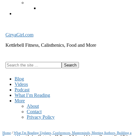
Exercise Equipment
Kettlebells – SHIPPING IMMEDIATELY
Cart
GiryaGirl.com
Kettlebell Fitness, Calisthenics, Food and More
Search
the
site
Blog
...
Videos
Podcast
What I’m Reading
More
About
Contact
Privacy Policy
Home
/
What I'm Reading Updates, Conferences, Masterminds, Meeting Authors, Building a