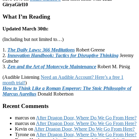
GiryaGirl10
What I’m Reading
Updated March 30th:
(Including but not limited to…)
1.
The Daily Laws: 366 Meditations
Robert Greene
2.
Innovation Handbook: Tactics for Disruptive Thinking
Jeremy
Gutsche
3.
Zen and the Art of Motorcycle Maintenance
Robert M. Pirsig
(Audible Listening
Need an Audible Account? Here’s a free 1
month trial!
)
How to Think Like a Roman Emperor: The Stoic Philosophy of
Marcus Aurelius
Donald Robertson
Recent Comments
marcus
on
After Dragon Door, Where Do We Go From Here?
marcus
on
After Dragon Door, Where Do We Go From Here?
Kevin
on
After Dragon Door, Where Do We Go From Here?
Tyrone
on
After Dragon Door, Where Do We Go From Here?