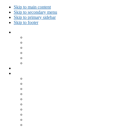
Skip to main content
Skip to secondary menu
Skip to primary sidebar
Skip to footer
Collected Workouts
Kettlebell and Calisthenics Workouts
Kettlebell Workouts
Calisthenics Only Workouts
Challenge Workout
Outdoor Workout
Travel Workout
Ask GiryaGirl!
Recipes by Category
Beverages
Breakfast
Desserts
Low Carb
Lunch
Main Dish
Meat
One Dish Meal
Prepared Ingredients
Salads