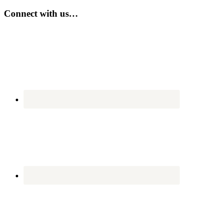
site
...
Connect with us…