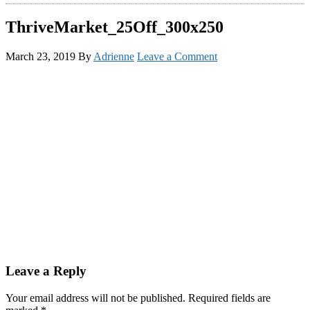
ThriveMarket_25Off_300x250
March 23, 2019
By
Adrienne
Leave a Comment
Reader
Leave a Reply
Interactions
Your email address will not be published.
Required fields are