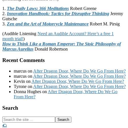
1.
The Daily Laws: 366 Meditations
Robert Greene
2.
Innovation Handbook: Tactics for Disruptive Thinking
Jeremy
Gutsche
3.
Zen and the Art of Motorcycle Maintenance
Robert M. Pirsig
(Audible Listening
Need an Audible Account? Here’s a free 1
month trial!
)
How to Think Like a Roman Emperor: The Stoic Philosophy of
Marcus Aurelius
Donald Robertson
Recent Comments
marcus
on
After Dragon Door, Where Do We Go From Here?
marcus
on
After Dragon Door, Where Do We Go From Here?
Kevin
on
After Dragon Door, Where Do We Go From Here?
Tyrone
on
After Dragon Door, Where Do We Go From Here?
Donna Hughes
on
After Dragon Door, Where Do We Go
From Here?
Footer
Search
Search
the
🌮