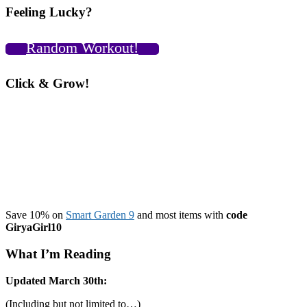
Feeling Lucky?
Random Workout!
Click & Grow!
Save 10% on
Smart Garden 9
and most items with
code
GiryaGirl10
What I’m Reading
Updated March 30th:
(Including but not limited to…)