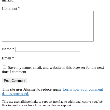
marked
*
Comment
*
Name
*
Email
*
Save my name, email, and website in this browser for the next
time I comment.
This site uses Akismet to reduce spam.
Learn how your comment
data is processed.
Primary
This site uses affiliate links to support itself at no additional cost to you. We
link to products we love from companies we support.
Sidebar