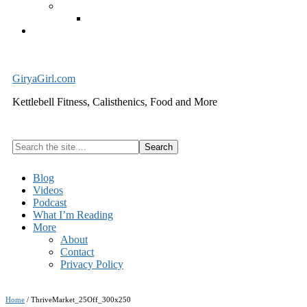
Exercise Equipment
Kettlebells – SHIPPING IMMEDIATELY
Cart
GiryaGirl.com
Kettlebell Fitness, Calisthenics, Food and More
Search
the
site
Blog
...
Videos
Podcast
What I’m Reading
More
About
Contact
Privacy Policy
Home
/
ThriveMarket_25Off_300x250