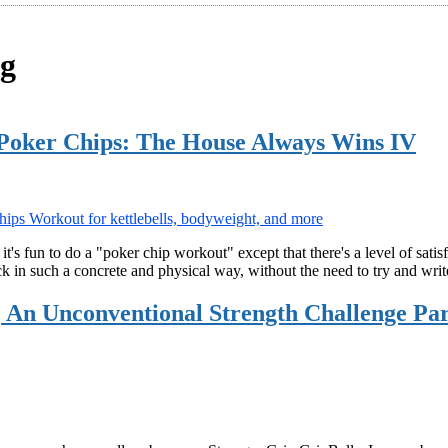
ng
Poker Chips: The House Always Wins IV
t's fun to do a "poker chip workout" except that there's a level of sati
rack in such a concrete and physical way, without the need to try and wr
e, An Unconventional Strength Challenge P