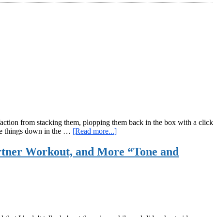
sfaction from stacking them, plopping them back in the box with a click
about
ite things down in the …
[Read more...]
Kettlebell
and
artner Workout, and More “Tone and
Bodyweight
Workout
With
Poker
Chips:
The
House