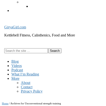
Exercise Equipment
Kettlebells – SHIPPING IMMEDIATELY
Cart
GiryaGirl.com
Kettlebell Fitness, Calisthenics, Food and More
Search
the
site
Blog
...
Videos
Podcast
What I’m Reading
More
About
Contact
Privacy Policy
Home
/
Archives for Unconventional strength training