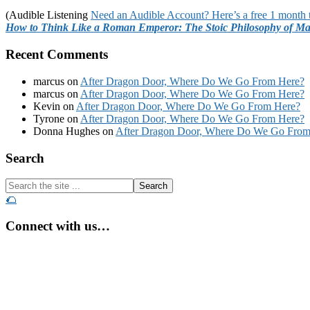
(Audible Listening
Need an Audible Account? Here’s a free 1 month t
How to Think Like a Roman Emperor: The Stoic Philosophy of Ma
Recent Comments
marcus
on
After Dragon Door, Where Do We Go From Here?
marcus
on
After Dragon Door, Where Do We Go From Here?
Kevin
on
After Dragon Door, Where Do We Go From Here?
Tyrone
on
After Dragon Door, Where Do We Go From Here?
Donna Hughes
on
After Dragon Door, Where Do We Go From
Footer
Search
Search
the
🌮
site
...
Connect with us…