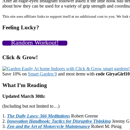
After an eagle-eyed Instagram follower asked if the little hook ball 
about how they can be used for a variety of grip strength and coordin
Primary
This site uses affiliate links to support itself at no additional cost to you. We l
Sidebar
Feeling Lucky?
Random Workout!
Click & Grow!
Save 10% on
Smart Garden 9
and most items with
code GiryaGirl10
What I’m Reading
Updated March 30th:
(Including but not limited to…)
1.
The Daily Laws: 366 Meditations
Robert Greene
2.
Innovation Handbook: Tactics for Disruptive Thinking
Jeremy G
3.
Zen and the Art of Motorcycle Maintenance
Robert M. Pirsig