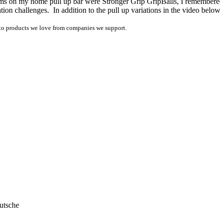
items on my home pull up bar were Stronger Grip GripBalls, I remembered 
ation challenges. In addition to the pull up variations in the video be
ink to products we love from companies we support.
utsche