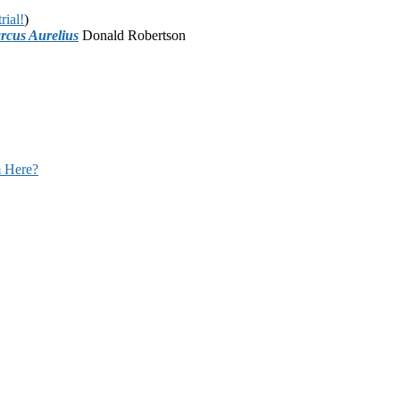
rial!
)
rcus Aurelius
Donald Robertson
 Here?