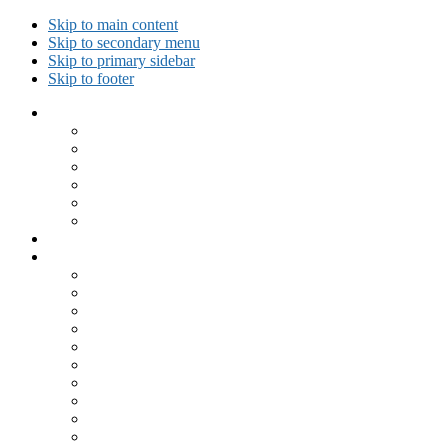
Skip to main content
Skip to secondary menu
Skip to primary sidebar
Skip to footer
Collected Workouts
Kettlebell and Calisthenics Workouts
Kettlebell Workouts
Calisthenics Only Workouts
Challenge Workout
Outdoor Workout
Travel Workout
Ask GiryaGirl!
Recipes by Category
Beverages
Breakfast
Desserts
Low Carb
Lunch
Main Dish
Meat
One Dish Meal
Prepared Ingredients
Salads