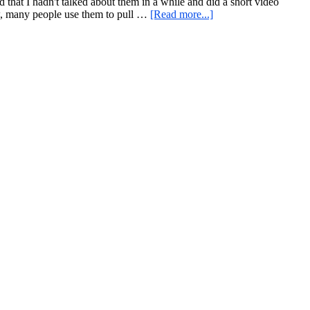
Always
that I hadn't talked about them in a while and did a short video
about
Wins
low, many people use them to pull …
[Read more...]
Another
IV
Look
at
a
Stronger
Grip
Favorite,
An
Unconventional
Strength
Challenge
Partner
Workout,
and
More
“Tone
and
Drone”
Antics