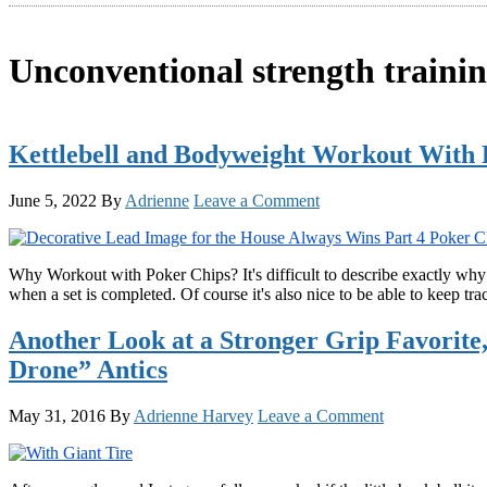
Unconventional strength traini
Kettlebell and Bodyweight Workout With 
June 5, 2022
By
Adrienne
Leave a Comment
Why Workout with Poker Chips? It's difficult to describe exactly why i
when a set is completed. Of course it's also nice to be able to keep t
Another Look at a Stronger Grip Favorit
Drone” Antics
May 31, 2016
By
Adrienne Harvey
Leave a Comment