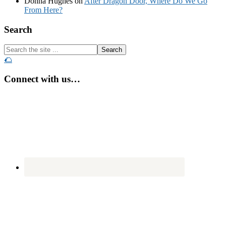
Donna Hughes
on
After Dragon Door, Where Do We Go
From Here?
Footer
Search
Search
the
🌮
site
...
Connect with us…