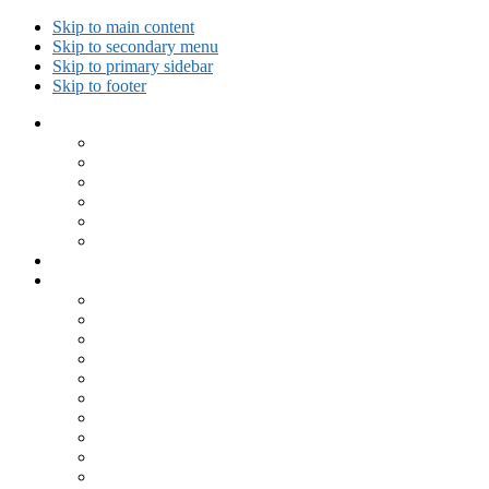
Skip to main content
Skip to secondary menu
Skip to primary sidebar
Skip to footer
Collected Workouts
Kettlebell and Calisthenics Workouts
Kettlebell Workouts
Calisthenics Only Workouts
Challenge Workout
Outdoor Workout
Travel Workout
Ask GiryaGirl!
Recipes by Category
Beverages
Breakfast
Desserts
Low Carb
Lunch
Main Dish
Meat
One Dish Meal
Prepared Ingredients
Salads