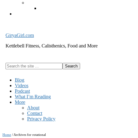
Exercise Equipment
Kettlebells – SHIPPING IMMEDIATELY
Cart
GiryaGirl.com
Kettlebell Fitness, Calisthenics, Food and More
Search
the
site
Blog
...
Videos
Podcast
What I’m Reading
More
About
Contact
Privacy Policy
Home
/
Archives for rotational