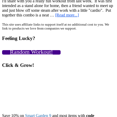
I'll share with you a really fun workout from last week. It was first
intended as a stand alone for home, then a friend wanted to meet up
and just blow off some steam after work with a little "cardio". Put
about
together this combo is a neat …
[Read more...]
Stress
Buster:
Primary
This site uses affiliate links to support itself at no additional cost to you. We
link to products we love from companies we support.
A
Sidebar
Two-
Feeling Lucky?
Part
Workout
For
Random Workout!
Kettlebells,
Sandbag,
and
Click & Grow!
Pull
Up
Bar
Save 10% on
Smart Garden 9
and most items with
code