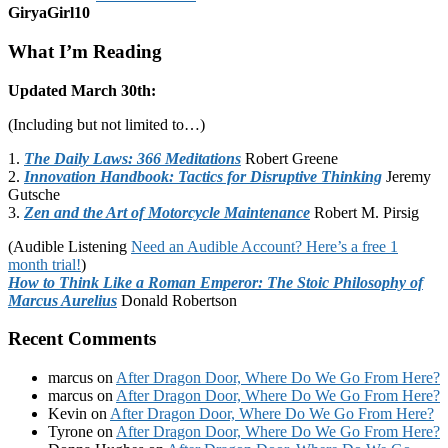
GiryaGirl10
What I’m Reading
Updated March 30th:
(Including but not limited to…)
1.
The Daily Laws: 366 Meditations
Robert Greene
2.
Innovation Handbook: Tactics for Disruptive Thinking
Jeremy
Gutsche
3.
Zen and the Art of Motorcycle Maintenance
Robert M. Pirsig
(Audible Listening
Need an Audible Account? Here’s a free 1
month trial!
)
How to Think Like a Roman Emperor: The Stoic Philosophy of
Marcus Aurelius
Donald Robertson
Recent Comments
marcus
on
After Dragon Door, Where Do We Go From Here?
marcus
on
After Dragon Door, Where Do We Go From Here?
Kevin
on
After Dragon Door, Where Do We Go From Here?
Tyrone
on
After Dragon Door, Where Do We Go From Here?