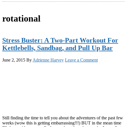
rotational
Stress Buster: A Two-Part Workout For
Kettlebells, Sandbag, and Pull Up Bar
June 2, 2015
By
Adrienne Harvey
Leave a Comment
Still finding the time to tell you about the adventures of the past few
weeks (wow this is getting embarrassing!!!) BUT in the mean time