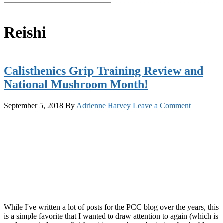
Reishi
Calisthenics Grip Training Review and
National Mushroom Month!
September 5, 2018
By
Adrienne Harvey
Leave a Comment
While I've written a lot of posts for the PCC blog over the years, this
is a simple favorite that I wanted to draw attention to again (which is