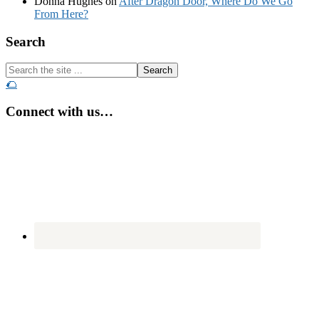
Donna Hughes
on
After Dragon Door, Where Do We Go
From Here?
Footer
Search
Search
the
🌮
site
...
Connect with us…