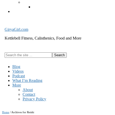
Exercise Equipment
Kettlebells – SHIPPING IMMEDIATELY
Cart
GiryaGirl.com
Kettlebell Fitness, Calisthenics, Food and More
Search
the
site
Blog
...
Videos
Podcast
What I’m Reading
More
About
Contact
Privacy Policy
Home
/
Archives for Reishi