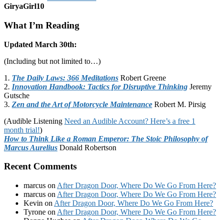
GiryaGirl10
What I’m Reading
Updated March 30th:
(Including but not limited to…)
1.
The Daily Laws: 366 Meditations
Robert Greene
2.
Innovation Handbook: Tactics for Disruptive Thinking
Jeremy
Gutsche
3.
Zen and the Art of Motorcycle Maintenance
Robert M. Pirsig
(Audible Listening
Need an Audible Account? Here’s a free 1
month trial!
)
How to Think Like a Roman Emperor: The Stoic Philosophy of
Marcus Aurelius
Donald Robertson
Recent Comments
marcus
on
After Dragon Door, Where Do We Go From Here?
marcus
on
After Dragon Door, Where Do We Go From Here?
Kevin
on
After Dragon Door, Where Do We Go From Here?
Tyrone
on
After Dragon Door, Where Do We Go From Here?