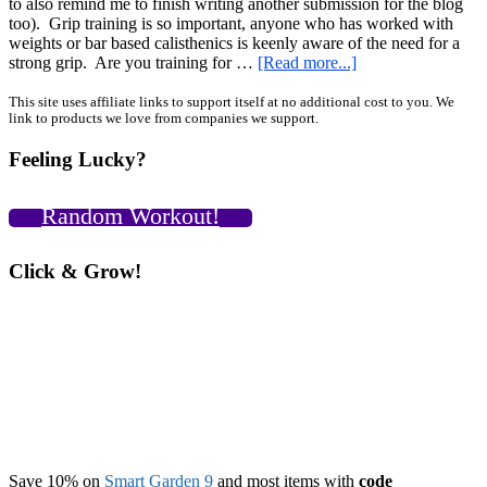
to also remind me to finish writing another submission for the blog
too). Grip training is so important, anyone who has worked with
weights or bar based calisthenics is keenly aware of the need for a
about
strong grip. Are you training for …
[Read more...]
Calisthenics
Grip
Primary
This site uses affiliate links to support itself at no additional cost to you. We
link to products we love from companies we support.
Training
Sidebar
Review
Feeling Lucky?
and
National
Mushroom
Random Workout!
Month!
Click & Grow!
Save 10% on
Smart Garden 9
and most items with
code