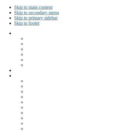
Skip to main content
Skip to secondary menu
Skip to primary sidebar
Skip to footer
Collected Workouts
Kettlebell and Calisthenics Workouts
Kettlebell Workouts
Calisthenics Only Workouts
Challenge Workout
Outdoor Workout
Travel Workout
Ask GiryaGirl!
Recipes by Category
Beverages
Breakfast
Desserts
Low Carb
Lunch
Main Dish
Meat
One Dish Meal
Prepared Ingredients
Salads