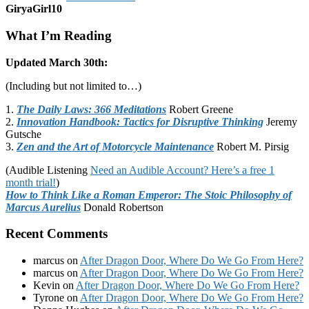
GiryaGirl10
What I’m Reading
Updated March 30th:
(Including but not limited to…)
1.
The Daily Laws: 366 Meditations
Robert Greene
2.
Innovation Handbook: Tactics for Disruptive Thinking
Jeremy
Gutsche
3.
Zen and the Art of Motorcycle Maintenance
Robert M. Pirsig
(Audible Listening
Need an Audible Account? Here’s a free 1
month trial!
)
How to Think Like a Roman Emperor: The Stoic Philosophy of
Marcus Aurelius
Donald Robertson
Recent Comments
marcus
on
After Dragon Door, Where Do We Go From Here?
marcus
on
After Dragon Door, Where Do We Go From Here?
Kevin
on
After Dragon Door, Where Do We Go From Here?
Tyrone
on
After Dragon Door, Where Do We Go From Here?