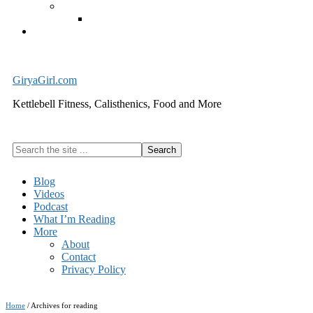
Exercise Equipment
Kettlebells – SHIPPING IMMEDIATELY
Cart
GiryaGirl.com
Kettlebell Fitness, Calisthenics, Food and More
Search
the
site
Blog
...
Videos
Podcast
What I’m Reading
More
About
Contact
Privacy Policy
Home
/
Archives for reading