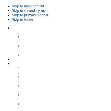
Skip to main content
Skip to secondary menu
Skip to primary sidebar
Skip to footer
Collected Workouts
Kettlebell and Calisthenics Workouts
Kettlebell Workouts
Calisthenics Only Workouts
Challenge Workout
Outdoor Workout
Travel Workout
Ask GiryaGirl!
Recipes by Category
Beverages
Breakfast
Desserts
Low Carb
Lunch
Main Dish
Meat
One Dish Meal
Prepared Ingredients
Salads