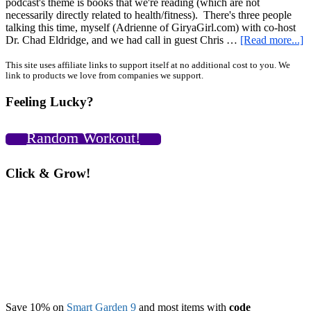
podcast's theme is books that we're reading (which are not
necessarily directly related to health/fitness). There's three people
talking this time, myself (Adrienne of GiryaGirl.com) with co-host
a
Dr. Chad Eldridge, and we had call in guest Chris …
[Read more...]
G
P
Primary
This site uses affiliate links to support itself at no additional cost to you. We
link to products we love from companies we support.
B
Sidebar
F
Feeling Lucky?
w
D
C
Random Workout!
E
a
C
Click & Grow!
F
Save 10% on
Smart Garden 9
and most items with
code