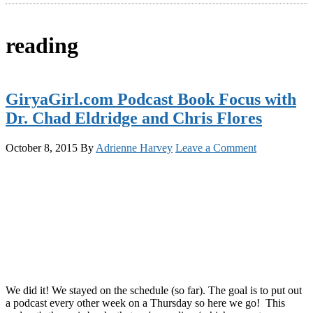
reading
GiryaGirl.com Podcast Book Focus with
Dr. Chad Eldridge and Chris Flores
October 8, 2015
By
Adrienne Harvey
Leave a Comment
We did it! We stayed on the schedule (so far). The goal is to put out
a podcast every other week on a Thursday so here we go! This