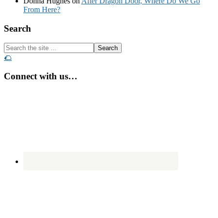
Donna Hughes
on
After Dragon Door, Where Do We Go
From Here?
Footer
Search
Search
the
🌮
site
...
Connect with us…