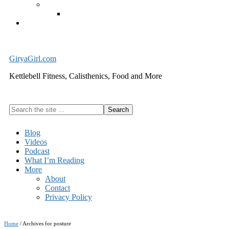
Exercise Equipment
Kettlebells – SHIPPING IMMEDIATELY
Cart
GiryaGirl.com
Kettlebell Fitness, Calisthenics, Food and More
Search
the
site
Blog
...
Videos
Podcast
What I’m Reading
More
About
Contact
Privacy Policy
Home
/
Archives for posture