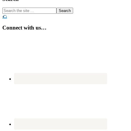
Search
the
🌮
site
...
Connect with us…