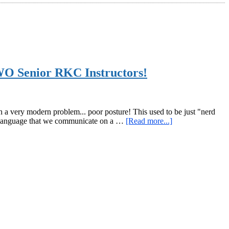
WO Senior RKC Instructors!
a very modern problem... poor posture! This used to be just "nerd
about
dy language that we communicate on a …
[Read more...]
Please
Check
Out
How
to
Improve
Your
Posture
with
the
RKC