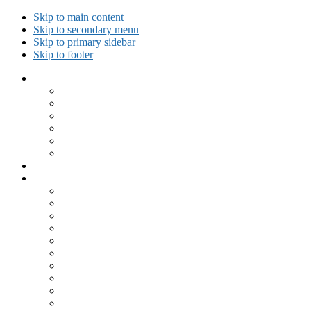
Skip to main content
Skip to secondary menu
Skip to primary sidebar
Skip to footer
Collected Workouts
Kettlebell and Calisthenics Workouts
Kettlebell Workouts
Calisthenics Only Workouts
Challenge Workout
Outdoor Workout
Travel Workout
Ask GiryaGirl!
Recipes by Category
Beverages
Breakfast
Desserts
Low Carb
Lunch
Main Dish
Meat
One Dish Meal
Prepared Ingredients
Salads