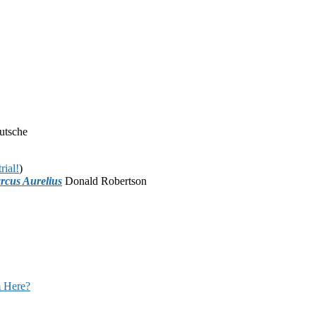
utsche
rial!
)
rcus Aurelius
Donald Robertson
 Here?