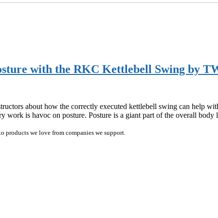
sture with the RKC Kettlebell Swing by T
ctors about how the correctly executed kettlebell swing can help with 
ry work is havoc on posture. Posture is a giant part of the overall bo
ink to products we love from companies we support.