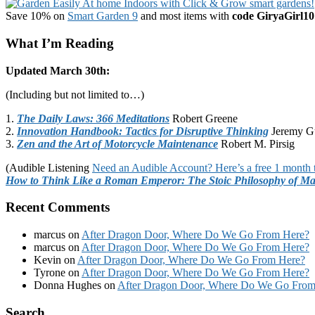
Save 10% on
Smart Garden 9
and most items with
code GiryaGirl10
What I’m Reading
Updated March 30th:
(Including but not limited to…)
1.
The Daily Laws: 366 Meditations
Robert Greene
2.
Innovation Handbook: Tactics for Disruptive Thinking
Jeremy G
3.
Zen and the Art of Motorcycle Maintenance
Robert M. Pirsig
(Audible Listening
Need an Audible Account? Here’s a free 1 month t
How to Think Like a Roman Emperor: The Stoic Philosophy of Ma
Recent Comments
marcus
on
After Dragon Door, Where Do We Go From Here?
marcus
on
After Dragon Door, Where Do We Go From Here?
Kevin
on
After Dragon Door, Where Do We Go From Here?
Tyrone
on
After Dragon Door, Where Do We Go From Here?
Donna Hughes
on
After Dragon Door, Where Do We Go From
Footer
Search