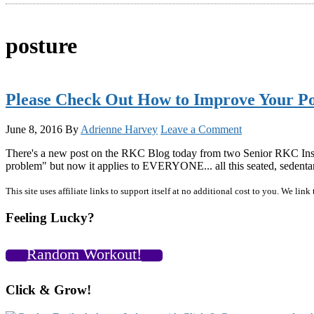
posture
Please Check Out How to Improve Your Po
June 8, 2016
By
Adrienne Harvey
Leave a Comment
There's a new post on the RKC Blog today from two Senior RKC Instru
problem" but now it applies to EVERYONE... all this seated, sedenta
Primary
This site uses affiliate links to support itself at no additional cost to you. We l
Sidebar
Feeling Lucky?
Random Workout!
Click & Grow!