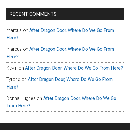
RECENT COMMENTS
marcus
on
After Dragon Door, Where Do We Go From
Here?
marcus
on
After Dragon Door, Where Do We Go From
Here?
Kevin
on
After Dragon Door, Where Do We Go From Here?
Tyrone
on
After Dragon Door, Where Do We Go From
Here?
Donna Hughes
on
After Dragon Door, Where Do We Go
From Here?