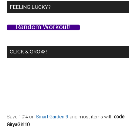
Plus
FEELING LUCKY?
Experiments
with
Random Workout!
RKC
Armbars
and
CLICK & GROW!
Drones!
Save 10% on
Smart Garden 9
and most items with
code
GiryaGirl10