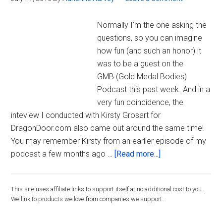
Podcast
Normally I'm the one asking the
questions, so you can imagine
how fun (and such an honor) it
was to be a guest on the
GMB (Gold Medal Bodies)
Podcast this past week. And in a
very fun coincidence, the
inteview I conducted with Kirsty Grosart for
DragonDoor.com also came out around the same time!
You may remember Kirsty from an earlier episode of my
about
podcast a few months ago …
[Read more...]
Guest
Appearance
Primary
This site uses affiliate links to support itself at no additional cost to you.
on
We link to products we love from companies we support.
GMB
Sidebar
Podcast