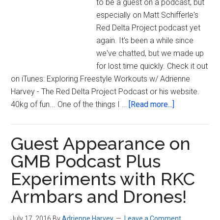
to be a guest on a podcast, but
especially on Matt Schifferle's
Red Delta Project podcast yet
again. It's been a while since
we've chatted, but we made up
for lost time quickly. Check it out
on iTunes: Exploring Freestyle Workouts w/ Adrienne
Harvey - The Red Delta Project Podcast or his website.
about
40kg of fun... One of the things I …
[Read more...]
Doing
500
Guest Appearance on
Kettlebell
Swings
GMB Podcast Plus
&
Experiments with RKC
the
Armbars and Drones!
Red
Delta
Project
July 17, 2016
By
Adrienne Harvey
Leave a Comment