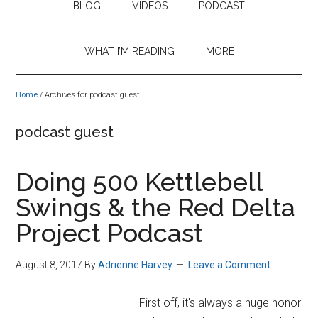
BLOG
VIDEOS
PODCAST
WHAT I’M READING
MORE
Home
/
Archives for podcast guest
podcast guest
Doing 500 Kettlebell
Swings & the Red Delta
Project Podcast
August 8, 2017
By
Adrienne Harvey
Leave a Comment
First off, it's always a huge honor