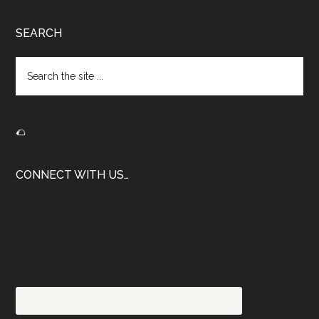
Footer
SEARCH
Search
the
site
...
🌮
CONNECT WITH US…