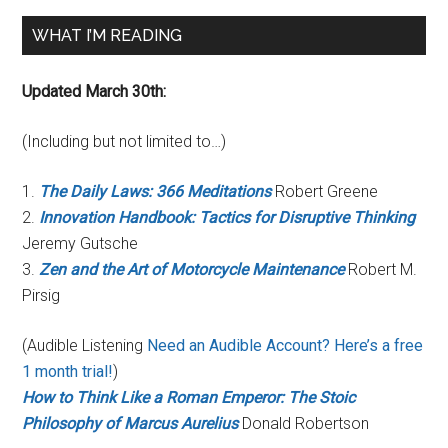
WHAT I’M READING
Updated March 30th:
(Including but not limited to…)
1.
The Daily Laws: 366 Meditations
Robert Greene
2.
Innovation Handbook: Tactics for Disruptive Thinking
Jeremy Gutsche
3.
Zen and the Art of Motorcycle Maintenance
Robert M.
Pirsig
(Audible Listening
Need an Audible Account? Here’s a free
1 month trial!
)
How to Think Like a Roman Emperor: The Stoic
Philosophy of Marcus Aurelius
Donald Robertson