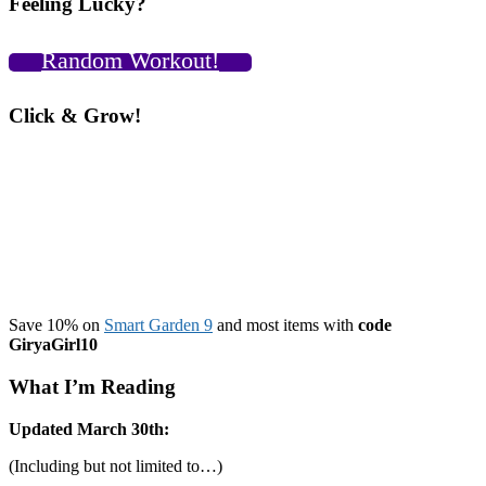
Feeling Lucky?
Cool
Shirt
a
Random Workout!
Rainy
Day
Workout,
Click & Grow!
and
a
Surprise
Kettlebell
Press
PR?!
VIDEOS!
Save 10% on
Smart Garden 9
and most items with
code
GiryaGirl10
What I’m Reading
Updated March 30th:
(Including but not limited to…)