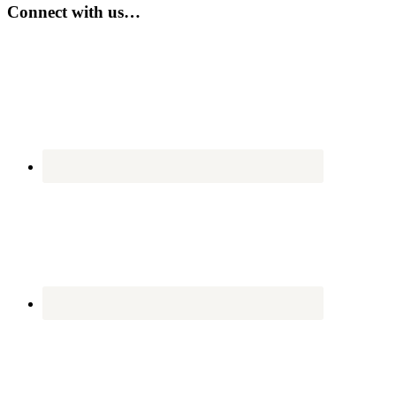
...
Connect with us…