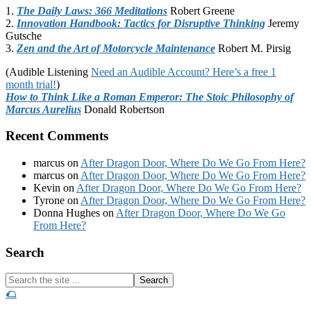
1.
The Daily Laws: 366 Meditations
Robert Greene
2.
Innovation Handbook: Tactics for Disruptive Thinking
Jeremy
Gutsche
3.
Zen and the Art of Motorcycle Maintenance
Robert M. Pirsig
(Audible Listening
Need an Audible Account? Here’s a free 1
month trial!
)
How to Think Like a Roman Emperor: The Stoic Philosophy of
Marcus Aurelius
Donald Robertson
Recent Comments
marcus
on
After Dragon Door, Where Do We Go From Here?
marcus
on
After Dragon Door, Where Do We Go From Here?
Kevin
on
After Dragon Door, Where Do We Go From Here?
Tyrone
on
After Dragon Door, Where Do We Go From Here?
Donna Hughes
on
After Dragon Door, Where Do We Go
From Here?
Footer
Search
Search
the
🌮
site