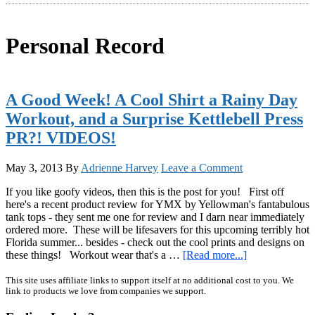
Personal Record
A Good Week! A Cool Shirt a Rainy Day
Workout, and a Surprise Kettlebell Press
PR?! VIDEOS!
May 3, 2013
By
Adrienne Harvey
Leave a Comment
If you like goofy videos, then this is the post for you! First off
here's a recent product review for YMX by Yellowman's fantabulous
tank tops - they sent me one for review and I darn near immediately
ordered more. These will be lifesavers for this upcoming terribly hot
Florida summer... besides - check out the cool prints and designs on
about
these things! Workout wear that's a …
[Read more...]
A
Good
Primary
This site uses affiliate links to support itself at no additional cost to you. We
link to products we love from companies we support.
Week!
Sidebar
A