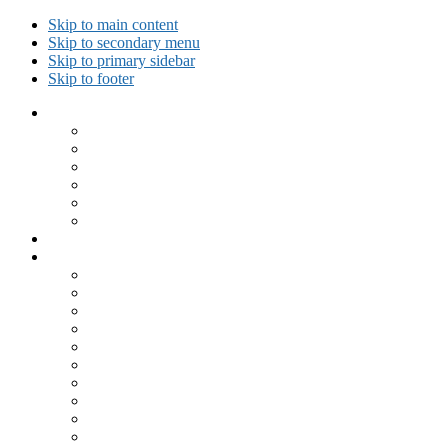
Skip to main content
Skip to secondary menu
Skip to primary sidebar
Skip to footer
Collected Workouts
Kettlebell and Calisthenics Workouts
Kettlebell Workouts
Calisthenics Only Workouts
Challenge Workout
Outdoor Workout
Travel Workout
Ask GiryaGirl!
Recipes by Category
Beverages
Breakfast
Desserts
Low Carb
Lunch
Main Dish
Meat
One Dish Meal
Prepared Ingredients
Salads