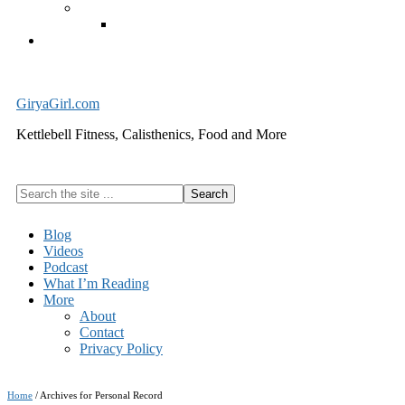
Exercise Equipment
Kettlebells – SHIPPING IMMEDIATELY
Cart
GiryaGirl.com
Kettlebell Fitness, Calisthenics, Food and More
Search
the
site
Blog
...
Videos
Podcast
What I’m Reading
More
About
Contact
Privacy Policy
Home
/
Archives for Personal Record