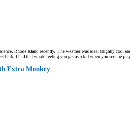
dence, Rhode Island recently. The weather was ideal (slightly cool and 
eet Park, I had that whole feeling you get as a kid when you see the 
th Extra Monkey