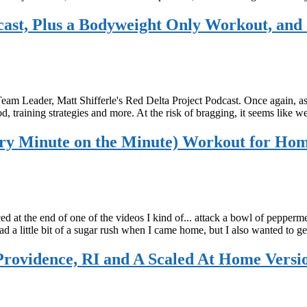
dcast, Plus a Bodyweight Only Workout, and
Team Leader, Matt Shifferle's Red Delta Project Podcast. Once again, 
ood, training strategies and more. At the risk of bragging, it seems lik
y Minute on the Minute) Workout for Ho
 at the end of one of the videos I kind of... attack a bowl of pepper
had a little bit of a sugar rush when I came home, but I also wanted to
ovidence, RI and A Scaled At Home Versi