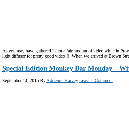
As you may have gathered I shot a fair amount of video while in Provi
light diffusor for pretty good video!!! When we arrived at Brown Str
Special Edition Monkey Bar Monday – Wi
September 14, 2015
By
Adrienne Harvey
Leave a Comment