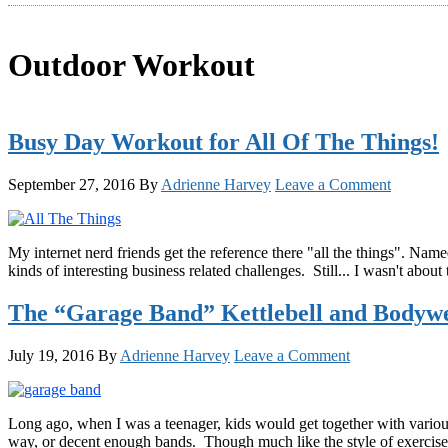
Outdoor Workout
Busy Day Workout for All Of The Things!
September 27, 2016
By
Adrienne Harvey
Leave a Comment
My internet nerd friends get the reference there "all the things". Nam
kinds of interesting business related challenges. Still... I wasn't ab
The “Garage Band” Kettlebell and Bodyw
July 19, 2016
By
Adrienne Harvey
Leave a Comment
Long ago, when I was a teenager, kids would get together with variou
way, or decent enough bands. Though much like the style of exercise 