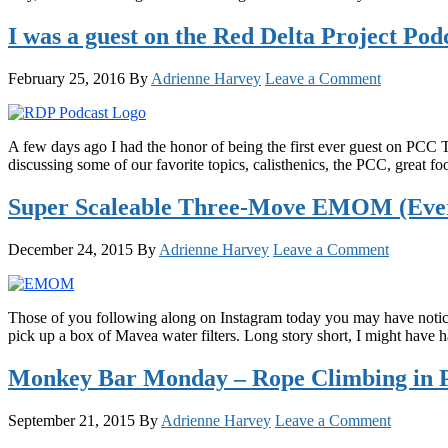
I was a guest on the Red Delta Project Po
February 25, 2016
By
Adrienne Harvey
Leave a Comment
A few days ago I had the honor of being the first ever guest on PCC 
discussing some of our favorite topics, calisthenics, the PCC, great f
Super Scaleable Three-Move EMOM (Ever
December 24, 2015
By
Adrienne Harvey
Leave a Comment
Those of you following along on Instagram today you may have noticed
pick up a box of Mavea water filters. Long story short, I might have 
Monkey Bar Monday – Rope Climbing in Pr
September 21, 2015
By
Adrienne Harvey
Leave a Comment