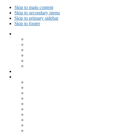
Skip to main content
Skip to secondary menu
Skip to primary sidebar
Skip to footer
Collected Workouts
Kettlebell and Calisthenics Workouts
Kettlebell Workouts
Calisthenics Only Workouts
Challenge Workout
Outdoor Workout
Travel Workout
Ask GiryaGirl!
Recipes by Category
Beverages
Breakfast
Desserts
Low Carb
Lunch
Main Dish
Meat
One Dish Meal
Prepared Ingredients
Salads