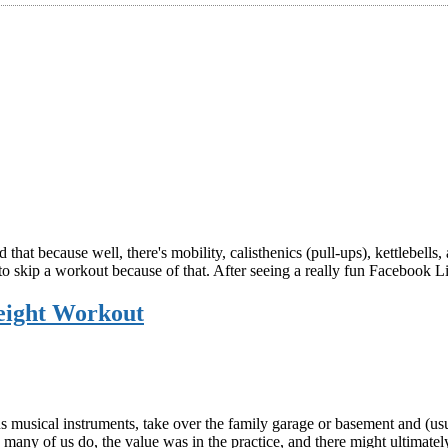
ed that because well, there's mobility, calisthenics (pull-ups), kettleb
out to skip a workout because of that. After seeing a really fun Faceboo
eight Workout
s musical instruments, take over the family garage or basement and (us
many of us do, the value was in the practice, and there might ultimate