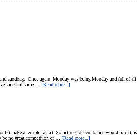
ells, and sandbag. Once again, Monday was being Monday and full of all
about
k Live video of some …
[Read more...]
Busy
Day
Workout
for
All
Of
The
Things!
ually) make a terrible racket. Sometimes decent bands would form this
about
ly be no great competition or …
[Read more...]