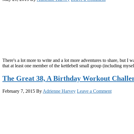
There's a lot more to write and a lot more adventures to share, but I wa
that at least one member of the kettlebell small group (including myse
The Great 38, A Birthday Workout Challe
February 7, 2015
By
Adrienne Harvey
Leave a Comment