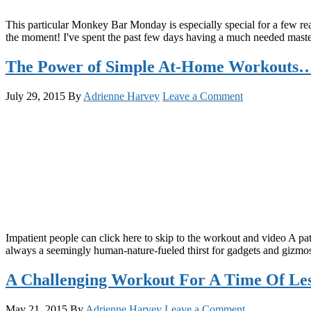
This particular Monkey Bar Monday is especially special for a few rea
the moment! I've spent the past few days having a much needed maste
The Power of Simple At-Home Workouts…
July 29, 2015
By
Adrienne Harvey
Leave a Comment
Impatient people can click here to skip to the workout and video A pat
always a seemingly human-nature-fueled thirst for gadgets and gizmos,
A Challenging Workout For A Time Of Le
May 21, 2015
By
Adrienne Harvey
Leave a Comment