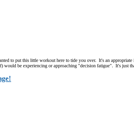
nted to put this little workout here to tide you over. It's an appropriat
lf) would be experiencing or approaching "decision fatigue". It's just 
nge!