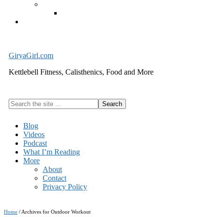
Exercise Equipment
Kettlebells – SHIPPING IMMEDIATELY
Cart
GiryaGirl.com
Kettlebell Fitness, Calisthenics, Food and More
Search
the
site
Blog
...
Videos
Podcast
What I’m Reading
More
About
Contact
Privacy Policy
Home
/
Archives for Outdoor Workout