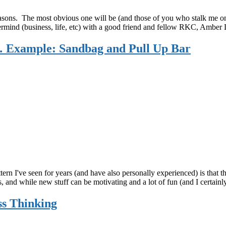
sons. The most obvious one will be (and those of you who stalk me on so
rmind (business, life, etc) with a good friend and fellow RKC, Amber
 Example: Sandbag and Pull Up Bar
tern I've seen for years (and have also personally experienced) is that 
 and while new stuff can be motivating and a lot of fun (and I certainl
ss Thinking