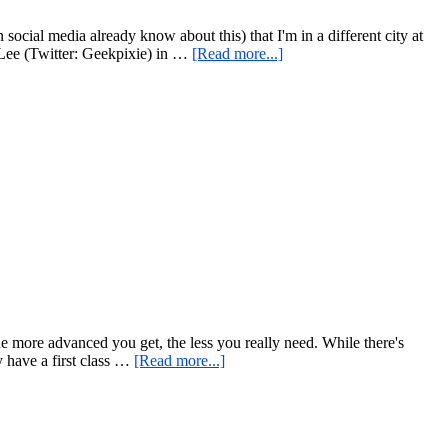
Version!
cial media already know about this) that I'm in a different city at
about
 Lee (Twitter: Geekpixie) in …
[Read more...]
Special
Edition
Monkey
Bar
Monday
–
With
Extra
Monkey
the more advanced you get, the less you really need. While there's
about
y have a first class …
[Read more...]
The
Power
of
Simple