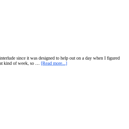
At-
Home
Workouts…
Example:
Sandbag
and
Pull
Up
Bar
e interlude since it was designed to help out on a day when I figured
about
that kind of week, so …
[Read more...]
A
Challenging
Workout
For
A
Time
Of
Less
Thinking