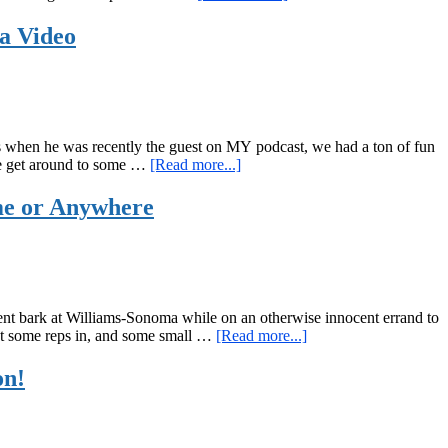
The
“Garage
 a Video
Band”
Kettlebell
and
Bodyweight
Workout
as when he was recently the guest on MY podcast, we had a ton of fun
about
e we get around to some …
[Read more...]
I
was
me or Anywhere
a
guest
on
the
Red
Delta
ment bark at Williams-Sonoma while on an otherwise innocent errand to
Project
about
 get some reps in, and some small …
[Read more...]
Podcast,
Super
Plus
Scaleable
on!
a
Three-
Bodyweight
Move
Only
EMOM
Workout,
(Every