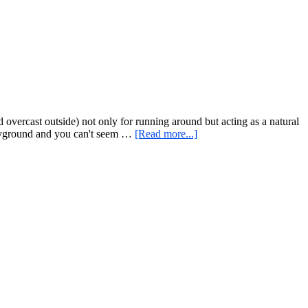
and
Minute
a
on
Video
the
Minute)
Workout
for
Home
or
Anywhere
overcast outside) not only for running around but acting as a natural
about
playground and you can't seem …
[Read more...]
Monkey
Bar
Monday
–
Rope
Climbing
in
Providence,
RI
and
A
Scaled
At
Home