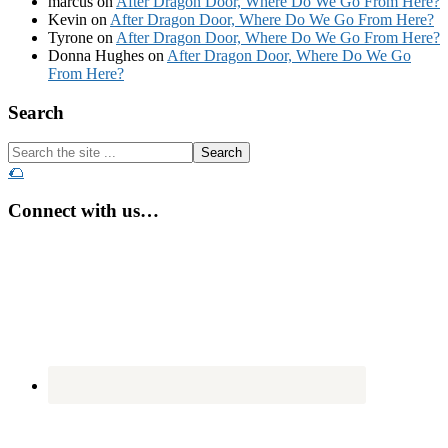
marcus
on
After Dragon Door, Where Do We Go From Here?
Kevin
on
After Dragon Door, Where Do We Go From Here?
Tyrone
on
After Dragon Door, Where Do We Go From Here?
Donna Hughes
on
After Dragon Door, Where Do We Go
From Here?
Footer
Search
Search
the
🌮
site
...
Connect with us…