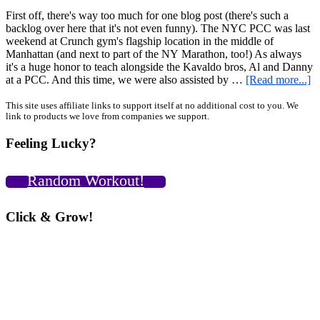
First off, there's way too much for one blog post (there's such a
backlog over here that it's not even funny). The NYC PCC was last
weekend at Crunch gym's flagship location in the middle of
Manhattan (and next to part of the NY Marathon, too!) As always
it's a huge honor to teach alongside the Kavaldo bros, Al and Danny
ab
at a PCC. And this time, we were also assisted by …
[Read more...]
N
P
Primary
This site uses affiliate links to support itself at no additional cost to you. We
link to products we love from companies we support.
N
Sidebar
Ba
Feeling Lucky?
R
Ce
N
Random Workout!
G
C
Pa
Click & Grow!
Pi
Sq
a
“
Pi
Sq