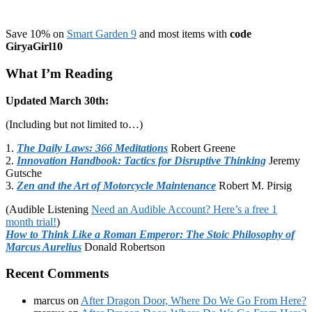
Save 10% on
Smart Garden 9
and most items with
code
GiryaGirl10
What I’m Reading
Updated March 30th:
(Including but not limited to…)
1.
The Daily Laws: 366 Meditations
Robert Greene
2.
Innovation Handbook: Tactics for Disruptive Thinking
Jeremy
Gutsche
3.
Zen and the Art of Motorcycle Maintenance
Robert M. Pirsig
(Audible Listening
Need an Audible Account? Here’s a free 1
month trial!
)
How to Think Like a Roman Emperor: The Stoic Philosophy of
Marcus Aurelius
Donald Robertson
Recent Comments
marcus
on
After Dragon Door, Where Do We Go From Here?