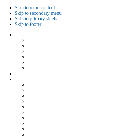
Skip to main content
Skip to secondary menu
Skip to primary sidebar
Skip to footer
Collected Workouts
Kettlebell and Calisthenics Workouts
Kettlebell Workouts
Calisthenics Only Workouts
Challenge Workout
Outdoor Workout
Travel Workout
Ask GiryaGirl!
Recipes by Category
Beverages
Breakfast
Desserts
Low Carb
Lunch
Main Dish
Meat
One Dish Meal
Prepared Ingredients
Salads