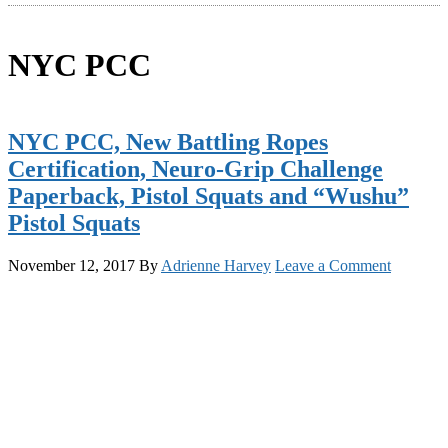
NYC PCC
NYC PCC, New Battling Ropes
Certification, Neuro-Grip Challenge
Paperback, Pistol Squats and “Wushu”
Pistol Squats
November 12, 2017
By
Adrienne Harvey
Leave a Comment