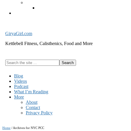
Exercise Equipment
Kettlebells – SHIPPING IMMEDIATELY
Cart
GiryaGirl.com
Kettlebell Fitness, Calisthenics, Food and More
Search
the
site
Blog
...
Videos
Podcast
What I’m Reading
More
About
Contact
Privacy Policy
Home
/
Archives for NYC PCC