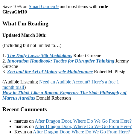
Save 10% on
Smart Garden 9
and most items with
code
GiryaGirl10
What I’m Reading
Updated March 30th:
(Including but not limited to…)
1.
The Daily Laws: 366 Meditations
Robert Greene
2.
Innovation Handbook: Tactics for Disruptive Thinking
Jeremy
Gutsche
3.
Zen and the Art of Motorcycle Maintenance
Robert M. Pirsig
(Audible Listening
Need an Audible Account? Here’s a free 1
month trial!
)
How to Think Like a Roman Emperor: The Stoic Philosophy of
Marcus Aurelius
Donald Robertson
Recent Comments
marcus
on
After Dragon Door, Where Do We Go From Here?
marcus
on
After Dragon Door, Where Do We Go From Here?
Kevin
on
After Dragon Door, Where Do We Go From Here?