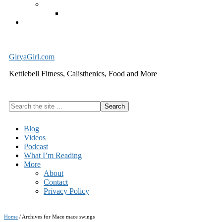
Exercise Equipment
Kettlebells – SHIPPING IMMEDIATELY
Cart
GiryaGirl.com
Kettlebell Fitness, Calisthenics, Food and More
Search
the
site
Blog
...
Videos
Podcast
What I’m Reading
More
About
Contact
Privacy Policy
Home
/
Archives for Mace mace swings