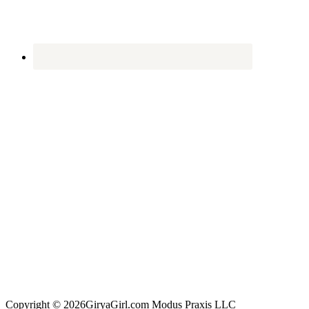
Copyright © 2026GiryaGirl.com Modus Praxis LLC