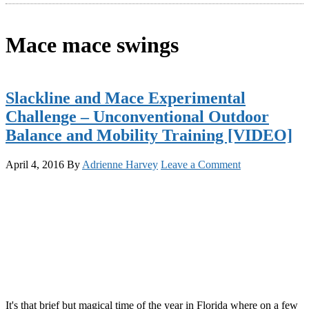
Mace mace swings
Slackline and Mace Experimental
Challenge – Unconventional Outdoor
Balance and Mobility Training [VIDEO]
April 4, 2016
By
Adrienne Harvey
Leave a Comment
It's that brief but magical time of the year in Florida where on a few