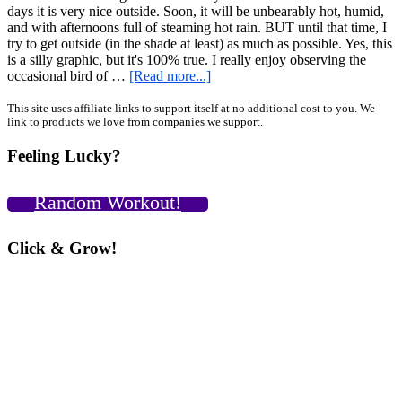
days it is very nice outside. Soon, it will be unbearably hot, humid,
and with afternoons full of steaming hot rain. BUT until that time, I
try to get outside (in the shade at least) as much as possible. Yes, this
is a silly graphic, but it's 100% true. I really enjoy observing the
about
occasional bird of …
[Read more...]
Slackline
and
Primary
This site uses affiliate links to support itself at no additional cost to you. We
link to products we love from companies we support.
Mace
Sidebar
Experimental
Feeling Lucky?
Challenge
–
Unconventional
Random Workout!
Outdoor
Balance
and
Click & Grow!
Mobility
Training
[VIDEO]