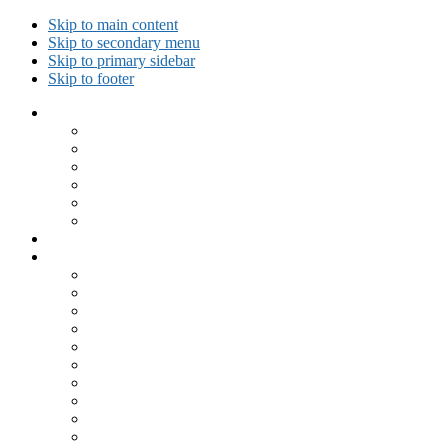
Skip to main content
Skip to secondary menu
Skip to primary sidebar
Skip to footer
Collected Workouts
Kettlebell and Calisthenics Workouts
Kettlebell Workouts
Calisthenics Only Workouts
Challenge Workout
Outdoor Workout
Travel Workout
Ask GiryaGirl!
Recipes by Category
Beverages
Breakfast
Desserts
Low Carb
Lunch
Main Dish
Meat
One Dish Meal
Prepared Ingredients
Salads