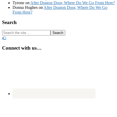
Tyrone
on
After Dragon Door, Where Do We Go From Here?
Donna Hughes
on
After Dragon Door, Where Do We Go
From Here?
Footer
Search
Search
the
🌮
site
...
Connect with us…