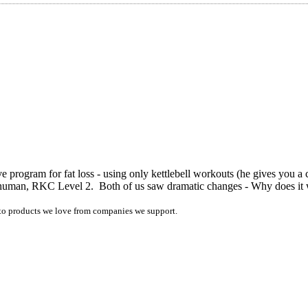
e program for fat loss - using only kettlebell workouts (he gives you a
m Shuman, RKC Level 2. Both of us saw dramatic changes - Why does 
ink to products we love from companies we support.