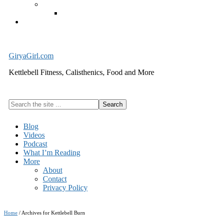
Exercise Equipment
Kettlebells – SHIPPING IMMEDIATELY
Cart
GiryaGirl.com
Kettlebell Fitness, Calisthenics, Food and More
Search
the
site
Blog
...
Videos
Podcast
What I’m Reading
More
About
Contact
Privacy Policy
Home
/
Archives for Kettlebell Burn