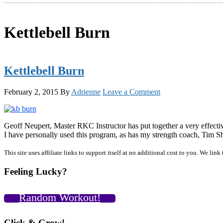
Kettlebell Burn
Kettlebell Burn
February 2, 2015
By
Adrienne
Leave a Comment
Geoff Neupert, Master RKC Instructor has put together a very effectiv
I have personally used this program, as has my strength coach, Ti
Primary
This site uses affiliate links to support itself at no additional cost to you. We l
Sidebar
Feeling Lucky?
Random Workout!
Click & Grow!