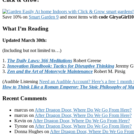
Save 10% on
Smart Garden 9
and most items with
code GiryaGirl10
What I’m Reading
Updated March 30th:
(Including but not limited to…)
1.
The Daily Laws: 366 Meditations
Robert Greene
2.
Innovation Handbook: Tactics for Disruptive Thinking
Jeremy G
3.
Zen and the Art of Motorcycle Maintenance
Robert M. Pirsig
(Audible Listening
Need an Audible Account? Here’s a free 1 month t
How to Think Like a Roman Emperor: The Stoic Philosophy of Ma
Recent Comments
marcus
on
After Dragon Door, Where Do We Go From Here?
marcus
on
After Dragon Door, Where Do We Go From Here?
Kevin
on
After Dragon Door, Where Do We Go From Here?
Tyrone
on
After Dragon Door, Where Do We Go From Here?
Donna Hughes
on
After Dragon Door, Where Do We Go From