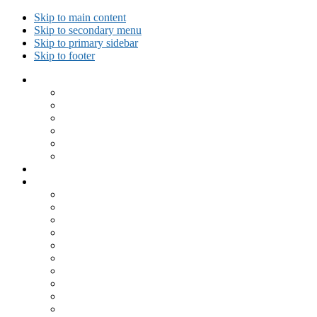
Skip to main content
Skip to secondary menu
Skip to primary sidebar
Skip to footer
Collected Workouts
Kettlebell and Calisthenics Workouts
Kettlebell Workouts
Calisthenics Only Workouts
Challenge Workout
Outdoor Workout
Travel Workout
Ask GiryaGirl!
Recipes by Category
Beverages
Breakfast
Desserts
Low Carb
Lunch
Main Dish
Meat
One Dish Meal
Prepared Ingredients
Salads