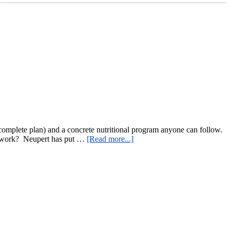
 complete plan) and a concrete nutritional program anyone can follow.
about
it work? Neupert has put …
[Read more...]
Kettlebell
Burn