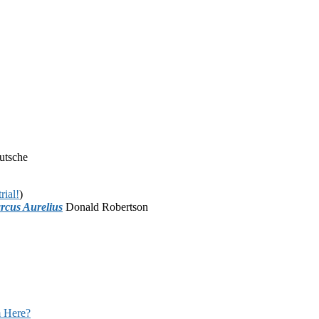
utsche
rial!
)
rcus Aurelius
Donald Robertson
 Here?