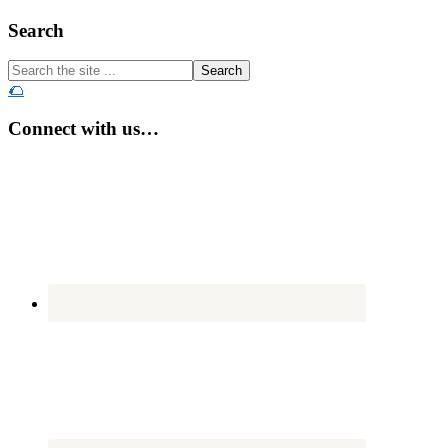
Footer
Search
Search
the
🌮
site
...
Connect with us…