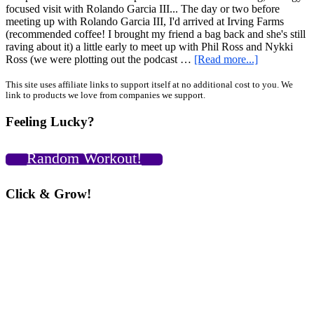
focused visit with Rolando Garcia III... The day or two before
meeting up with Rolando Garcia III, I'd arrived at Irving Farms
(recommended coffee! I brought my friend a bag back and she's still
raving about it) a little early to meet up with Phil Ross and Nykki
about
Ross (we were plotting out the podcast …
[Read more...]
Strategy,
Bacon,
Primary
This site uses affiliate links to support itself at no additional cost to you. We
link to products we love from companies we support.
Espresso…
Sidebar
Catching
Feeling Lucky?
Up
with
Rolando
Random Workout!
Garcia
III,
NYC
Click & Grow!
Trip
Part
4
PLUS
Neuro-
Grip
Max
Reps
Video!