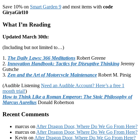
Save 10% on
Smart Garden 9
and most items with
code
GiryaGirl10
What I’m Reading
Updated March 30th:
(Including but not limited to…)
1.
The Daily Laws: 366 Meditations
Robert Greene
2.
Innovation Handbook: Tactics for Disruptive Thinking
Jeremy
Gutsche
3.
Zen and the Art of Motorcycle Maintenance
Robert M. Pirsig
(Audible Listening
Need an Audible Account? Here’s a free 1
month trial!
)
How to Think Like a Roman Emperor: The Stoic Philosophy of
Marcus Aurelius
Donald Robertson
Recent Comments
marcus
on
After Dragon Door, Where Do We Go From Here?
marcus
on
After Dragon Door, Where Do We Go From Here?
Kevin
on
After Dragon Door, Where Do We Go From Here?