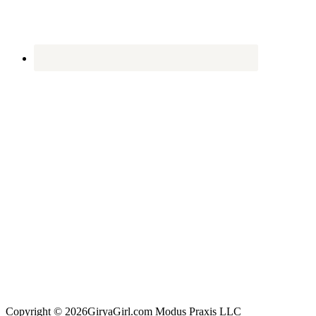
Copyright © 2026GiryaGirl.com Modus Praxis LLC