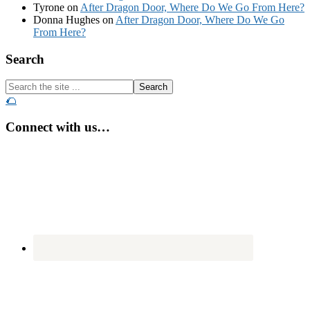
Tyrone
on
After Dragon Door, Where Do We Go From Here?
Donna Hughes
on
After Dragon Door, Where Do We Go
From Here?
Footer
Search
Search
the
🌮
site
...
Connect with us…