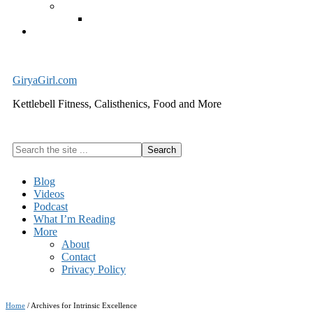
Exercise Equipment
Kettlebells – SHIPPING IMMEDIATELY
Cart
GiryaGirl.com
Kettlebell Fitness, Calisthenics, Food and More
Search
the
site
Blog
...
Videos
Podcast
What I’m Reading
More
About
Contact
Privacy Policy
Home
/
Archives for Intrinsic Excellence