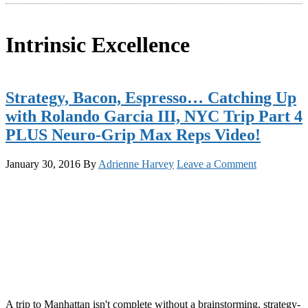
Intrinsic Excellence
Strategy, Bacon, Espresso… Catching Up
with Rolando Garcia III, NYC Trip Part 4
PLUS Neuro-Grip Max Reps Video!
January 30, 2016
By
Adrienne Harvey
Leave a Comment
A trip to Manhattan isn't complete without a brainstorming, strategy-