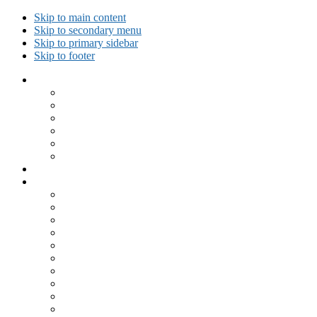
Skip to main content
Skip to secondary menu
Skip to primary sidebar
Skip to footer
Collected Workouts
Kettlebell and Calisthenics Workouts
Kettlebell Workouts
Calisthenics Only Workouts
Challenge Workout
Outdoor Workout
Travel Workout
Ask GiryaGirl!
Recipes by Category
Beverages
Breakfast
Desserts
Low Carb
Lunch
Main Dish
Meat
One Dish Meal
Prepared Ingredients
Salads