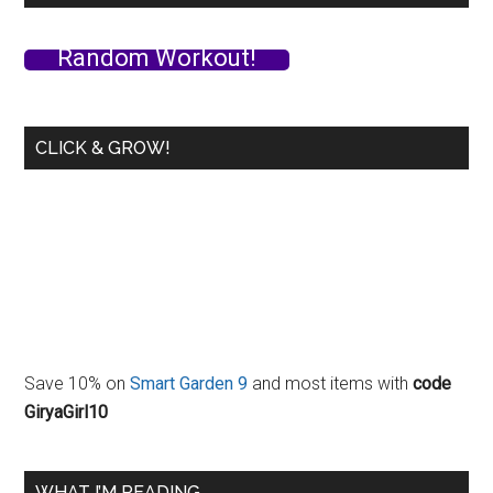
Routine
/
Random Workout!
Warm-
Up
with
CLICK & GROW!
Follow
Along
Video
Save 10% on
Smart Garden 9
and most items with
code
GiryaGirl10
WHAT I’M READING