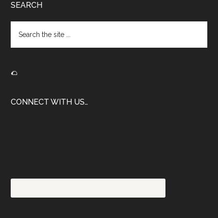
Footer
SEARCH
Search
the
site
...
🌮
CONNECT WITH US…