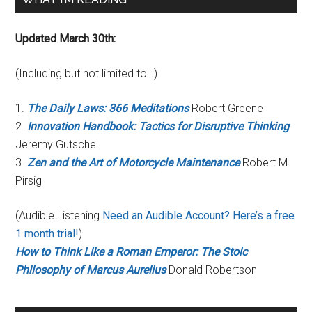
Updated March 30th:
(Including but not limited to…)
1.
The Daily Laws: 366 Meditations
Robert Greene
2.
Innovation Handbook: Tactics for Disruptive Thinking
Jeremy Gutsche
3.
Zen and the Art of Motorcycle Maintenance
Robert M.
Pirsig
(Audible Listening
Need an Audible Account? Here’s a free
1 month trial!
)
How to Think Like a Roman Emperor: The Stoic
Philosophy of Marcus Aurelius
Donald Robertson