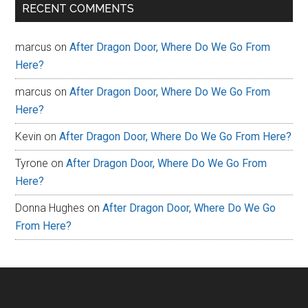
RECENT COMMENTS
marcus
on
After Dragon Door, Where Do We Go From
Here?
marcus
on
After Dragon Door, Where Do We Go From
Here?
Kevin
on
After Dragon Door, Where Do We Go From Here?
Tyrone
on
After Dragon Door, Where Do We Go From
Here?
Donna Hughes
on
After Dragon Door, Where Do We Go
From Here?