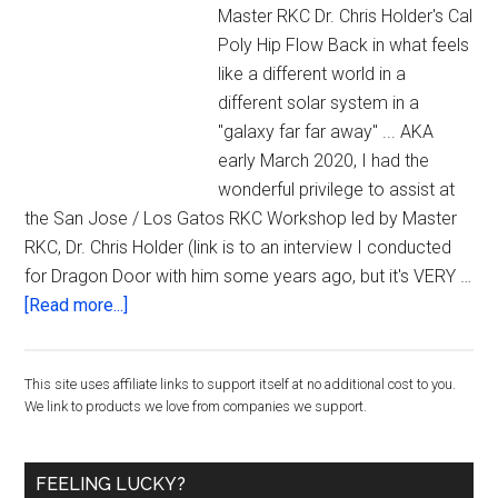
Master RKC Dr. Chris Holder's Cal
Poly Hip Flow Back in what feels
like a different world in a
different solar system in a
"galaxy far far away" ... AKA
early March 2020, I had the
wonderful privilege to assist at
the San Jose / Los Gatos RKC Workshop led by Master
RKC, Dr. Chris Holder (link is to an interview I conducted
for Dragon Door with him some years ago, but it's VERY …
about
[Read more...]
The
Cal
Primary
This site uses affiliate links to support itself at no additional cost to you.
Poly
We link to products we love from companies we support.
Hip
Sidebar
Flow
Mobility
FEELING LUCKY?