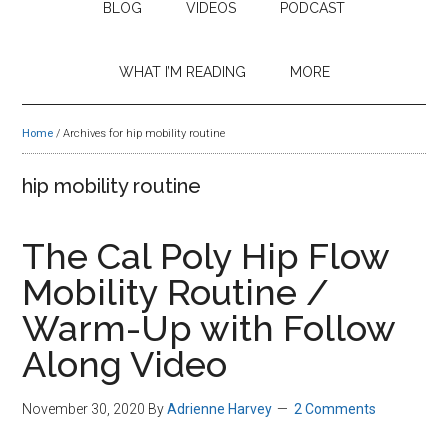
BLOG
VIDEOS
PODCAST
WHAT I’M READING
MORE
Home
/
Archives for hip mobility routine
hip mobility routine
The Cal Poly Hip Flow
Mobility Routine /
Warm-Up with Follow
Along Video
November 30, 2020
By
Adrienne Harvey
2 Comments