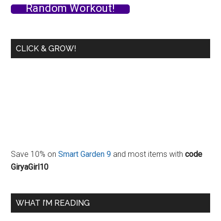
Random Workout!
Workshop
in
Sweden!
CLICK & GROW!
Save 10% on
Smart Garden 9
and most items with
code
GiryaGirl10
WHAT I’M READING