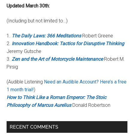
Updated March 30th:
(Including but not limited to…)
1.
The Daily Laws: 366 Meditations
Robert Greene
2.
Innovation Handbook: Tactics for Disruptive Thinking
Jeremy Gutsche
3.
Zen and the Art of Motorcycle Maintenance
Robert M.
Pirsig
(Audible Listening
Need an Audible Account? Here’s a free
1 month trial!
)
How to Think Like a Roman Emperor: The Stoic
Philosophy of Marcus Aurelius
Donald Robertson
RECENT COMMENTS