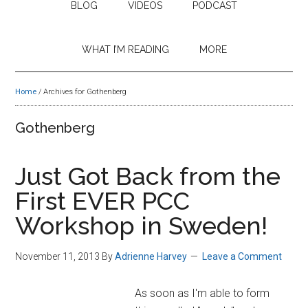
BLOG
VIDEOS
PODCAST
WHAT I’M READING
MORE
Home
/
Archives for Gothenberg
Gothenberg
Just Got Back from the
First EVER PCC
Workshop in Sweden!
November 11, 2013
By
Adrienne Harvey
Leave a Comment
As soon as I'm able to form