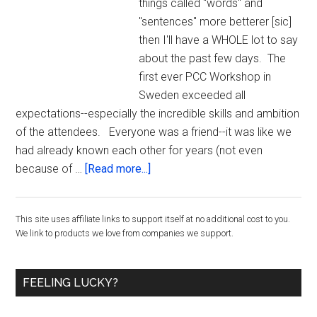
things called "words" and
"sentences" more betterer [sic]
then I'll have a WHOLE lot to say
about the past few days. The
first ever PCC Workshop in
Sweden exceeded all
expectations--especially the incredible skills and ambition
of the attendees. Everyone was a friend--it was like we
had already known each other for years (not even
about
because of …
[Read more...]
Just
Got
Primary
This site uses affiliate links to support itself at no additional cost to you.
Back
We link to products we love from companies we support.
from
Sidebar
the
First
FEELING LUCKY?
EVER
PCC