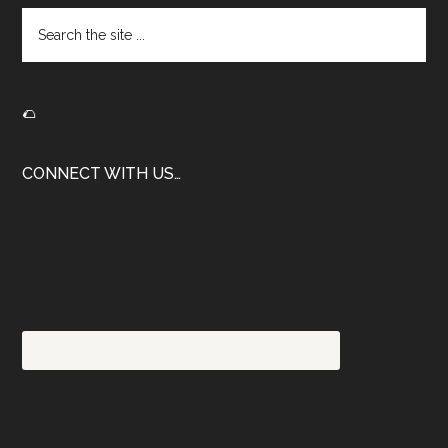
Search
the
site
...
🌮
CONNECT WITH US…