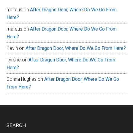
marcus
on
After Dragon Door, Where Do We Go From
Here?
marcus
on
After Dragon Door, Where Do We Go From
Here?
Kevin
on
After Dragon Door, Where Do We Go From Here?
Tyrone
on
After Dragon Door, Where Do We Go From
Here?
Donna Hughes
on
After Dragon Door, Where Do We Go
From Here?
Footer
SEARCH