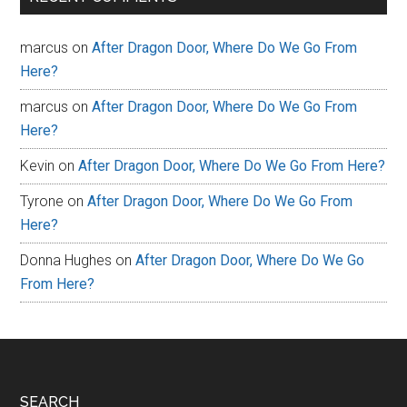
marcus
on
After Dragon Door, Where Do We Go From
Here?
marcus
on
After Dragon Door, Where Do We Go From
Here?
Kevin
on
After Dragon Door, Where Do We Go From Here?
Tyrone
on
After Dragon Door, Where Do We Go From
Here?
Donna Hughes
on
After Dragon Door, Where Do We Go
From Here?
SEARCH