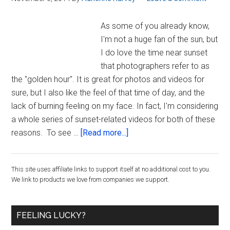
videos]
As some of you already know,
I'm not a huge fan of the sun, but
I do love the time near sunset
that photographers refer to as
the "golden hour". It is great for photos and videos for
sure, but I also like the feel of that time of day, and the
lack of burning feeling on my face. In fact, I'm considering
a whole series of sunset-related videos for both of these
about
reasons. To see …
[Read more...]
The
Golden
Primary
This site uses affiliate links to support itself at no additional cost to you.
Hour,
We link to products we love from companies we support.
a
Sidebar
Kettlebell
Workout,
FEELING LUCKY?
and