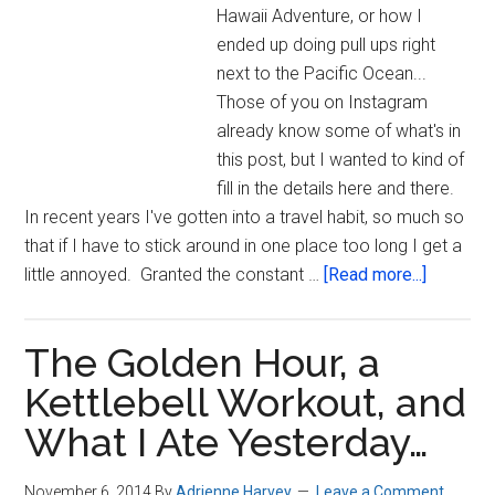
Hawaii Adventure, or how I
ended up doing pull ups right
next to the Pacific Ocean...
Those of you on Instagram
already know some of what's in
this post, but I wanted to kind of
fill in the details here and there.
In recent years I've gotten into a travel habit, so much so
that if I have to stick around in one place too long I get a
about
little annoyed. Granted the constant …
[Read more...]
Hawaii,
Motivati
The Golden Hour, a
Priorities
America
Kettlebell Workout, and
Ninja
What I Ate Yesterday…
Warrior…
[with
November 6, 2014
By
Adrienne Harvey
Leave a Comment