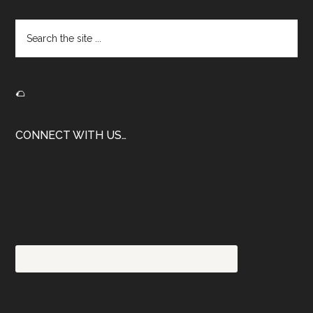
Footer
Search
the
site
...
🌮
CONNECT WITH US…