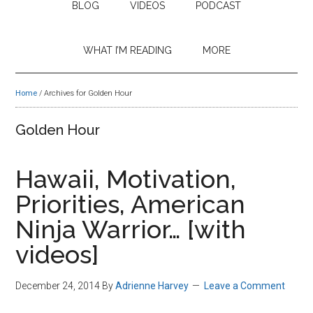
BLOG
VIDEOS
PODCAST
WHAT I’M READING
MORE
Home
/
Archives for Golden Hour
Golden Hour
Hawaii, Motivation,
Priorities, American
Ninja Warrior… [with
videos]
December 24, 2014
By
Adrienne Harvey
Leave a Comment