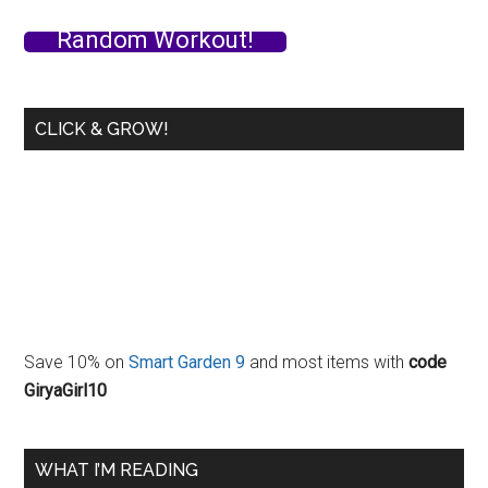
What
Random Workout!
I
Ate
Yesterday…
CLICK & GROW!
Save 10% on
Smart Garden 9
and most items with
code
GiryaGirl10
WHAT I’M READING