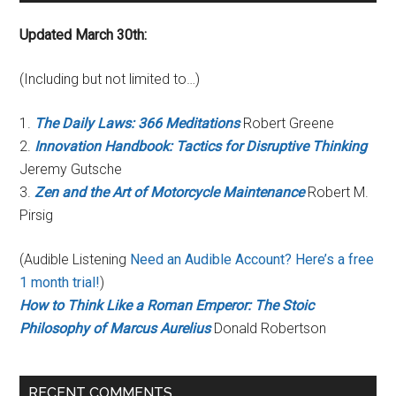
Updated March 30th:
(Including but not limited to…)
1.
The Daily Laws: 366 Meditations
Robert Greene
2.
Innovation Handbook: Tactics for Disruptive Thinking
Jeremy Gutsche
3.
Zen and the Art of Motorcycle Maintenance
Robert M.
Pirsig
(Audible Listening
Need an Audible Account? Here’s a free
1 month trial!
)
How to Think Like a Roman Emperor: The Stoic
Philosophy of Marcus Aurelius
Donald Robertson
RECENT COMMENTS