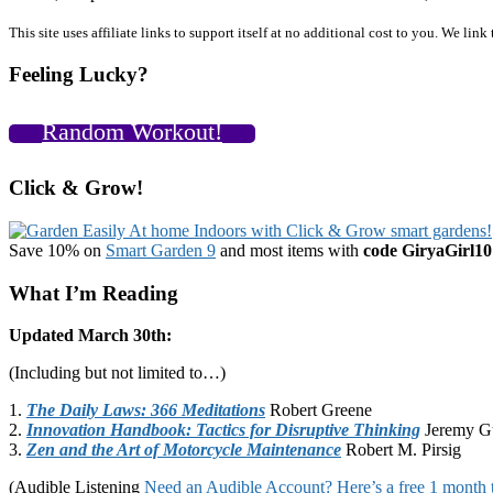
Primary
This site uses affiliate links to support itself at no additional cost to you. We l
Sidebar
Feeling Lucky?
Random Workout!
Click & Grow!
Save 10% on
Smart Garden 9
and most items with
code GiryaGirl10
What I’m Reading
Updated March 30th:
(Including but not limited to…)
1.
The Daily Laws: 366 Meditations
Robert Greene
2.
Innovation Handbook: Tactics for Disruptive Thinking
Jeremy G
3.
Zen and the Art of Motorcycle Maintenance
Robert M. Pirsig
(Audible Listening
Need an Audible Account? Here’s a free 1 month t