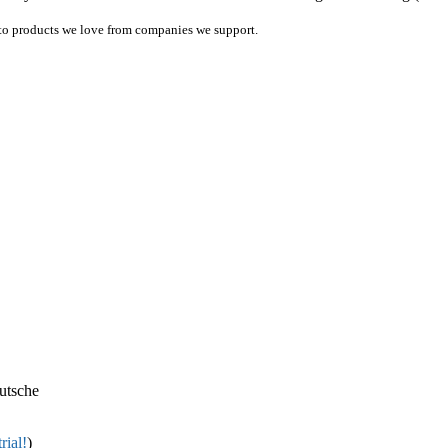
ink to products we love from companies we support.
utsche
rial!
)