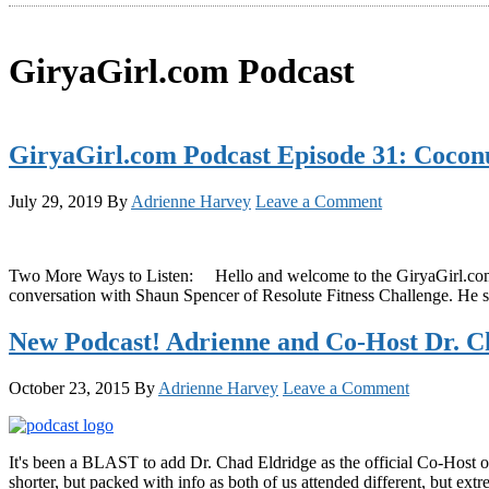
GiryaGirl.com Podcast
GiryaGirl.com Podcast Episode 31: Coconu
July 29, 2019
By
Adrienne Harvey
Leave a Comment
Two More Ways to Listen: Hello and welcome to the GiryaGirl.com Of
conversation with Shaun Spencer of Resolute Fitness Challenge. He sp
New Podcast! Adrienne and Co-Host Dr. C
October 23, 2015
By
Adrienne Harvey
Leave a Comment
It's been a BLAST to add Dr. Chad Eldridge as the official Co-Host of t
shorter, but packed with info as both of us attended different, but extr