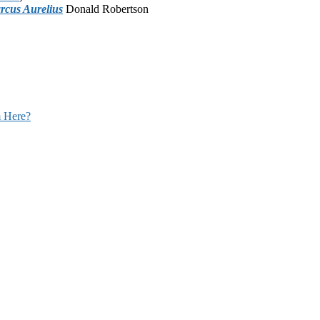
rcus Aurelius
Donald Robertson
 Here?