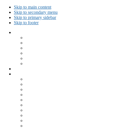
Skip to main content
Skip to secondary menu
Skip to primary sidebar
Skip to footer
Collected Workouts
Kettlebell and Calisthenics Workouts
Kettlebell Workouts
Calisthenics Only Workouts
Challenge Workout
Outdoor Workout
Travel Workout
Ask GiryaGirl!
Recipes by Category
Beverages
Breakfast
Desserts
Low Carb
Lunch
Main Dish
Meat
One Dish Meal
Prepared Ingredients
Salads