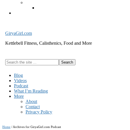
Exercise Equipment
Kettlebells – SHIPPING IMMEDIATELY
Cart
GiryaGirl.com
Kettlebell Fitness, Calisthenics, Food and More
Search
the
site
Blog
...
Videos
Podcast
What I’m Reading
More
About
Contact
Privacy Policy
Home
/
Archives for GiryaGirl.com Podcast