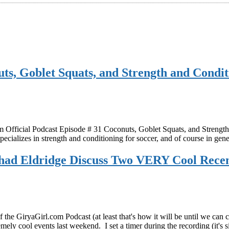
ts, Goblet Squats, and Strength and Condit
ficial Podcast Episode # 31 Coconuts, Goblet Squats, and Strength a
ecializes in strength and conditioning for soccer, and of course in ge
had Eldridge Discuss Two VERY Cool Recent
he GiryaGirl.com Podcast (at least that's how it will be until we can co
emely cool events last weekend. I set a timer during the recording (it's 