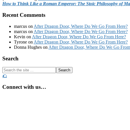
How to Think Like a Roman Emperor: The Stoic Philosophy of Ma
Recent Comments
marcus
on
After Dragon Door, Where Do We Go From Here?
marcus
on
After Dragon Door, Where Do We Go From Here?
Kevin
on
After Dragon Door, Where Do We Go From Here?
Tyrone
on
After Dragon Door, Where Do We Go From Here?
Donna Hughes
on
After Dragon Door, Where Do We Go From
Footer
Search
Search
the
🌮
site
...
Connect with us…