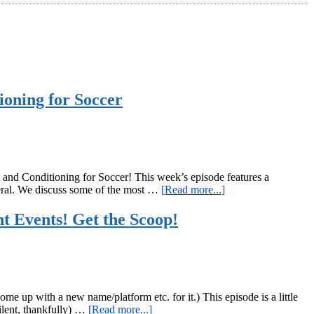
ioning for Soccer
nd Conditioning for Soccer! This week’s episode features a
about
neral. We discuss some of the most …
[Read more...]
GiryaGirl.com
Podcast
 Events! Get the Scoop!
Episode
31:
Coconuts,
Goblet
Squats,
and
me up with a new name/platform etc. for it.) This episode is a little
Strength
about
silent, thankfully) …
[Read more...]