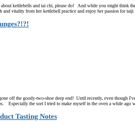
Hallowee
cle about kettlebells and tai chi, please do! And while you might think t
Recipe!
and vitality from her kettlebell practice and enjoy her passion for taiji
unges?!?!
one off the goody-two-shoe deep end! Until recently, even though I've 
ips. Especially the sort I tried to make myself in the oven a while ago
duct Tasting Notes