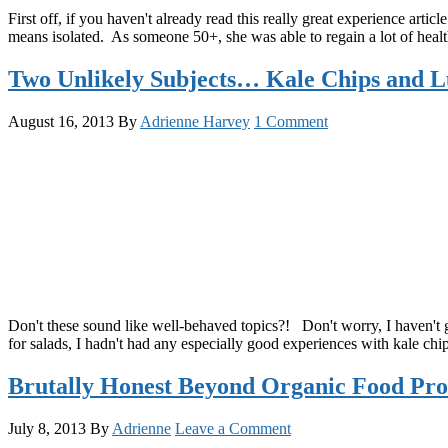
First off, if you haven't already read this really great experience arti
means isolated. As someone 50+, she was able to regain a lot of health 
Two Unlikely Subjects… Kale Chips and L
August 16, 2013
By
Adrienne Harvey
1 Comment
Don't these sound like well-behaved topics?! Don't worry, I haven't g
for salads, I hadn't had any especially good experiences with kale ch
Brutally Honest Beyond Organic Food Pro
July 8, 2013
By
Adrienne
Leave a Comment