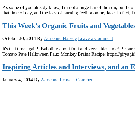
As some of you already know, I'm not a huge fan of the sun, but I do lov
that time of day, and the lack of burning feeling on my face. In fact,
This Week’s Organic Fruits and Vegetable
October 30, 2014
By
Adrienne Harvey
Leave a Comment
It's that time again! Babbling about fruit and vegetables time! Be su
Tomato-Pate Halloween Faux Monkey Brains Recipe: https://giry
Inspiring Articles and Interviews, and an 
January 4, 2014
By
Adrienne
Leave a Comment