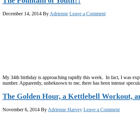
The Fountain of Youth?!
December 14, 2014
By
Adrienne
Leave a Comment
My 34th birthday is approaching rapidly this week. In fact, I was ex
number. Apparently, unbeknown to me, there has been intense speculati
The Golden Hour, a Kettlebell Workout, 
November 6, 2014
By
Adrienne Harvey
Leave a Comment