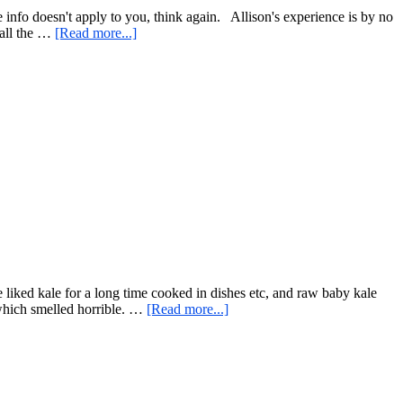
n
he info doesn't apply to you, think again. Allison's experience is by no
about
 all the …
[Read more...]
Inspiring
Articles
and
Interviews,
and
an
Easy
Salad
Idea
liked kale for a long time cooked in dishes etc, and raw baby kale
about
 which smelled horrible. …
[Read more...]
Two
Unlikely
Subjects…
Kale
Chips