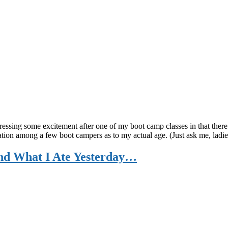
pressing some excitement after one of my boot camp classes in that ther
on among a few boot campers as to my actual age. (Just ask me, ladies, 
and What I Ate Yesterday…