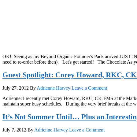
OK! Seeing as my Beyond Organic Founder's Pack arrived JUST IN TIM
need to re-order before then). Let's get started! The Chocolate As y
Guest Spotlight: Corey Howard, RKC, CK-
July 27, 2012
By
Adrienne Harvey
Leave a Comment
Adrienne: I recently met Corey Howard, RKC, CK-FMS at the Marketin
maintain super busy schedules. During the very brief breaks at the wo
It’s Not Summer Until… Plus an Interesti
July 7, 2012
By
Adrienne Harvey
Leave a Comment