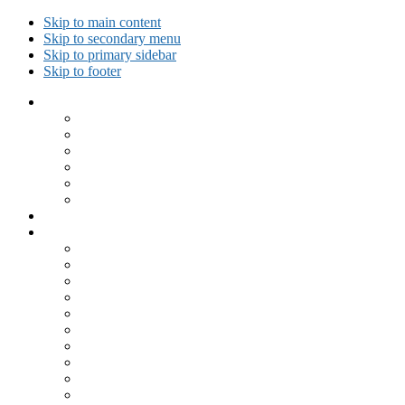
Skip to main content
Skip to secondary menu
Skip to primary sidebar
Skip to footer
Collected Workouts
Kettlebell and Calisthenics Workouts
Kettlebell Workouts
Calisthenics Only Workouts
Challenge Workout
Outdoor Workout
Travel Workout
Ask GiryaGirl!
Recipes by Category
Beverages
Breakfast
Desserts
Low Carb
Lunch
Main Dish
Meat
One Dish Meal
Prepared Ingredients
Salads