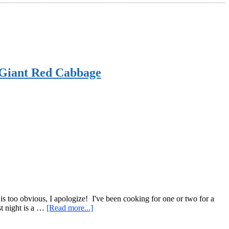
a Giant Red Cabbage
a is too obvious, I apologize! I've been cooking for one or two for a
about
st night is a …
[Read more...]
An
Efficient