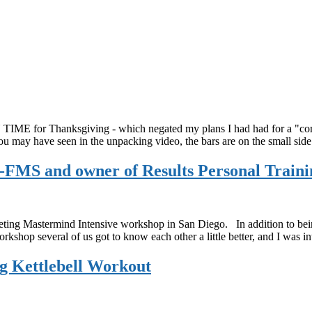
E for Thanksgiving - which negated my plans I had had for a "come a
ou may have seen in the unpacking video, the bars are on the small sid
FMS and owner of Results Personal Traini
g Mastermind Intensive workshop in San Diego. In addition to being i
rkshop several of us got to know each other a little better, and I was 
ng Kettlebell Workout