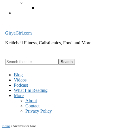
Exercise Equipment
Kettlebells – SHIPPING IMMEDIATELY
Cart
GiryaGirl.com
Kettlebell Fitness, Calisthenics, Food and More
Search
the
site
Blog
...
Videos
Podcast
What I’m Reading
More
About
Contact
Privacy Policy
Home
/
Archives for food