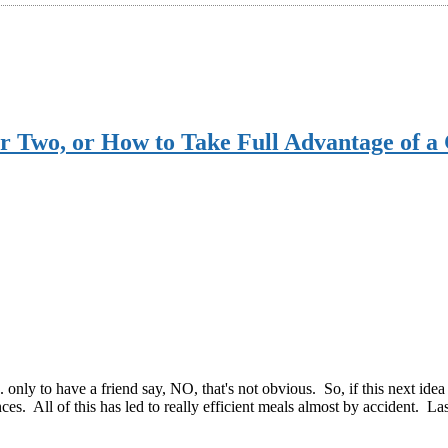
or Two, or How to Take Full Advantage of 
. only to have a friend say, NO, that's not obvious. So, if this next ide
ces. All of this has led to really efficient meals almost by accident. La