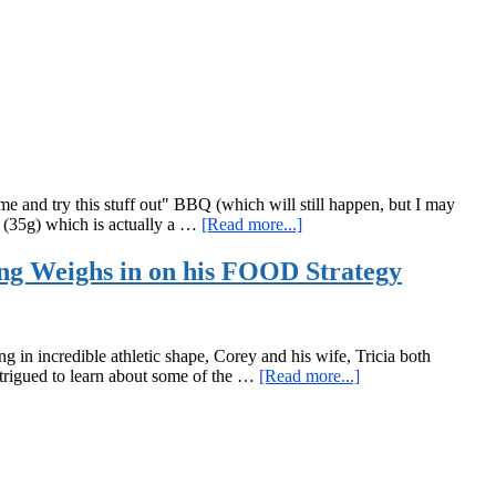
and
Lunges?!?!
nd try this stuff out" BBQ (which will still happen, but I may
about
e (35g) which is actually a …
[Read more...]
Brutally
Honest
ng Weighs in on his FOOD Strategy
Beyond
Organic
Food
Product
n incredible athletic shape, Corey and his wife, Tricia both
Tasting
about
intrigued to learn about some of the …
[Read more...]
Notes
Guest
Spotlight:
Corey
Howard,
RKC,
CK-