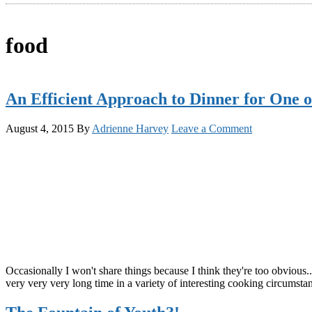
food
An Efficient Approach to Dinner for One 
August 4, 2015
By
Adrienne Harvey
Leave a Comment
Occasionally I won't share things because I think they're too obvious..
very very very long time in a variety of interesting cooking circumstan