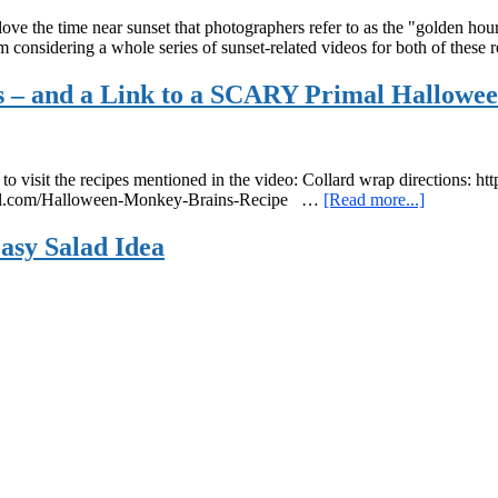
e the time near sunset that photographers refer to as the "golden hour". 
 I'm considering a whole series of sunset-related videos for both of thes
s – and a Link to a SCARY Primal Hallowee
re to visit the recipes mentioned in the video: Collard wrap direction
about
agirl.com/Halloween-Monkey-Brains-Recipe …
[Read more...]
This
Week’s
Easy Salad Idea
Organic
Fruits
and
Vegetable
–
and
a
Link
to
a
SCARY
Primal