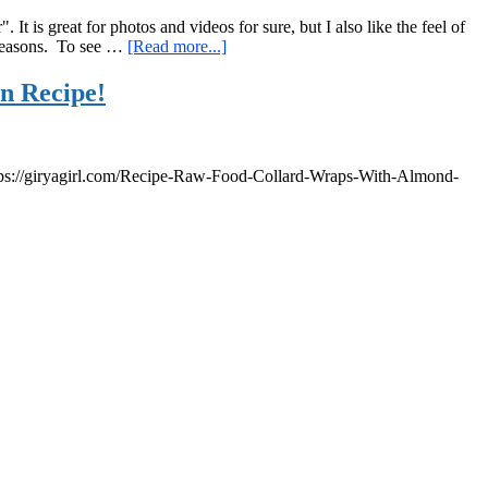
It is great for photos and videos for sure, but I also like the feel of
about
e reasons. To see …
[Read more...]
The
Golden
n Recipe!
Hour,
a
Kettlebell
Workout,
s: https://giryagirl.com/Recipe-Raw-Food-Collard-Wraps-With-Almond-
and
What
I
Ate
Yesterday…
s