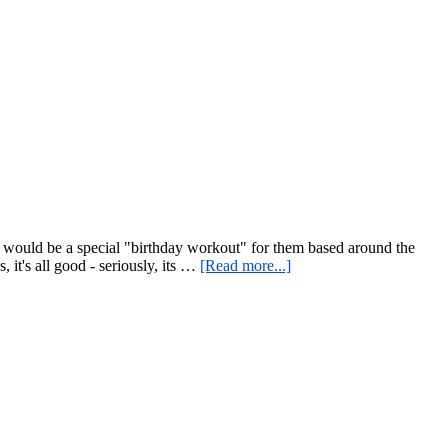
Approach
to
Dinner
for
One
or
Two,
or
How
to
Take
Full
Advantage
of
e would be a special "birthday workout" for them based around the
a
about
it's all good - seriously, its …
[Read more...]
Giant
The
Red
Fountain
Cabbage
of
Youth?!