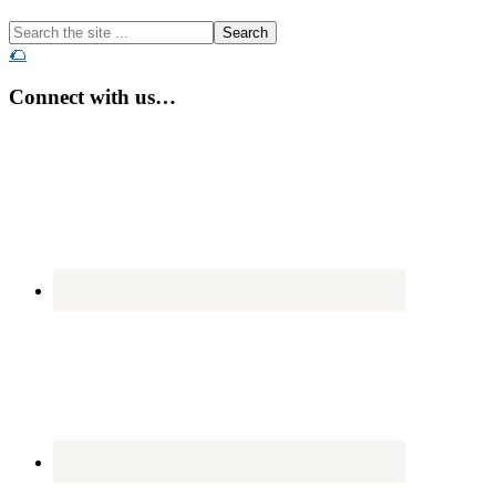
Search
the
🌮
site
...
Connect with us…