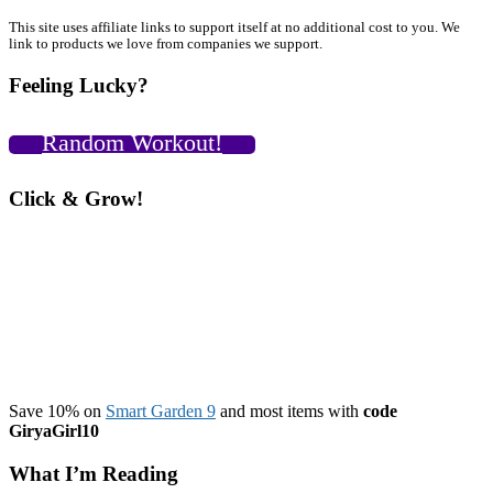
C
C
Primary
This site uses affiliate links to support itself at no additional cost to you. We
link to products we love from companies we support.
V
Sidebar
2
Feeling Lucky?
Random Workout!
Click & Grow!
Save 10% on
Smart Garden 9
and most items with
code
GiryaGirl10
What I’m Reading