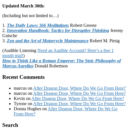
Updated March 30th:
(Including but not limited to…)
1.
The Daily Laws: 366 Meditations
Robert Greene
2.
Innovation Handbook: Tactics for Disruptive Thinking
Jeremy
Gutsche
3.
Zen and the Art of Motorcycle Maintenance
Robert M. Pirsig
(Audible Listening
Need an Audible Account? Here’s a free 1
month trial!
)
How to Think Like a Roman Emperor: The Stoic Philosophy of
Marcus Aurelius
Donald Robertson
Recent Comments
marcus
on
After Dragon Door, Where Do We Go From Here?
marcus
on
After Dragon Door, Where Do We Go From Here?
Kevin
on
After Dragon Door, Where Do We Go From Here?
Tyrone
on
After Dragon Door, Where Do We Go From Here?
Donna Hughes
on
After Dragon Door, Where Do We Go
From Here?
Footer
Search