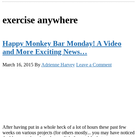
exercise anywhere
Happy Monkey Bar Monday! A Video
and More Exciting News…
March 16, 2015
By
Adrienne Harvey
Leave a Comment
After having put in a whole heck of a lot of hours these past few
weeks on various projects (for others mostly... you may have noticed