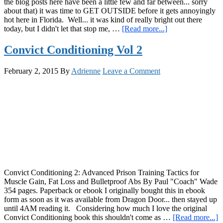
the blog posts here have been a little few and far between... sorry
about that) it was time to GET OUTSIDE before it gets annoyingly
hot here in Florida. Well... it was kind of really bright out there
about
today, but I didn't let that stop me, …
[Read more...]
Happy
Monkey
Convict Conditioning Vol 2
Bar
Monday!
February 2, 2015
By
Adrienne
Leave a Comment
A
Video
and
More
Exciting
News…
Convict Conditioning 2: Advanced Prison Training Tactics for
Muscle Gain, Fat Loss and Bulletproof Abs By Paul "Coach" Wade
354 pages. Paperback or ebook I originally bought this in ebook
form as soon as it was available from Dragon Door... then stayed up
until 4AM reading it. Considering how much I love the original
a
Convict Conditioning book this shouldn't come as …
[Read more...]