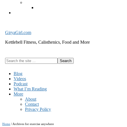
Exercise Equipment
Kettlebells – SHIPPING IMMEDIATELY
Cart
GiryaGirl.com
Kettlebell Fitness, Calisthenics, Food and More
Search
the
site
Blog
...
Videos
Podcast
What I’m Reading
More
About
Contact
Privacy Policy
Home
/
Archives for exercise anywhere