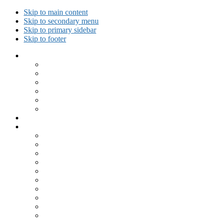
Skip to main content
Skip to secondary menu
Skip to primary sidebar
Skip to footer
Collected Workouts
Kettlebell and Calisthenics Workouts
Kettlebell Workouts
Calisthenics Only Workouts
Challenge Workout
Outdoor Workout
Travel Workout
Ask GiryaGirl!
Recipes by Category
Beverages
Breakfast
Desserts
Low Carb
Lunch
Main Dish
Meat
One Dish Meal
Prepared Ingredients
Salads