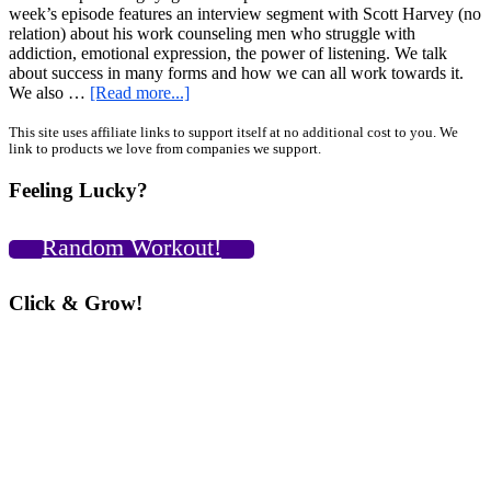
week’s episode features an interview segment with Scott Harvey (no
relation) about his work counseling men who struggle with
addiction, emotional expression, the power of listening. We talk
about success in many forms and how we can all work towards it.
about
We also …
[Read more...]
GiryaGirl.com
Podcast
Primary
This site uses affiliate links to support itself at no additional cost to you. We
link to products we love from companies we support.
Episode
Sidebar
25
Feeling Lucky?
Low
Hanging
Fruit
Random Workout!
Vs.
The
Path
Click & Grow!
of
Least
Resistance