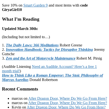
Save 10% on
Smart Garden 9
and most items with
code
GiryaGirl10
What I’m Reading
Updated March 30th:
(Including but not limited to…)
1.
The Daily Laws: 366 Meditations
Robert Greene
2.
Innovation Handbook: Tactics for Disruptive Thinking
Jeremy
Gutsche
3.
Zen and the Art of Motorcycle Maintenance
Robert M. Pirsig
(Audible Listening
Need an Audible Account? Here’s a free 1
month trial!
)
How to Think Like a Roman Emperor: The Stoic Philosophy of
Marcus Aurelius
Donald Robertson
Recent Comments
marcus
on
After Dragon Door, Where Do We Go From Here?
marcus
on
After Dragon Door, Where Do We Go From Here?
Kevin
on
After Dragon Door, Where Do We Go From Here?