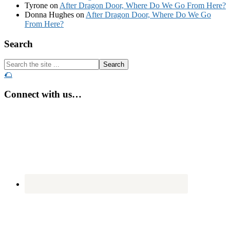
Tyrone
on
After Dragon Door, Where Do We Go From Here?
Donna Hughes
on
After Dragon Door, Where Do We Go
From Here?
Footer
Search
Search
the
🌮
site
...
Connect with us…