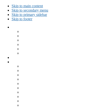
Skip to main content
Skip to secondary menu
Skip to primary sidebar
Skip to footer
Collected Workouts
Kettlebell and Calisthenics Workouts
Kettlebell Workouts
Calisthenics Only Workouts
Challenge Workout
Outdoor Workout
Travel Workout
Ask GiryaGirl!
Recipes by Category
Beverages
Breakfast
Desserts
Low Carb
Lunch
Main Dish
Meat
One Dish Meal
Prepared Ingredients
Salads