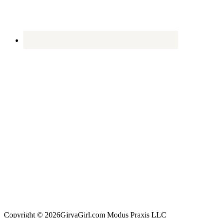
Copyright © 2026GiryaGirl.com Modus Praxis LLC