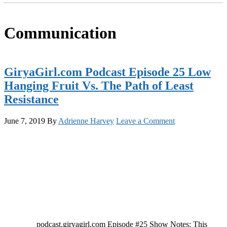
Communication
GiryaGirl.com Podcast Episode 25 Low
Hanging Fruit Vs. The Path of Least
Resistance
June 7, 2019
By
Adrienne Harvey
Leave a Comment
podcast.giryagirl.com Episode #25 Show Notes: This