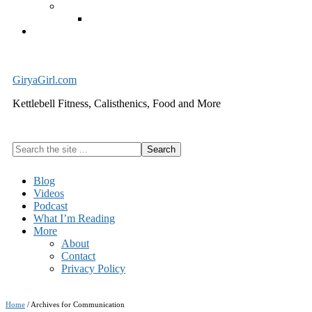
Exercise Equipment
Kettlebells – SHIPPING IMMEDIATELY
Cart
GiryaGirl.com
Kettlebell Fitness, Calisthenics, Food and More
Search
the
site
Blog
...
Videos
Podcast
What I’m Reading
More
About
Contact
Privacy Policy
Home
/
Archives for Communication