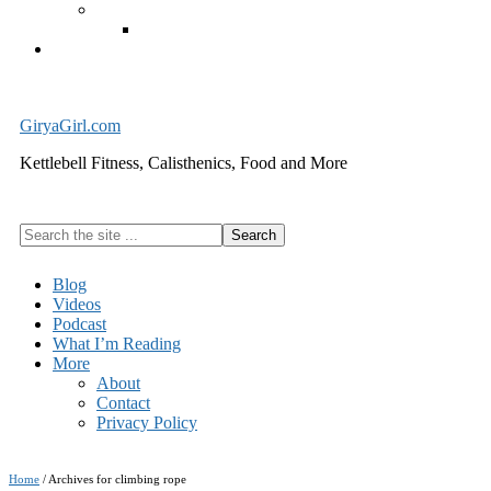
Exercise Equipment
Kettlebells – SHIPPING IMMEDIATELY
Cart
GiryaGirl.com
Kettlebell Fitness, Calisthenics, Food and More
Search
the
site
Blog
...
Videos
Podcast
What I’m Reading
More
About
Contact
Privacy Policy
Home
/
Archives for climbing rope