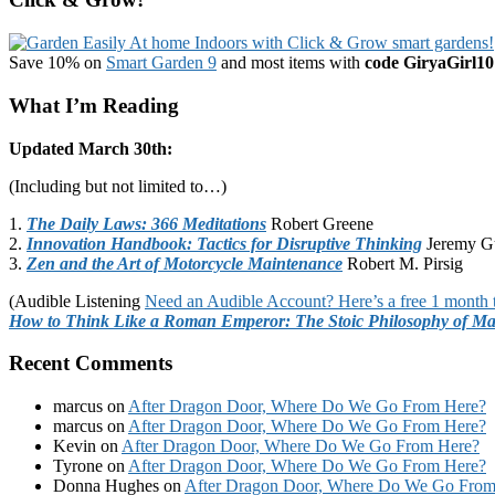
Save 10% on
Smart Garden 9
and most items with
code GiryaGirl10
What I’m Reading
Updated March 30th:
(Including but not limited to…)
1.
The Daily Laws: 366 Meditations
Robert Greene
2.
Innovation Handbook: Tactics for Disruptive Thinking
Jeremy G
3.
Zen and the Art of Motorcycle Maintenance
Robert M. Pirsig
(Audible Listening
Need an Audible Account? Here’s a free 1 month t
How to Think Like a Roman Emperor: The Stoic Philosophy of Ma
Recent Comments
marcus
on
After Dragon Door, Where Do We Go From Here?
marcus
on
After Dragon Door, Where Do We Go From Here?
Kevin
on
After Dragon Door, Where Do We Go From Here?
Tyrone
on
After Dragon Door, Where Do We Go From Here?
Donna Hughes
on
After Dragon Door, Where Do We Go From