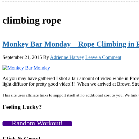
climbing rope
Monkey Bar Monday – Rope Climbing in Pr
September 21, 2015
By
Adrienne Harvey
Leave a Comment
As you may have gathered I shot a fair amount of video while in Provi
light diffusor for pretty good video!!! When we arrived at Brown Str
Primary
This site uses affiliate links to support itself at no additional cost to you. We l
Sidebar
Feeling Lucky?
Random Workout!
Click & Grow!