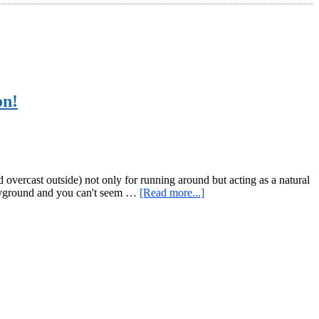
on!
overcast outside) not only for running around but acting as a natural
about
playground and you can't seem …
[Read more...]
Monkey
Bar
Monday
–
Rope
Climbing
in
Providence,
RI