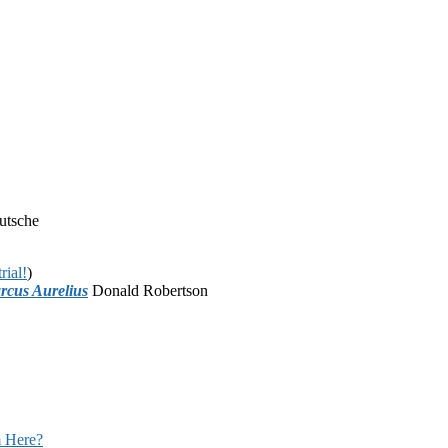
utsche
rial!
)
rcus Aurelius
Donald Robertson
 Here?