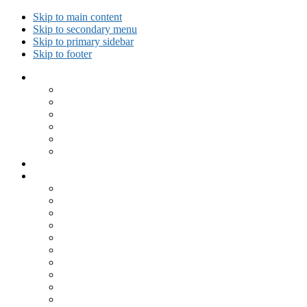
Skip to main content
Skip to secondary menu
Skip to primary sidebar
Skip to footer
Collected Workouts
Kettlebell and Calisthenics Workouts
Kettlebell Workouts
Calisthenics Only Workouts
Challenge Workout
Outdoor Workout
Travel Workout
Ask GiryaGirl!
Recipes by Category
Beverages
Breakfast
Desserts
Low Carb
Lunch
Main Dish
Meat
One Dish Meal
Prepared Ingredients
Salads