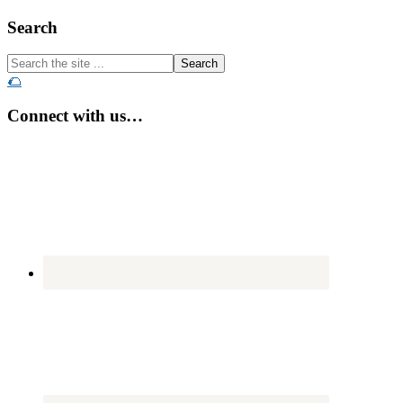
Footer
Search
Search
the
🌮
site
...
Connect with us…