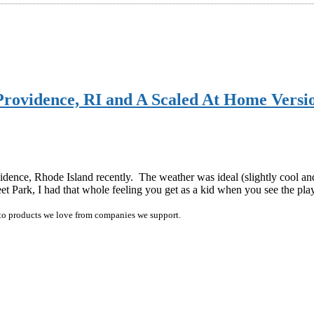
ovidence, RI and A Scaled At Home Versi
dence, Rhode Island recently. The weather was ideal (slightly cool and 
eet Park, I had that whole feeling you get as a kid when you see the 
ink to products we love from companies we support.