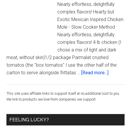
Nearly effortless, delightfully
complex flavors! Hearty but
Exotic Mexican Inspired Chicken
Mole - Slow Cooker Method
Nearly effortless, delightfully
complex flavors! 4 lb chicken (I
chose a mix of light and dark
meat, without skin)1/2 package Parmalat crushed
tomatos (the "box tomatos" I use the other half of the
about
carton to serve alongside frittatas …
[Read more...]
Hearty
but
Primary
This site uses affiliate links to support itself at no additional cost to you.
Exotic
We link to products we love from companies we support.
Mexican
Sidebar
Inspired
Chicken
FEELING LUCKY?
Mole