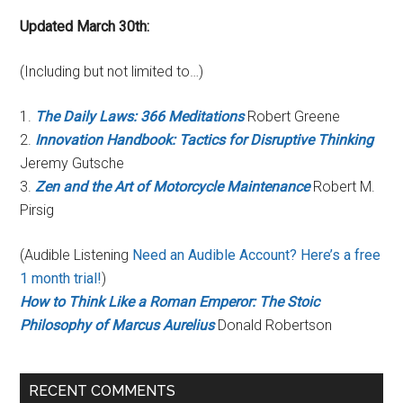
Updated March 30th:
(Including but not limited to…)
1.
The Daily Laws: 366 Meditations
Robert Greene
2.
Innovation Handbook: Tactics for Disruptive Thinking
Jeremy Gutsche
3.
Zen and the Art of Motorcycle Maintenance
Robert M.
Pirsig
(Audible Listening
Need an Audible Account? Here’s a free
1 month trial!
)
How to Think Like a Roman Emperor: The Stoic
Philosophy of Marcus Aurelius
Donald Robertson
RECENT COMMENTS