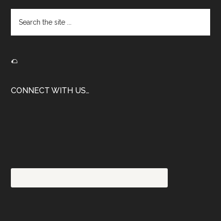
Search
the
site
...
🌮
CONNECT WITH US…