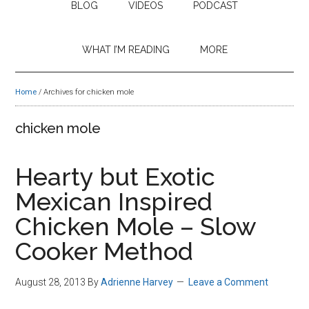
BLOG
VIDEOS
PODCAST
WHAT I’M READING
MORE
Home
/
Archives for chicken mole
chicken mole
Hearty but Exotic
Mexican Inspired
Chicken Mole – Slow
Cooker Method
August 28, 2013
By
Adrienne Harvey
Leave a Comment