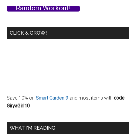
–
Random Workout!
Slow
Cooker
Method
CLICK & GROW!
Save 10% on
Smart Garden 9
and most items with
code
GiryaGirl10
WHAT I’M READING