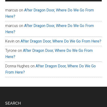
marcus
on
After Dragon Door, Where Do We Go From
Here?
marcus
on
After Dragon Door, Where Do We Go From
Here?
Kevin
on
After Dragon Door, Where Do We Go From Here?
Tyrone
on
After Dragon Door, Where Do We Go From
Here?
Donna Hughes
on
After Dragon Door, Where Do We Go
From Here?
Footer
SEARCH