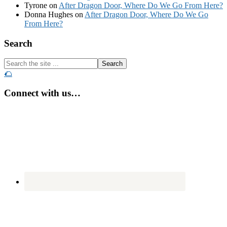
Tyrone
on
After Dragon Door, Where Do We Go From Here?
Donna Hughes
on
After Dragon Door, Where Do We Go
From Here?
Footer
Search
Search
the
🌮
site
...
Connect with us…