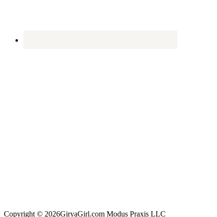
Copyright © 2026GiryaGirl.com Modus Praxis LLC