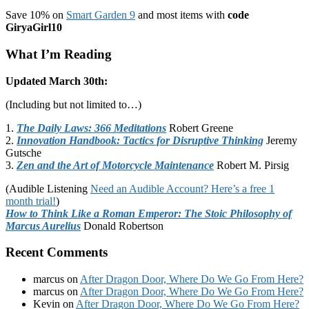
Save 10% on
Smart Garden 9
and most items with
code
GiryaGirl10
What I’m Reading
Updated March 30th:
(Including but not limited to…)
1.
The Daily Laws: 366 Meditations
Robert Greene
2.
Innovation Handbook: Tactics for Disruptive Thinking
Jeremy
Gutsche
3.
Zen and the Art of Motorcycle Maintenance
Robert M. Pirsig
(Audible Listening
Need an Audible Account? Here’s a free 1
month trial!
)
How to Think Like a Roman Emperor: The Stoic Philosophy of
Marcus Aurelius
Donald Robertson
Recent Comments
marcus
on
After Dragon Door, Where Do We Go From Here?
marcus
on
After Dragon Door, Where Do We Go From Here?
Kevin
on
After Dragon Door, Where Do We Go From Here?