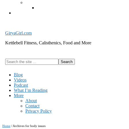
Exercise Equipment
Kettlebells – SHIPPING IMMEDIATELY
Cart
GiryaGirl.com
Kettlebell Fitness, Calisthenics, Food and More
Search
the
site
Blog
...
Videos
Podcast
What I’m Reading
More
About
Contact
Privacy Policy
Home
/
Archives for body issues