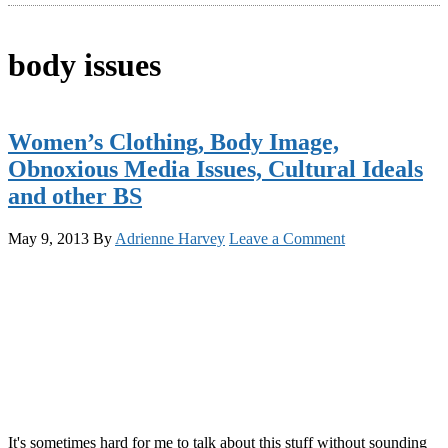
body issues
Women’s Clothing, Body Image,
Obnoxious Media Issues, Cultural Ideals
and other BS
May 9, 2013
By
Adrienne Harvey
Leave a Comment
It's sometimes hard for me to talk about this stuff without sounding