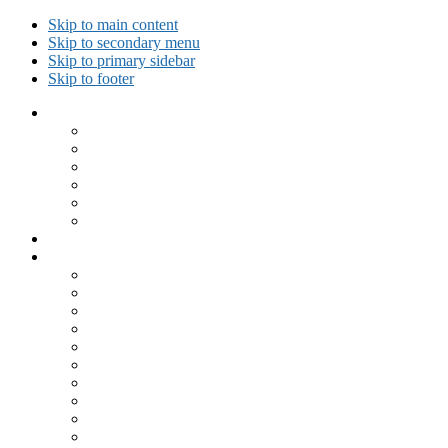
Skip to main content
Skip to secondary menu
Skip to primary sidebar
Skip to footer
Collected Workouts
Kettlebell and Calisthenics Workouts
Kettlebell Workouts
Calisthenics Only Workouts
Challenge Workout
Outdoor Workout
Travel Workout
Ask GiryaGirl!
Recipes by Category
Beverages
Breakfast
Desserts
Low Carb
Lunch
Main Dish
Meat
One Dish Meal
Prepared Ingredients
Salads