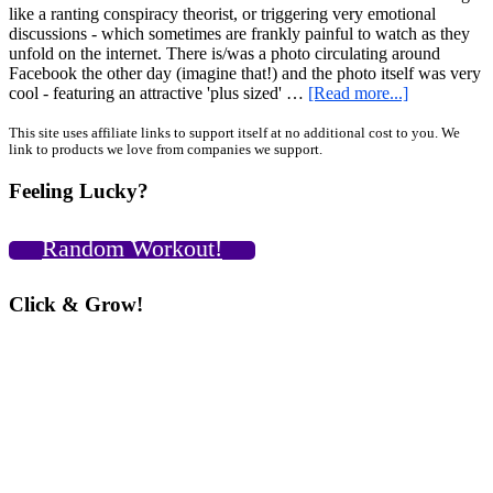
like a ranting conspiracy theorist, or triggering very emotional
discussions - which sometimes are frankly painful to watch as they
unfold on the internet. There is/was a photo circulating around
Facebook the other day (imagine that!) and the photo itself was very
about
cool - featuring an attractive 'plus sized' …
[Read more...]
Women’s
Clothing,
Primary
This site uses affiliate links to support itself at no additional cost to you. We
link to products we love from companies we support.
Body
Sidebar
Image,
Feeling Lucky?
Obnoxious
Media
Issues,
Random Workout!
Cultural
Ideals
and
Click & Grow!
other
BS