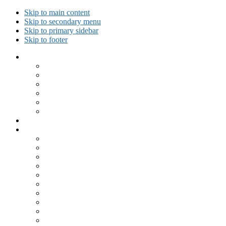
Skip to main content
Skip to secondary menu
Skip to primary sidebar
Skip to footer
Collected Workouts
Kettlebell and Calisthenics Workouts
Kettlebell Workouts
Calisthenics Only Workouts
Challenge Workout
Outdoor Workout
Travel Workout
Ask GiryaGirl!
Recipes by Category
Beverages
Breakfast
Desserts
Low Carb
Lunch
Main Dish
Meat
One Dish Meal
Prepared Ingredients
Salads