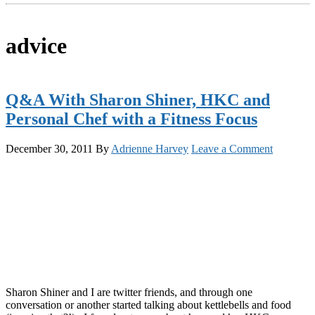
advice
Q&A With Sharon Shiner, HKC and
Personal Chef with a Fitness Focus
December 30, 2011
By
Adrienne Harvey
Leave a Comment
Sharon Shiner and I are twitter friends, and through one
conversation or another started talking about kettlebells and food