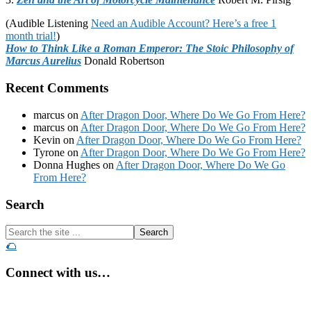
(Audible Listening
Need an Audible Account? Here’s a free 1
month trial!
)
How to Think Like a Roman Emperor: The Stoic Philosophy of
Marcus Aurelius
Donald Robertson
Recent Comments
marcus
on
After Dragon Door, Where Do We Go From Here?
marcus
on
After Dragon Door, Where Do We Go From Here?
Kevin
on
After Dragon Door, Where Do We Go From Here?
Tyrone
on
After Dragon Door, Where Do We Go From Here?
Donna Hughes
on
After Dragon Door, Where Do We Go
From Here?
Footer
Search
Search
the
🌮
site
...
Connect with us…