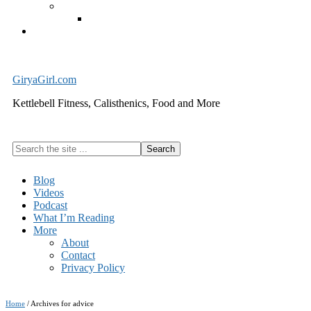
Exercise Equipment
Kettlebells – SHIPPING IMMEDIATELY
Cart
GiryaGirl.com
Kettlebell Fitness, Calisthenics, Food and More
Search
the
site
Blog
...
Videos
Podcast
What I’m Reading
More
About
Contact
Privacy Policy
Home
/
Archives for advice