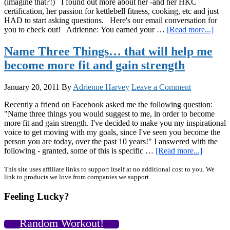
(imagine that?!) I found out more about her -and her HKC
certification, her passion for kettlebell fitness, cooking, etc and just
HAD to start asking questions. Here's our email conversation for
abou
you to check out! Adrienne: You earned your …
[Read more...]
Q&
With
Name Three Things… that will help me
Shar
become more fit and gain strength
Shine
HK
and
January 20, 2011
By
Adrienne Harvey
Leave a Comment
Pers
Chef
Recently a friend on Facebook asked me the following question:
with
"Name three things you would suggest to me, in order to become
a
more fit and gain strength. I've decided to make you my inspirational
Fitne
voice to get moving with my goals, since I've seen you become the
Focu
person you are today, over the past 10 years!" I answered with the
about
following - granted, some of this is specific …
[Read more...]
Name
Three
Primary
This site uses affiliate links to support itself at no additional cost to you. We
link to products we love from companies we support.
Things
Sidebar
that
Feeling Lucky?
will
help
me
Random Workout!
become