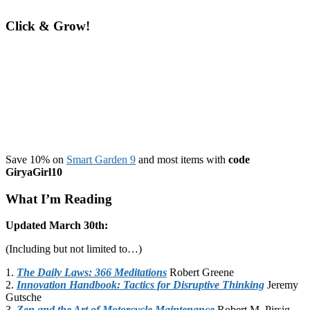
more
fit
Click & Grow!
and
gain
strength
Save 10% on
Smart Garden 9
and most items with
code
GiryaGirl10
What I’m Reading
Updated March 30th:
(Including but not limited to…)
1.
The Daily Laws: 366 Meditations
Robert Greene
2.
Innovation Handbook: Tactics for Disruptive Thinking
Jeremy
Gutsche
3.
Zen and the Art of Motorcycle Maintenance
Robert M. Pirsig