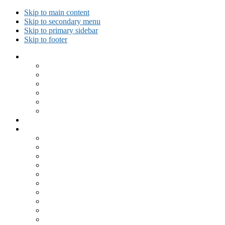
Skip to main content
Skip to secondary menu
Skip to primary sidebar
Skip to footer
Collected Workouts
Kettlebell and Calisthenics Workouts
Kettlebell Workouts
Calisthenics Only Workouts
Challenge Workout
Outdoor Workout
Travel Workout
Ask GiryaGirl!
Recipes by Category
Beverages
Breakfast
Desserts
Low Carb
Lunch
Main Dish
Meat
One Dish Meal
Prepared Ingredients
Salads