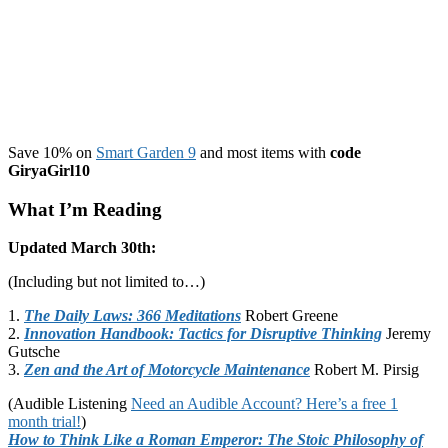
Workout
Save 10% on
Smart Garden 9
and most items with
code
GiryaGirl10
What I’m Reading
Updated March 30th:
(Including but not limited to…)
1.
The Daily Laws: 366 Meditations
Robert Greene
2.
Innovation Handbook: Tactics for Disruptive Thinking
Jeremy
Gutsche
3.
Zen and the Art of Motorcycle Maintenance
Robert M. Pirsig
(Audible Listening
Need an Audible Account? Here’s a free 1
month trial!
)
How to Think Like a Roman Emperor: The Stoic Philosophy of