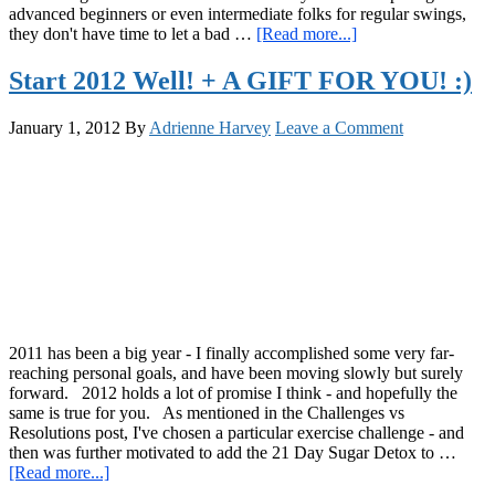
advanced beginners or even intermediate folks for regular swings,
about
they don't have time to let a bad …
[Read more...]
The
“Half
Start 2012 Well! + A GIFT FOR YOU! :)
and
Half”
January 1, 2012
By
Adrienne Harvey
Leave a Comment
Kettlebell
Workout
2011 has been a big year - I finally accomplished some very far-
reaching personal goals, and have been moving slowly but surely
forward. 2012 holds a lot of promise I think - and hopefully the
same is true for you. As mentioned in the Challenges vs
Resolutions post, I've chosen a particular exercise challenge - and
then was further motivated to add the 21 Day Sugar Detox to …
about
[Read more...]
Start