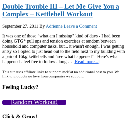
2012
Double Trouble III – Let Me Give You a
Well!
Complex – Kettlebell Workout
+
A
GIFT
September 27, 2011
By
Adrienne
Leave a Comment
FOR
YOU!
It was one of those "what am I missing" kind of days - I had been
:)
doing GTG* pull ups and tension exercises at random between
household and computer tasks, but... it wasn't enough, I was getting
antsy so I opted to just head out to the field next to my building with
a pair of 16kg kettlebells and "see what happened" Here's what
about
happened - feel free to follow along …
[Read more...]
Double
Trouble
Primary
This site uses affiliate links to support itself at no additional cost to you. We
link to products we love from companies we support.
III
Sidebar
–
Feeling Lucky?
Let
Me
Give
Random Workout!
You
a
Complex
Click & Grow!
–
Kettlebell