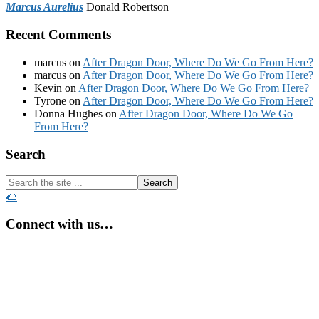
Marcus Aurelius
Donald Robertson
Recent Comments
marcus
on
After Dragon Door, Where Do We Go From Here?
marcus
on
After Dragon Door, Where Do We Go From Here?
Kevin
on
After Dragon Door, Where Do We Go From Here?
Tyrone
on
After Dragon Door, Where Do We Go From Here?
Donna Hughes
on
After Dragon Door, Where Do We Go
From Here?
Footer
Search
Search
the
🌮
site
...
Connect with us…