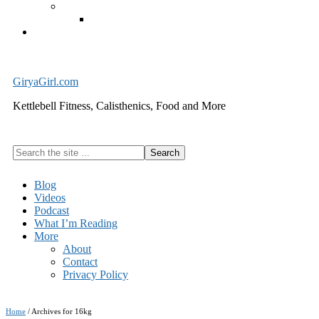
Exercise Equipment
Kettlebells – SHIPPING IMMEDIATELY
Cart
GiryaGirl.com
Kettlebell Fitness, Calisthenics, Food and More
Search
the
site
Blog
...
Videos
Podcast
What I’m Reading
More
About
Contact
Privacy Policy
Home
/
Archives for 16kg