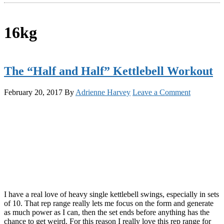
16kg
The “Half and Half” Kettlebell Workout
February 20, 2017
By
Adrienne Harvey
Leave a Comment
I have a real love of heavy single kettlebell swings, especially in sets
of 10. That rep range really lets me focus on the form and generate
as much power as I can, then the set ends before anything has the
chance to get weird. For this reason I really love this rep range for