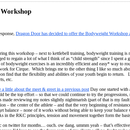
t Workshop
sponse,
Dragon Door has decided to offer the Bodyweight Workshop a
ring this workshop – next to kettlebell training, bodyweight training is
 to regain a lot of what I think of as “child strength” since I spent a
n of bodyweight exercises is an incredibly efficient and easy* way to rou
rk for Cirque. Which brings me to the other thing I like so much about
oon find that the flexibility and abilities of your youth begin to return.
ts, etc.
 a little about the meet & greet in a previous post
Day one started with a
be the top effort – so that we could continue to try the progressions,
 has made reviewing my notes slightly nightmarish (part of that is my fa
 – the center of the athlete – and that the very beginning of resistance 
rget balance – none of it works without being able to keep your balanc
 in the RKC principles, tension and movement together form the basis
on twitter for months… ouch. ow dang. ummm yeah – that’s effective… it