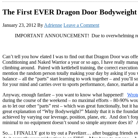
The First EVER Dragon Door Bodyweigh
January 23, 2012
By
Adrienne
Leave a Comment
IMPORTANT ANNOUNCEMENT! Due to overwhelming re
Can’t tell you how elated I was to find out that Dragon Door was offe
Conditioning and Naked Warrior a year or so ago, I have really managed
climbing around. Paired with kettlebell training, the correct executio
mention the random person totally making your day by asking if you wo
balance – all the “parts” start learning to work together – and you’ll s
for your mind and carries over to sports performance, dance, martial ar
Anyway, enough fanfare – you want to know what happened!
Wrote
during the course of the weekend – no maximal efforts – 80-90% would 
as to let our other “parts” rest – which was great functionally, but it
great explanation of “Why Bodyweight?” Mainly that it is the foundation
achieved by varying our leverage, position, plane, etc. And don’t fo
minimal to no equipment doesn’t sound so simple anymore does it? As
So… I FINALLY got to try out a Pavelizer… after bugging friends etc 