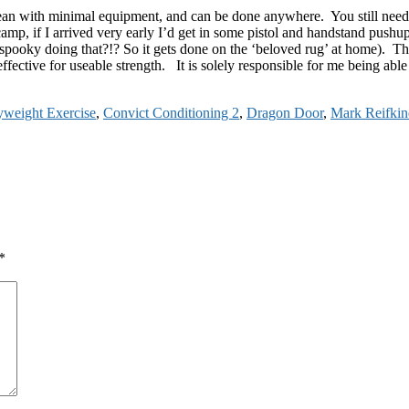
an with minimal equipment, and can be done anywhere. You still need t
camp, if I arrived very early I’d get in some pistol and handstand pushu
 spooky doing that?!? So it gets done on the ‘beloved rug’ at home). Thi
ective for useable strength. It is solely responsible for me being able t
weight Exercise
,
Convict Conditioning 2
,
Dragon Door
,
Mark Reifkin
*