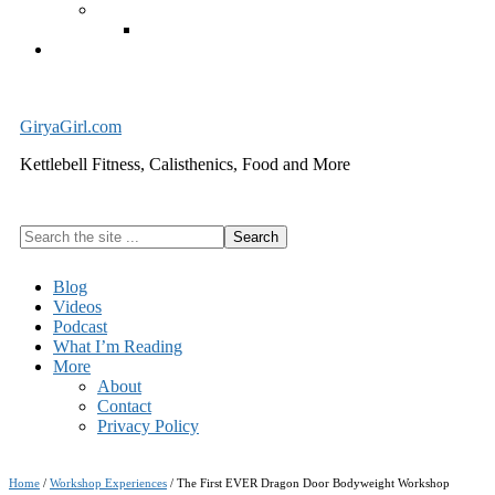
Exercise Equipment
Kettlebells – SHIPPING IMMEDIATELY
Cart
GiryaGirl.com
Kettlebell Fitness, Calisthenics, Food and More
Search
the
site
Blog
...
Videos
Podcast
What I’m Reading
More
About
Contact
Privacy Policy
Home
/
Workshop Experiences
/
The First EVER Dragon Door Bodyweight Workshop