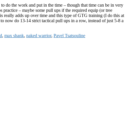
o do the work and put in the time – though that time can be in very
ps practice – maybe some pull ups if the required equip (or tree
s really adds up over time and this type of GTG training (I do this at
o now do 13-14 strict tactical pull ups in a row, instead of just 5-8 a
d
,
max shank
,
naked warrior
,
Pavel Tsatsouline