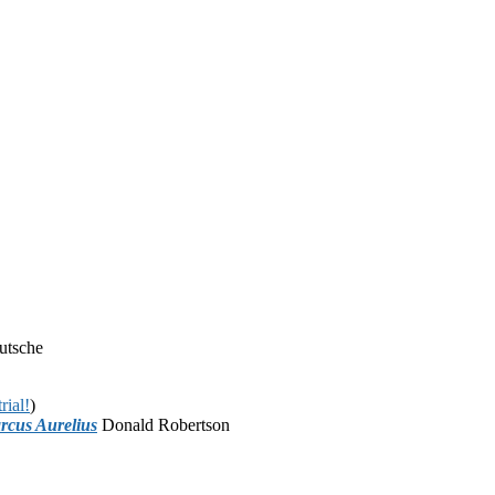
utsche
rial!
)
rcus Aurelius
Donald Robertson