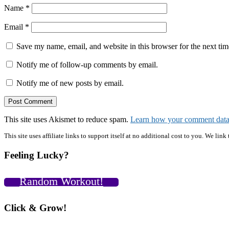
Name
*
Email
*
Save my name, email, and website in this browser for the next ti
Notify me of follow-up comments by email.
Notify me of new posts by email.
This site uses Akismet to reduce spam.
Learn how your comment data 
Primary
This site uses affiliate links to support itself at no additional cost to you. We l
Sidebar
Feeling Lucky?
Random Workout!
Click & Grow!