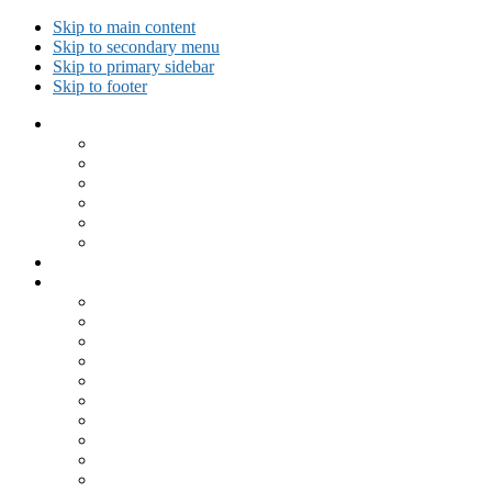
Skip to main content
Skip to secondary menu
Skip to primary sidebar
Skip to footer
Collected Workouts
Kettlebell and Calisthenics Workouts
Kettlebell Workouts
Calisthenics Only Workouts
Challenge Workout
Outdoor Workout
Travel Workout
Ask GiryaGirl!
Recipes by Category
Beverages
Breakfast
Desserts
Low Carb
Lunch
Main Dish
Meat
One Dish Meal
Prepared Ingredients
Salads