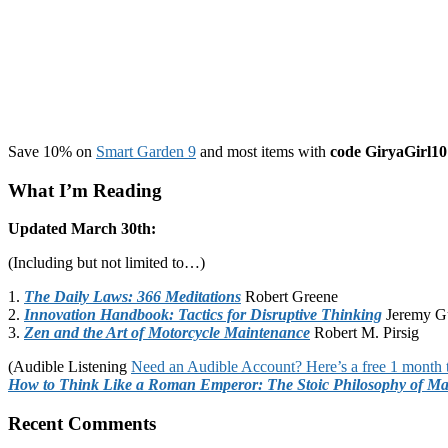
Save 10% on
Smart Garden 9
and most items with
code GiryaGirl10
What I’m Reading
Updated March 30th:
(Including but not limited to…)
1.
The Daily Laws: 366 Meditations
Robert Greene
2.
Innovation Handbook: Tactics for Disruptive Thinking
Jeremy G
3.
Zen and the Art of Motorcycle Maintenance
Robert M. Pirsig
(Audible Listening
Need an Audible Account? Here’s a free 1 month t
How to Think Like a Roman Emperor: The Stoic Philosophy of Ma
Recent Comments