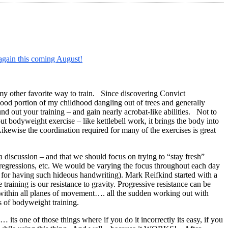
gain this coming August!
 my other favorite way to train. Since discovering Convict
 good portion of my childhood dangling out of trees and generally
nd out your training – and gain nearly acrobat-like abilities. Not to
 bodyweight exercise – like kettlebell work, it brings the body into
 Likewise the coordination required for many of the exercises is great
 discussion – and that we should focus on trying to “stay fresh”
 regressions, etc. We would be varying the focus throughout each day
ult for having such hideous handwriting). Mark Reifkind started with a
training is our resistance to gravity. Progressive resistance can be
e within all planes of movement…. all the sudden working out with
 of bodyweight training.
s one of those things where if you do it incorrectly its easy, if you