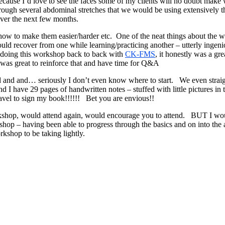
ecause I’d love to see the faces some of my clients will no doubt ma
through several abdominal stretches that we would be using extensively
over the next few months.
how to make them easier/harder etc. One of the neat things about th
could recover from one while learning/practicing another – utterly ing
 doing this workshop back to back with
CK-FMS
, it honestly was a gre
it was great to reinforce that and have time for Q&A
nd and and… seriously I don’t even know where to start. We even str
I have 29 pages of handwritten notes – stuffed with little pictures i
vel to sign my book!!!!!! Bet you are envious!!
orkshop, would attend again, would encourage you to attend. BUT I woul
rkshop – having been able to progress through the basics and on into t
kshop to be taking lightly.