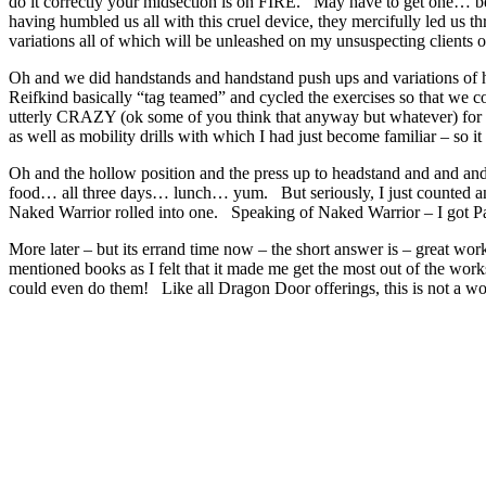
do it correctly your midsection is on FIRE. May have to get one… b
having humbled us all with this cruel device, they mercifully led us 
variations all of which will be unleashed on my unsuspecting clients 
Oh and we did handstands and handstand push ups and variations of 
Reifkind basically “tag teamed” and cycled the exercises so that we 
utterly CRAZY (ok some of you think that anyway but whatever) for
as well as mobility drills with which I had just become familiar – so 
Oh and the hollow position and the press up to headstand and and a
food… all three days… lunch… yum. But seriously, I just counted and 
Naked Warrior rolled into one. Speaking of Naked Warrior – I got Pa
More later – but its errand time now – the short answer is – great w
mentioned books as I felt that it made me get the most out of the wo
could even do them! Like all Dragon Door offerings, this is not a wor