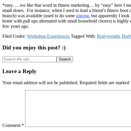
*easy…. we like that word in fitness marketing… by “easy” here I me
small doses. For instance, when I used to lead a friend’s fitness boot 
branch) was available (used to do some
qigong
, but apparently I look
home with pull ups alternated with small household chores) is highly eff
few years ago.
Filed Under:
Workshop Experiences
Tagged With:
Bodyweight
,
Body
Did you enjoy this post? :)
Search
the
site
Reader
Leave a Reply
...
Interactions
Your email address will not be published.
Required fields are marked
Comment
*