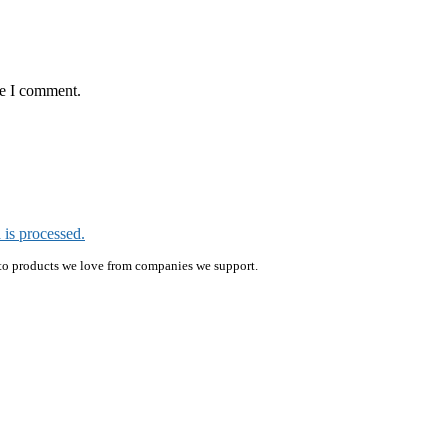
me I comment.
is processed.
ink to products we love from companies we support.