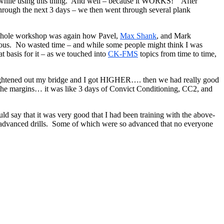
ke while using this thing. And well – because it WORKS! After
 through the next 3 days – we then went through several plank
e whole workshop was again how Pavel,
Max Shank
, and Mark
enious. No wasted time – and while some people might think I was
at basis for it – as we touched into
CK-FMS
topics from time to time,
aightened out my bridge and I got HIGHER…. then we had really good
n the margins… it was like 3 days of Convict Conditioning, CC2, and
d say that it was very good that I had been training with the above-
he advanced drills. Some of which were so advanced that no everyone