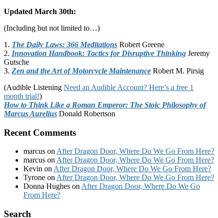
Updated March 30th:
(Including but not limited to…)
1.
The Daily Laws: 366 Meditations
Robert Greene
2.
Innovation Handbook: Tactics for Disruptive Thinking
Jeremy
Gutsche
3.
Zen and the Art of Motorcycle Maintenance
Robert M. Pirsig
(Audible Listening
Need an Audible Account? Here’s a free 1
month trial!
)
How to Think Like a Roman Emperor: The Stoic Philosophy of
Marcus Aurelius
Donald Robertson
Recent Comments
marcus
on
After Dragon Door, Where Do We Go From Here?
marcus
on
After Dragon Door, Where Do We Go From Here?
Kevin
on
After Dragon Door, Where Do We Go From Here?
Tyrone
on
After Dragon Door, Where Do We Go From Here?
Donna Hughes
on
After Dragon Door, Where Do We Go
From Here?
Footer
Search