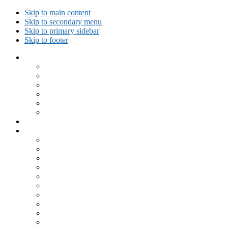
Skip to main content
Skip to secondary menu
Skip to primary sidebar
Skip to footer
Collected Workouts
Kettlebell and Calisthenics Workouts
Kettlebell Workouts
Calisthenics Only Workouts
Challenge Workout
Outdoor Workout
Travel Workout
Ask GiryaGirl!
Recipes by Category
Beverages
Breakfast
Desserts
Low Carb
Lunch
Main Dish
Meat
One Dish Meal
Prepared Ingredients
Salads