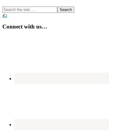
Search
the
🌮
site
...
Connect with us…