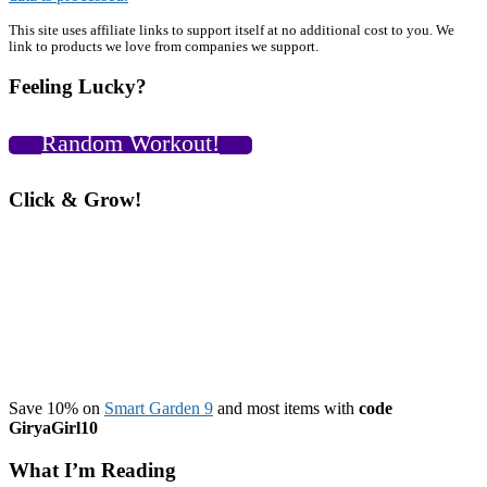
Primary
This site uses affiliate links to support itself at no additional cost to you. We
link to products we love from companies we support.
Sidebar
Feeling Lucky?
Random Workout!
Click & Grow!
Save 10% on
Smart Garden 9
and most items with
code
GiryaGirl10
What I’m Reading