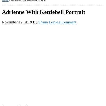
10PM
/
Adrienne With Kettlebell Portrait
Adrienne With Kettlebell Portrait
November 12, 2019
By
Shaun
Leave a Comment