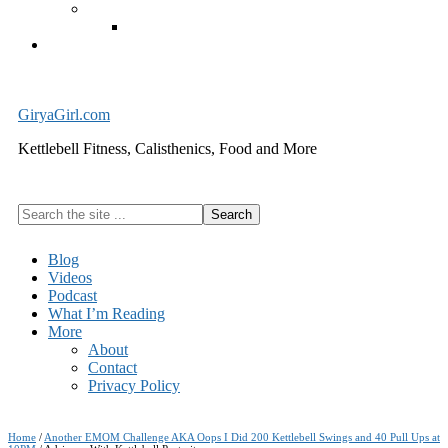
Exercise Equipment
Kettlebells – SHIPPING IMMEDIATELY
Cart
GiryaGirl.com
Kettlebell Fitness, Calisthenics, Food and More
Search
the
site
Blog
...
Videos
Podcast
What I’m Reading
More
About
Contact
Privacy Policy
Home
/
Another EMOM Challenge AKA Oops I Did 200 Kettlebell Swings and 40 Pull Ups at