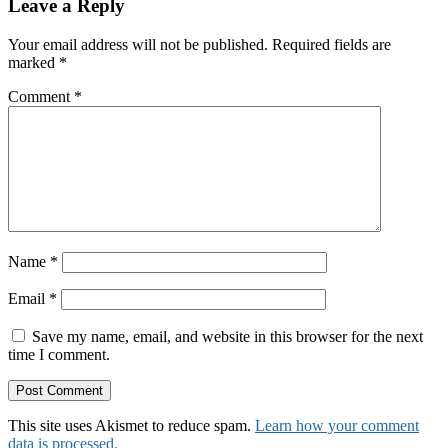
Reader
Leave a Reply
Interactions
Your email address will not be published.
Required fields are
marked
*
Comment
*
Name
*
Email
*
Save my name, email, and website in this browser for the next
time I comment.
This site uses Akismet to reduce spam.
Learn how your comment
data is processed.