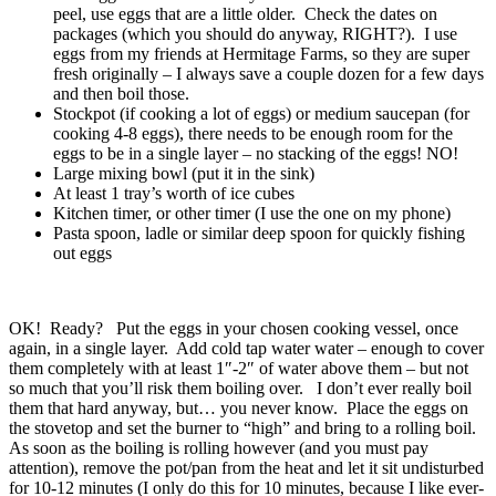
peel, use eggs that are a little older. Check the dates on
packages (which you should do anyway, RIGHT?). I use
eggs from my friends at Hermitage Farms, so they are super
fresh originally – I always save a couple dozen for a few days
and then boil those.
Stockpot (if cooking a lot of eggs) or medium saucepan (for
cooking 4-8 eggs), there needs to be enough room for the
eggs to be in a single layer – no stacking of the eggs! NO!
Large mixing bowl (put it in the sink)
At least 1 tray’s worth of ice cubes
Kitchen timer, or other timer (I use the one on my phone)
Pasta spoon, ladle or similar deep spoon for quickly fishing
out eggs
OK! Ready? Put the eggs in your chosen cooking vessel, once
again, in a single layer. Add cold tap water water – enough to cover
them completely with at least 1″-2″ of water above them – but not
so much that you’ll risk them boiling over. I don’t ever really boil
them that hard anyway, but… you never know. Place the eggs on
the stovetop and set the burner to “high” and bring to a rolling boil.
As soon as the boiling is rolling however (and you must pay
attention), remove the pot/pan from the heat and let it sit undisturbed
for 10-12 minutes (I only do this for 10 minutes, because I like ever-