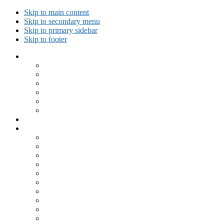
Skip to main content
Skip to secondary menu
Skip to primary sidebar
Skip to footer
Collected Workouts
Kettlebell and Calisthenics Workouts
Kettlebell Workouts
Calisthenics Only Workouts
Challenge Workout
Outdoor Workout
Travel Workout
Ask GiryaGirl!
Recipes by Category
Beverages
Breakfast
Desserts
Low Carb
Lunch
Main Dish
Meat
One Dish Meal
Prepared Ingredients
Salads