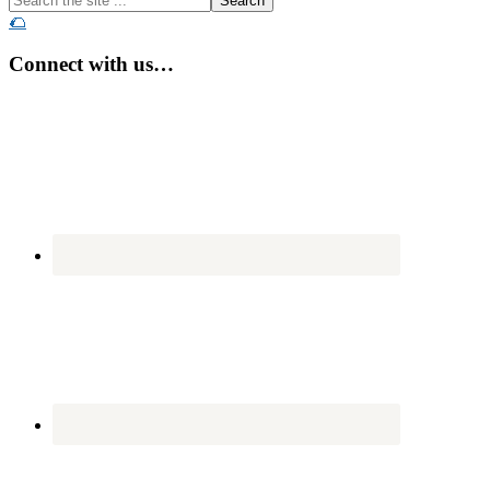
the
🌮
site
...
Connect with us…