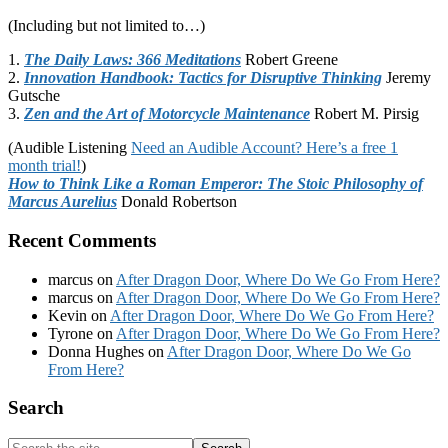
(Including but not limited to…)
1.
The Daily Laws: 366 Meditations
Robert Greene
2.
Innovation Handbook: Tactics for Disruptive Thinking
Jeremy
Gutsche
3.
Zen and the Art of Motorcycle Maintenance
Robert M. Pirsig
(Audible Listening
Need an Audible Account? Here’s a free 1
month trial!
)
How to Think Like a Roman Emperor: The Stoic Philosophy of
Marcus Aurelius
Donald Robertson
Recent Comments
marcus
on
After Dragon Door, Where Do We Go From Here?
marcus
on
After Dragon Door, Where Do We Go From Here?
Kevin
on
After Dragon Door, Where Do We Go From Here?
Tyrone
on
After Dragon Door, Where Do We Go From Here?
Donna Hughes
on
After Dragon Door, Where Do We Go
From Here?
Footer
Search
Search