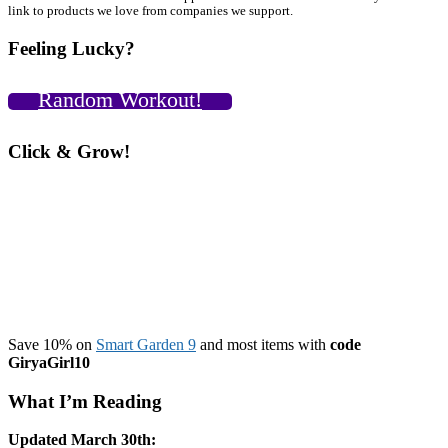
Primary
link to products we love from companies we support.
Sidebar
Feeling Lucky?
Random Workout!
Click & Grow!
Save 10% on
Smart Garden 9
and most items with
code
GiryaGirl10
What I’m Reading
Updated March 30th: