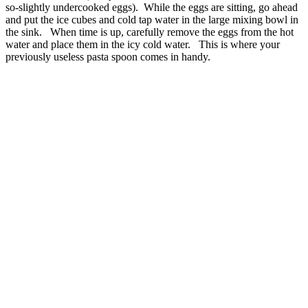
so-slightly undercooked eggs). While the eggs are sitting, go ahead
and put the ice cubes and cold tap water in the large mixing bowl in
the sink. When time is up, carefully remove the eggs from the hot
water and place them in the icy cold water. This is where your
previously useless pasta spoon comes in handy.