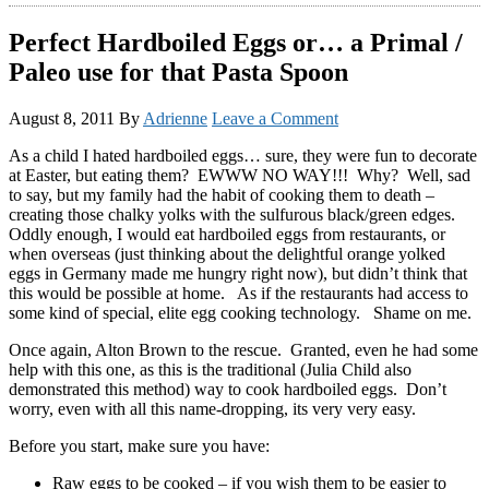
Perfect Hardboiled Eggs or… a Primal /
Paleo use for that Pasta Spoon
August 8, 2011
By
Adrienne
Leave a Comment
As a child I hated hardboiled eggs… sure, they were fun to decorate
at Easter, but eating them? EWWW NO WAY!!! Why? Well, sad
to say, but my family had the habit of cooking them to death –
creating those chalky yolks with the sulfurous black/green edges.
Oddly enough, I would eat hardboiled eggs from restaurants, or
when overseas (just thinking about the delightful orange yolked
eggs in Germany made me hungry right now), but didn’t think that
this would be possible at home. As if the restaurants had access to
some kind of special, elite egg cooking technology. Shame on me.
Once again, Alton Brown to the rescue. Granted, even he had some
help with this one, as this is the traditional (Julia Child also
demonstrated this method) way to cook hardboiled eggs. Don’t
worry, even with all this name-dropping, its very very easy.
Before you start, make sure you have:
Raw eggs to be cooked – if you wish them to be easier to