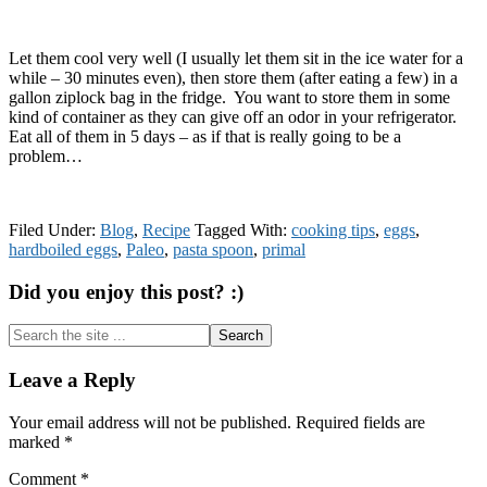
Let them cool very well (I usually let them sit in the ice water for a
while – 30 minutes even), then store them (after eating a few) in a
gallon ziplock bag in the fridge. You want to store them in some
kind of container as they can give off an odor in your refrigerator.
Eat all of them in 5 days – as if that is really going to be a
problem…
Filed Under:
Blog
,
Recipe
Tagged With:
cooking tips
,
eggs
,
hardboiled eggs
,
Paleo
,
pasta spoon
,
primal
Did you enjoy this post? :)
Search
the
site
Reader
Leave a Reply
...
Interactions
Your email address will not be published.
Required fields are
marked
*
Comment
*