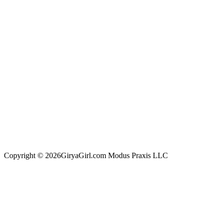
Copyright © 2026GiryaGirl.com Modus Praxis LLC