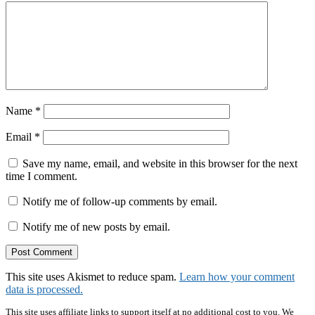
Name
*
Email
*
Save my name, email, and website in this browser for the next
time I comment.
Notify me of follow-up comments by email.
Notify me of new posts by email.
This site uses Akismet to reduce spam.
Learn how your comment
data is processed.
This site uses affiliate links to support itself at no additional cost to you. We