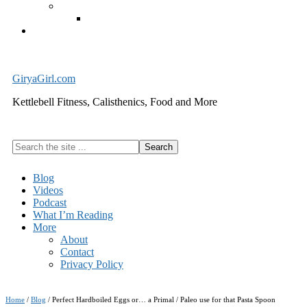
Exercise Equipment
Kettlebells – SHIPPING IMMEDIATELY
Cart
GiryaGirl.com
Kettlebell Fitness, Calisthenics, Food and More
Search
the
site
Blog
...
Videos
Podcast
What I’m Reading
More
About
Contact
Privacy Policy
Home
/
Blog
/
Perfect Hardboiled Eggs or… a Primal / Paleo use for that Pasta Spoon