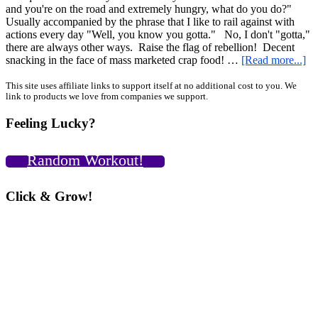
and you're on the road and extremely hungry, what do you do?"
Usually accompanied by the phrase that I like to rail against with
actions every day "Well, you know you gotta." No, I don't "gotta,"
there are always other ways. Raise the flag of rebellion! Decent
ab
snacking in the face of mass marketed crap food! …
[Read more...]
Ye
“b
Primary
This site uses affiliate links to support itself at no additional cost to you. We
link to products we love from companies we support.
yo
Sidebar
dif
Feeling Lucky?
an
ot
int
Random Workout!
ex
for
un
Click & Grow!
ea
on
th
ro