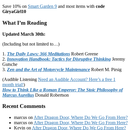
Save 10% on
Smart Garden 9
and most items with
code
GiryaGirl10
What I’m Reading
Updated March 30th:
(Including but not limited to…)
1.
The Daily Laws: 366 Meditations
Robert Greene
2.
Innovation Handbook: Tactics for Disruptive Thinking
Jeremy
Gutsche
3.
Zen and the Art of Motorcycle Maintenance
Robert M. Pirsig
(Audible Listening
Need an Audible Account? Here’s a free 1
month trial!
)
How to Think Like a Roman Emperor: The Stoic Philosophy of
Marcus Aurelius
Donald Robertson
Recent Comments
marcus
on
After Dragon Door, Where Do We Go From Here?
marcus
on
After Dragon Door, Where Do We Go From Here?
Kevin
on
After Dragon Door, Where Do We Go From Here?