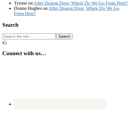
Tyrone
on
After Dragon Door, Where Do We Go From Here?
Donna Hughes
on
After Dragon Door, Where Do We Go
From Here?
Footer
Search
Search
the
🌮
site
...
Connect with us…