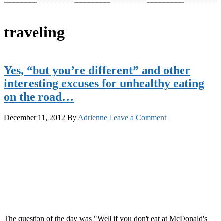
traveling
Yes, “but you’re different” and other
interesting excuses for unhealthy eating
on the road…
December 11, 2012
By
Adrienne
Leave a Comment
The question of the day was "Well if you don't eat at McDonald's