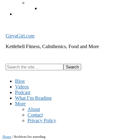
Exercise Equipment
Kettlebells – SHIPPING IMMEDIATELY
Cart
GiryaGirl.com
Kettlebell Fitness, Calisthenics, Food and More
Search
the
site
Blog
...
Videos
Podcast
What I’m Reading
More
About
Contact
Privacy Policy
Home
/
Archives for traveling