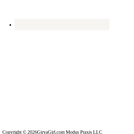
Copyright © 2026GiryaGirl.com Modus Praxis LLC