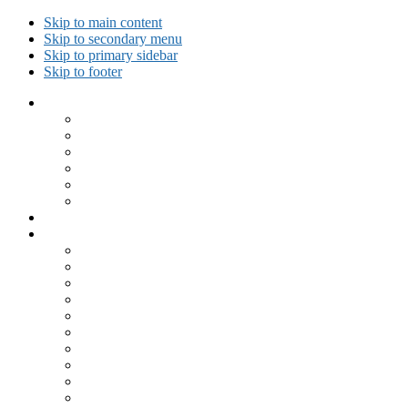
Skip to main content
Skip to secondary menu
Skip to primary sidebar
Skip to footer
Collected Workouts
Kettlebell and Calisthenics Workouts
Kettlebell Workouts
Calisthenics Only Workouts
Challenge Workout
Outdoor Workout
Travel Workout
Ask GiryaGirl!
Recipes by Category
Beverages
Breakfast
Desserts
Low Carb
Lunch
Main Dish
Meat
One Dish Meal
Prepared Ingredients
Salads