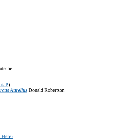
utsche
rial!
)
rcus Aurelius
Donald Robertson
 Here?