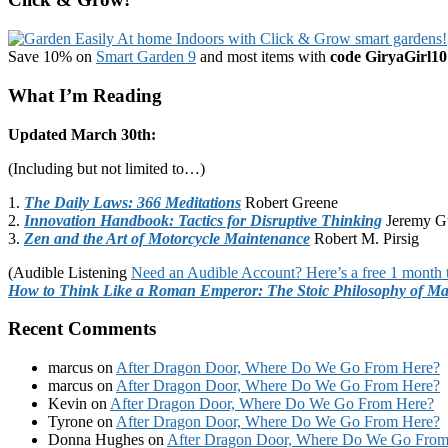
Save 10% on
Smart Garden 9
and most items with
code GiryaGirl10
What I’m Reading
Updated March 30th:
(Including but not limited to…)
1.
The Daily Laws: 366 Meditations
Robert Greene
2.
Innovation Handbook: Tactics for Disruptive Thinking
Jeremy G
3.
Zen and the Art of Motorcycle Maintenance
Robert M. Pirsig
(Audible Listening
Need an Audible Account? Here’s a free 1 month t
How to Think Like a Roman Emperor: The Stoic Philosophy of Ma
Recent Comments
marcus
on
After Dragon Door, Where Do We Go From Here?
marcus
on
After Dragon Door, Where Do We Go From Here?
Kevin
on
After Dragon Door, Where Do We Go From Here?
Tyrone
on
After Dragon Door, Where Do We Go From Here?
Donna Hughes
on
After Dragon Door, Where Do We Go From