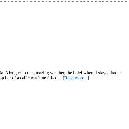
a. Along with the amazing weather, the hotel where I stayed had a
about
 top bar of a cable machine (also …
[Read more...]
Hotel
Gym
(or
nearly
any
handy
gym)
Travel
Workout