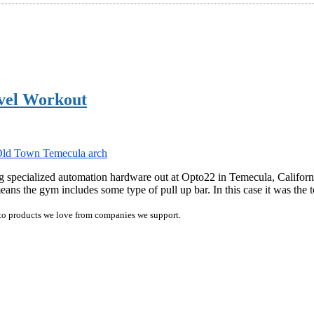
vel Workout
 specialized automation hardware out at Opto22 in Temecula, Californi
ans the gym includes some type of pull up bar. In this case it was the
ink to products we love from companies we support.