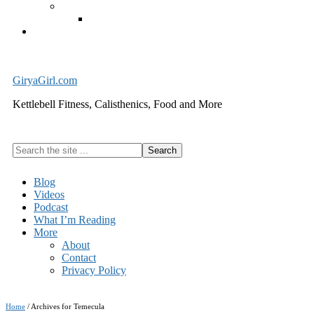
Exercise Equipment
Kettlebells – SHIPPING IMMEDIATELY
Cart
GiryaGirl.com
Kettlebell Fitness, Calisthenics, Food and More
Search
the
site
Blog
...
Videos
Podcast
What I’m Reading
More
About
Contact
Privacy Policy
Home
/
Archives for Temecula