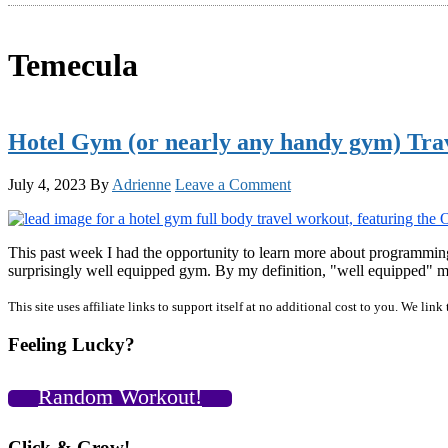
Temecula
Hotel Gym (or nearly any handy gym) Tra
July 4, 2023
By
Adrienne
Leave a Comment
This past week I had the opportunity to learn more about programming
surprisingly well equipped gym. By my definition, "well equipped" me
Primary
This site uses affiliate links to support itself at no additional cost to you. We l
Sidebar
Feeling Lucky?
Random Workout!
Click & Grow!