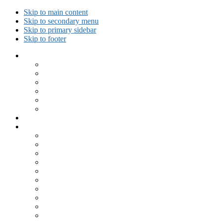
Skip to main content
Skip to secondary menu
Skip to primary sidebar
Skip to footer
Collected Workouts
Kettlebell and Calisthenics Workouts
Kettlebell Workouts
Calisthenics Only Workouts
Challenge Workout
Outdoor Workout
Travel Workout
Ask GiryaGirl!
Recipes by Category
Beverages
Breakfast
Desserts
Low Carb
Lunch
Main Dish
Meat
One Dish Meal
Prepared Ingredients
Salads