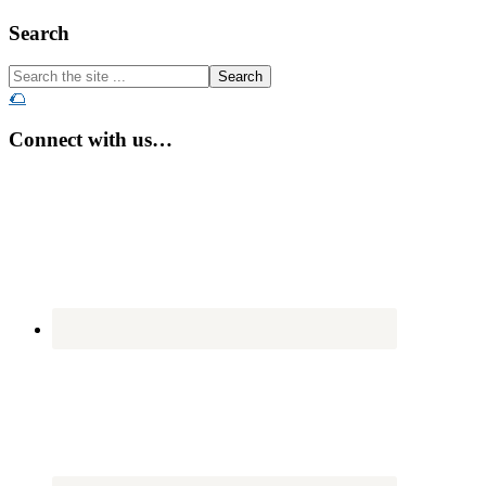
Footer
Search
Search
the
🌮
site
...
Connect with us…