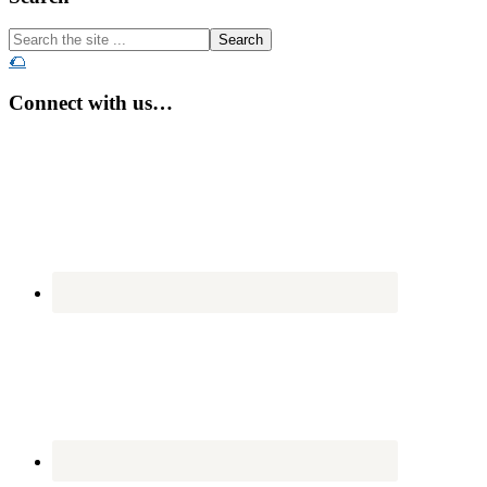
Search
the
🌮
site
...
Connect with us…