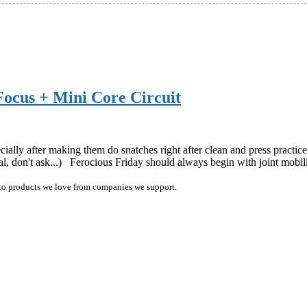
Focus + Mini Core Circuit
ecially after making them do snatches right after clean and press practic
 don't ask...) Ferocious Friday should always begin with joint mobi
ink to products we love from companies we support.