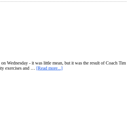
e on Wednesday - it was little mean, but it was the result of Coach Tim
about
lity exercises and …
[Read more...]
Ferocious
Friday:
Kettlebell
Lower
Body
Focus
+
Mini
Core
Circuit