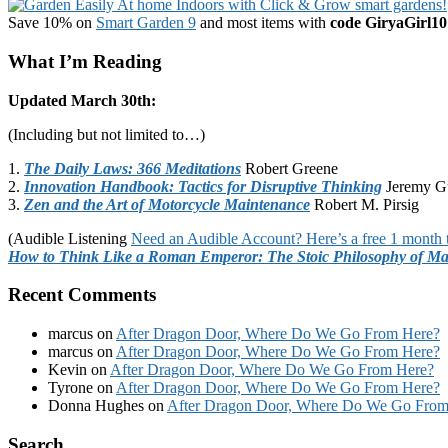
Save 10% on
Smart Garden 9
and most items with
code GiryaGirl10
What I’m Reading
Updated March 30th:
(Including but not limited to…)
1.
The Daily Laws: 366 Meditations
Robert Greene
2.
Innovation Handbook: Tactics for Disruptive Thinking
Jeremy G
3.
Zen and the Art of Motorcycle Maintenance
Robert M. Pirsig
(Audible Listening
Need an Audible Account? Here’s a free 1 month t
How to Think Like a Roman Emperor: The Stoic Philosophy of Ma
Recent Comments
marcus
on
After Dragon Door, Where Do We Go From Here?
marcus
on
After Dragon Door, Where Do We Go From Here?
Kevin
on
After Dragon Door, Where Do We Go From Here?
Tyrone
on
After Dragon Door, Where Do We Go From Here?
Donna Hughes
on
After Dragon Door, Where Do We Go From
Footer
Search