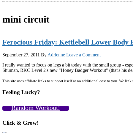
mini circuit
Ferocious Friday: Kettlebell Lower Body 
September 27, 2011
By
Adrienne
Leave a Comment
I really wanted to focus on legs a bit today with the small group - esp
Shuman, RKC Level 2's new "Honey Badger Workout" (that's his deal,
Primary
This site uses affiliate links to support itself at no additional cost to you. We l
Sidebar
Feeling Lucky?
Random Workout!
Click & Grow!