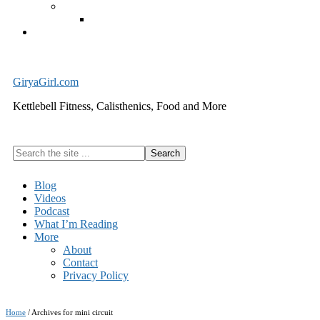
Exercise Equipment
Kettlebells – SHIPPING IMMEDIATELY
Cart
GiryaGirl.com
Kettlebell Fitness, Calisthenics, Food and More
Search
the
site
Blog
...
Videos
Podcast
What I’m Reading
More
About
Contact
Privacy Policy
Home
/
Archives for mini circuit