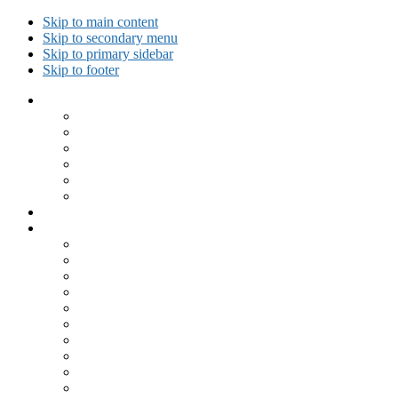
Skip to main content
Skip to secondary menu
Skip to primary sidebar
Skip to footer
Collected Workouts
Kettlebell and Calisthenics Workouts
Kettlebell Workouts
Calisthenics Only Workouts
Challenge Workout
Outdoor Workout
Travel Workout
Ask GiryaGirl!
Recipes by Category
Beverages
Breakfast
Desserts
Low Carb
Lunch
Main Dish
Meat
One Dish Meal
Prepared Ingredients
Salads