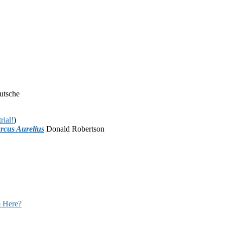
utsche
rial!
)
rcus Aurelius
Donald Robertson
 Here?