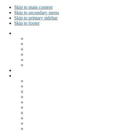
Skip to main content
Skip to secondary menu
Skip to primary sidebar
Skip to footer
Collected Workouts
Kettlebell and Calisthenics Workouts
Kettlebell Workouts
Calisthenics Only Workouts
Challenge Workout
Outdoor Workout
Travel Workout
Ask GiryaGirl!
Recipes by Category
Beverages
Breakfast
Desserts
Low Carb
Lunch
Main Dish
Meat
One Dish Meal
Prepared Ingredients
Salads