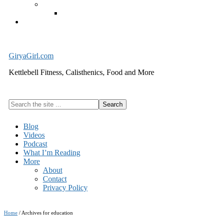
Exercise Equipment
Kettlebells – SHIPPING IMMEDIATELY
Cart
GiryaGirl.com
Kettlebell Fitness, Calisthenics, Food and More
Search
the
site
Blog
...
Videos
Podcast
What I’m Reading
More
About
Contact
Privacy Policy
Home
/
Archives for education