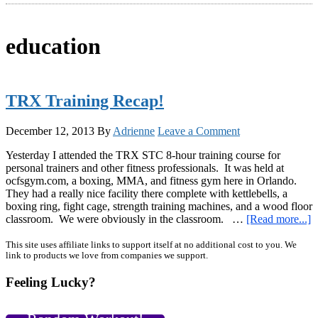
education
TRX Training Recap!
December 12, 2013
By
Adrienne
Leave a Comment
Yesterday I attended the TRX STC 8-hour training course for
personal trainers and other fitness professionals. It was held at
ocfsgym.com, a boxing, MMA, and fitness gym here in Orlando.
They had a really nice facility there complete with kettlebells, a
boxing ring, fight cage, strength training machines, and a wood floor
a
classroom. We were obviously in the classroom. …
[Read more...]
T
T
Primary
This site uses affiliate links to support itself at no additional cost to you. We
link to products we love from companies we support.
R
Sidebar
Feeling Lucky?