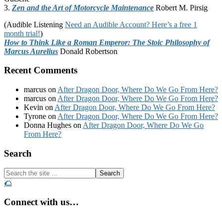
3.
Zen and the Art of Motorcycle Maintenance
Robert M. Pirsig
(Audible Listening
Need an Audible Account? Here’s a free 1
month trial!
)
How to Think Like a Roman Emperor: The Stoic Philosophy of
Marcus Aurelius
Donald Robertson
Recent Comments
marcus
on
After Dragon Door, Where Do We Go From Here?
marcus
on
After Dragon Door, Where Do We Go From Here?
Kevin
on
After Dragon Door, Where Do We Go From Here?
Tyrone
on
After Dragon Door, Where Do We Go From Here?
Donna Hughes
on
After Dragon Door, Where Do We Go
From Here?
Footer
Search
Search
the
🌮
site
...
Connect with us…