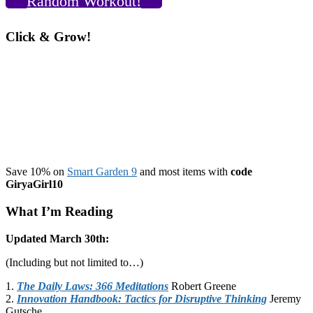
Random Workout!
Click & Grow!
Save 10% on
Smart Garden 9
and most items with
code
GiryaGirl10
What I’m Reading
Updated March 30th:
(Including but not limited to…)
1.
The Daily Laws: 366 Meditations
Robert Greene
2.
Innovation Handbook: Tactics for Disruptive Thinking
Jeremy
Gutsche