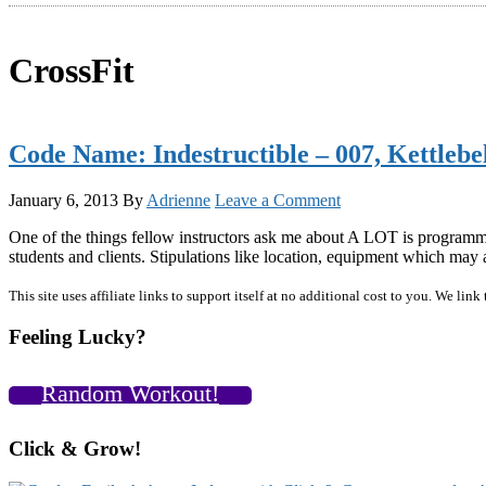
CrossFit
Code Name: Indestructible – 007, Kettleb
January 6, 2013
By
Adrienne
Leave a Comment
One of the things fellow instructors ask me about A LOT is programmi
students and clients. Stipulations like location, equipment which may
Primary
This site uses affiliate links to support itself at no additional cost to you. We l
Sidebar
Feeling Lucky?
Random Workout!
Click & Grow!