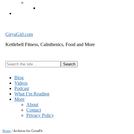
Exercise Equipment
Kettlebells – SHIPPING IMMEDIATELY
Cart
GiryaGirl.com
Kettlebell Fitness, Calisthenics, Food and More
Search
the
site
Blog
...
Videos
Podcast
What I’m Reading
More
About
Contact
Privacy Policy
Home
/
Archives for CrossFit