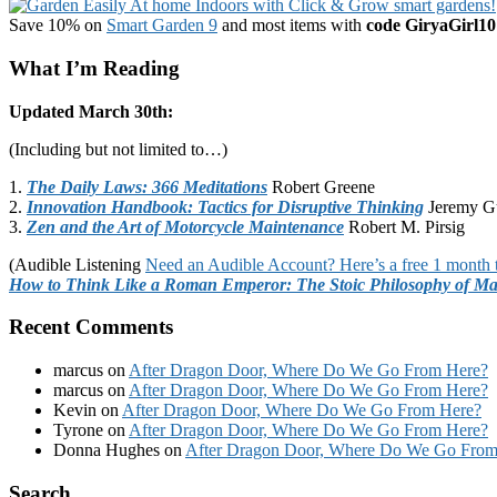
Save 10% on
Smart Garden 9
and most items with
code GiryaGirl10
What I’m Reading
Updated March 30th:
(Including but not limited to…)
1.
The Daily Laws: 366 Meditations
Robert Greene
2.
Innovation Handbook: Tactics for Disruptive Thinking
Jeremy G
3.
Zen and the Art of Motorcycle Maintenance
Robert M. Pirsig
(Audible Listening
Need an Audible Account? Here’s a free 1 month t
How to Think Like a Roman Emperor: The Stoic Philosophy of Ma
Recent Comments
marcus
on
After Dragon Door, Where Do We Go From Here?
marcus
on
After Dragon Door, Where Do We Go From Here?
Kevin
on
After Dragon Door, Where Do We Go From Here?
Tyrone
on
After Dragon Door, Where Do We Go From Here?
Donna Hughes
on
After Dragon Door, Where Do We Go From
Footer
Search