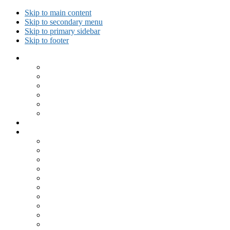
Skip to main content
Skip to secondary menu
Skip to primary sidebar
Skip to footer
Collected Workouts
Kettlebell and Calisthenics Workouts
Kettlebell Workouts
Calisthenics Only Workouts
Challenge Workout
Outdoor Workout
Travel Workout
Ask GiryaGirl!
Recipes by Category
Beverages
Breakfast
Desserts
Low Carb
Lunch
Main Dish
Meat
One Dish Meal
Prepared Ingredients
Salads