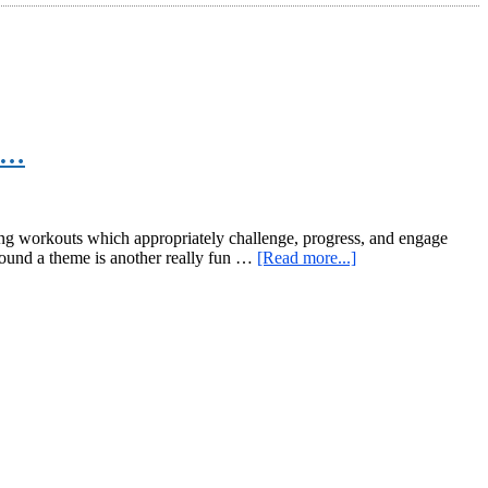
gs…
ing workouts which appropriately challenge, progress, and engage
about
around a theme is another really fun …
[Read more...]
Code
Name:
Indestructible
–
007,
Kettlebells,
Bodyweight,
and
Other
Awesome
Things…