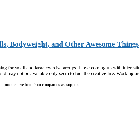
ells, Bodyweight, and Other Awesome Thin
ng for small and large exercise groups. I love coming up with interest
 and may not be available only seem to fuel the creative fire. Working 
ink to products we love from companies we support.