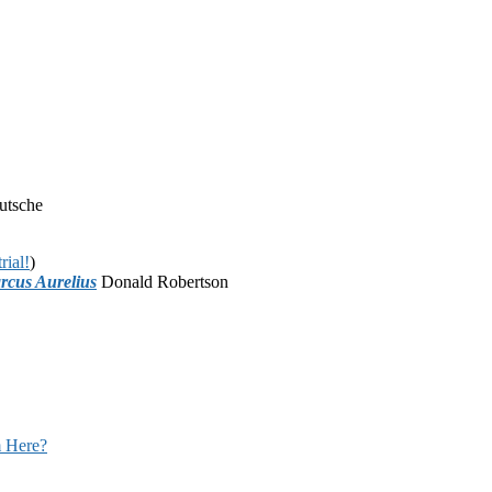
utsche
rial!
)
rcus Aurelius
Donald Robertson
 Here?