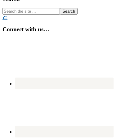
Search
the
🌮
site
...
Connect with us…