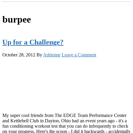
burpee
Up for a Challenge?
October 28, 2012
By
Adrienne
Leave a Comment
My super cool friends from The EDGE Team Performance Center
and Kettlebell Club in Dayton, Ohio had an event years ago - it's a
fun conditioning workout test that you can do infrequently to check
on your progress. Here's the scoop - I did it backwards - accidentally