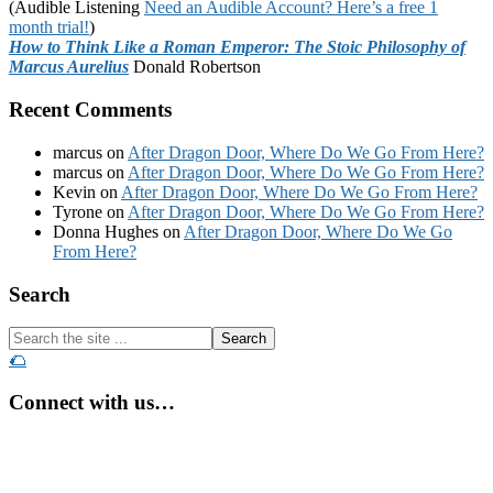
(Audible Listening
Need an Audible Account? Here’s a free 1
month trial!
)
How to Think Like a Roman Emperor: The Stoic Philosophy of
Marcus Aurelius
Donald Robertson
Recent Comments
marcus
on
After Dragon Door, Where Do We Go From Here?
marcus
on
After Dragon Door, Where Do We Go From Here?
Kevin
on
After Dragon Door, Where Do We Go From Here?
Tyrone
on
After Dragon Door, Where Do We Go From Here?
Donna Hughes
on
After Dragon Door, Where Do We Go
From Here?
Footer
Search
Search
the
🌮
site
...
Connect with us…