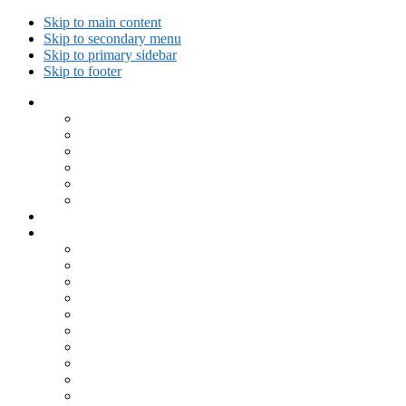
Skip to main content
Skip to secondary menu
Skip to primary sidebar
Skip to footer
Collected Workouts
Kettlebell and Calisthenics Workouts
Kettlebell Workouts
Calisthenics Only Workouts
Challenge Workout
Outdoor Workout
Travel Workout
Ask GiryaGirl!
Recipes by Category
Beverages
Breakfast
Desserts
Low Carb
Lunch
Main Dish
Meat
One Dish Meal
Prepared Ingredients
Salads