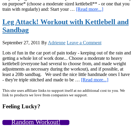
on purpose* (choose a moderate sized kettlebell** - or one that you
about
train with regularly) and: Start your …
[Read more...]
Up
for
Leg Attack! Workout with Kettlebell and
a
Sandbag
Challenge?
September 27, 2011
By
Adrienne
Leave a Comment
Lots of fun in the car port of pain today - keeping out of the rain and
getting a whole lot of work done... Choose a moderate to heavy
kettlebell (everyone had several to choose from, and made weight
adjustments as necessary during the workout), and if possible, at
least a 20lb sandbag. We used the nice little handmade ones I have
about
- they're triple stitched and made to be …
[Read more...]
Leg
Attack!
Primary
This site uses affiliate links to support itself at no additional cost to you. We
link to products we love from companies we support.
Workout
Sidebar
with
Feeling Lucky?
Kettlebell
and
Sandbag
Random Workout!