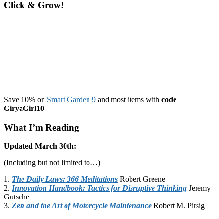
Click & Grow!
Save 10% on
Smart Garden 9
and most items with
code
GiryaGirl10
What I’m Reading
Updated March 30th:
(Including but not limited to…)
1.
The Daily Laws: 366 Meditations
Robert Greene
2.
Innovation Handbook: Tactics for Disruptive Thinking
Jeremy
Gutsche
3.
Zen and the Art of Motorcycle Maintenance
Robert M. Pirsig