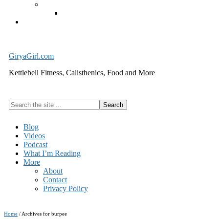
Exercise Equipment
Kettlebells – SHIPPING IMMEDIATELY
Cart
GiryaGirl.com
Kettlebell Fitness, Calisthenics, Food and More
Search
the
site
Blog
...
Videos
Podcast
What I’m Reading
More
About
Contact
Privacy Policy
Home
/
Archives for burpee