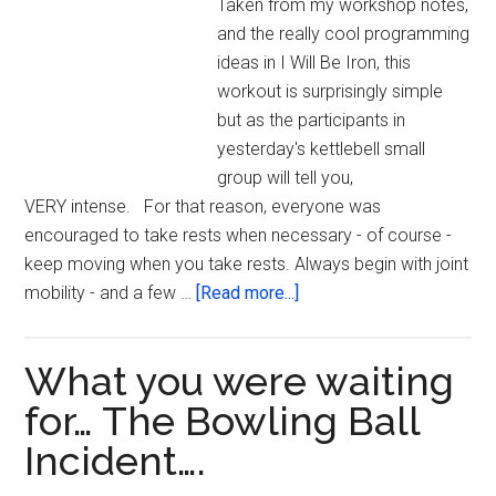
Taken from my workshop notes,
and the really cool programming
ideas in I Will Be Iron, this
workout is surprisingly simple
but as the participants in
yesterday's kettlebell small
group will tell you,
VERY intense. For that reason, everyone was
encouraged to take rests when necessary - of course -
keep moving when you take rests. Always begin with joint
about
mobility - and a few …
[Read more...]
Kettlebell
Workout
What you were waiting
As
Inspired
for… The Bowling Ball
by
Incident….
the
Super