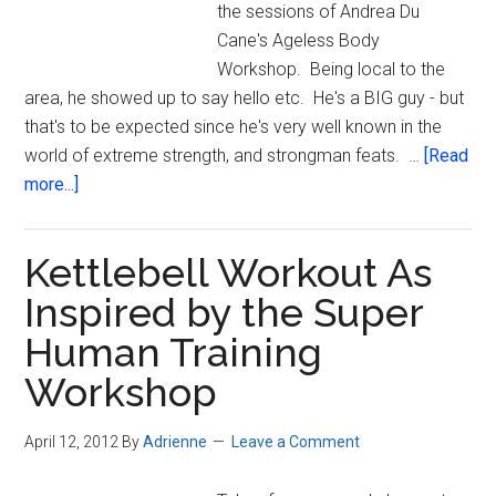
the sessions of Andrea Du
Cane's Ageless Body
Workshop. Being local to the
area, he showed up to say hello etc. He's a BIG guy - but
that's to be expected since he's very well known in the
world of extreme strength, and strongman feats. …
[Read
about
more...]
I
Will
Kettlebell Workout As
Be
Iron
Inspired by the Super
Human Training
Workshop
April 12, 2012
By
Adrienne
Leave a Comment