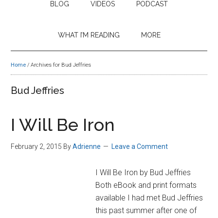
BLOG
VIDEOS
PODCAST
WHAT I’M READING
MORE
Home
/
Archives for Bud Jeffries
Bud Jeffries
I Will Be Iron
February 2, 2015
By
Adrienne
Leave a Comment
I Will Be Iron by Bud Jeffries
Both eBook and print formats
available I had met Bud Jeffries
this past summer after one of