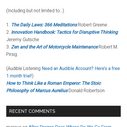
(Including but not limited to…)
1.
The Daily Laws: 366 Meditations
Robert Greene
2.
Innovation Handbook: Tactics for Disruptive Thinking
Jeremy Gutsche
3.
Zen and the Art of Motorcycle Maintenance
Robert M.
Pirsig
(Audible Listening
Need an Audible Account? Here’s a free
1 month trial!
)
How to Think Like a Roman Emperor: The Stoic
Philosophy of Marcus Aurelius
Donald Robertson
RECENT COMMENTS