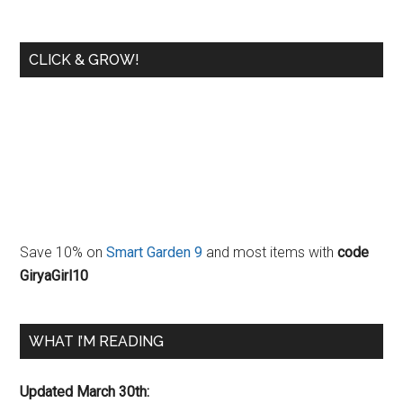
CLICK & GROW!
Save 10% on
Smart Garden 9
and most items with
code
GiryaGirl10
WHAT I’M READING
Updated March 30th: