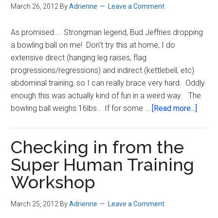
March 26, 2012
By
Adrienne
Leave a Comment
Human
Training
As promised.... Strongman legend, Bud Jeffries dropping
Workshop
a bowling ball on me! Don't try this at home, I do
extensive direct (hanging leg raises, flag
progressions/regressions) and indirect (kettlebell, etc)
abdominal training, so I can really brace very hard. Oddly
enough this was actually kind of fun in a weird way. The
about
bowling ball weighs 16lbs... If for some …
[Read more...]
What
you
Checking in from the
were
waitin
Super Human Training
for…
Workshop
The
Bowli
March 25, 2012
By
Adrienne
Leave a Comment
Ball