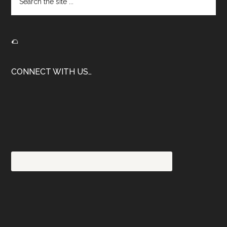
the
site
...
🌮
CONNECT WITH US…