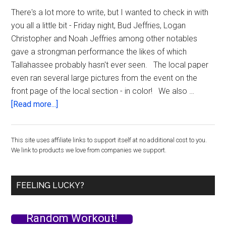
Incide
There's a lot more to write, but I wanted to check in with
you all a little bit - Friday night, Bud Jeffries, Logan
Christopher and Noah Jeffries among other notables
gave a strongman performance the likes of which
Tallahassee probably hasn't ever seen. The local paper
even ran several large pictures from the event on the
front page of the local section - in color! We also …
about
[Read more...]
Checking
in
Primary
This site uses affiliate links to support itself at no additional cost to you.
from
We link to products we love from companies we support.
the
Sidebar
Super
Human
FEELING LUCKY?
Training
Workshop
Random Workout!